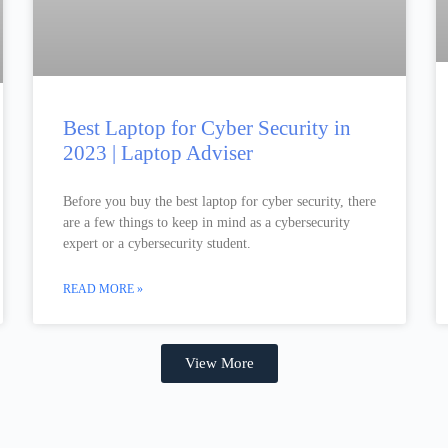
Best Laptop for Cyber Security in
2023 | Laptop Adviser
Before you buy the best laptop for cyber security, there
are a few things to keep in mind as a cybersecurity
expert or a cybersecurity student.
READ MORE »
View More