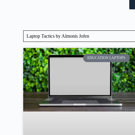
Laptop Tactics by Almonis Jofen
EDUCATION LAPTOPS