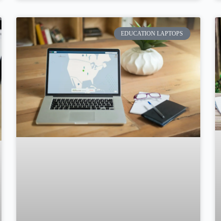
EDUCATION LAPTOPS