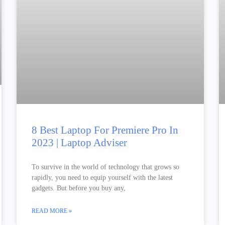
8 Best Laptop For Premiere Pro In
2023 | Laptop Adviser
To survive in the world of technology that grows so
rapidly, you need to equip yourself with the latest
gadgets. But before you buy any,
READ MORE »