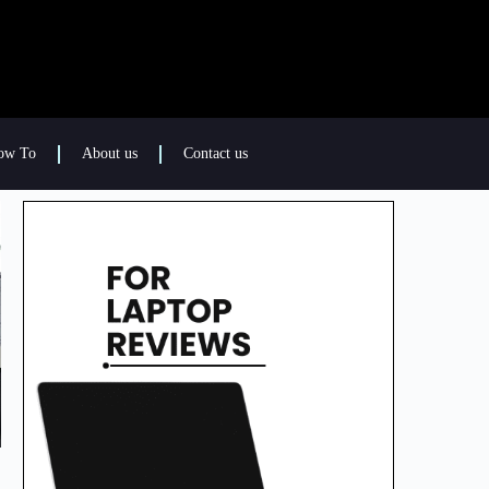
ow To
About us
Contact us