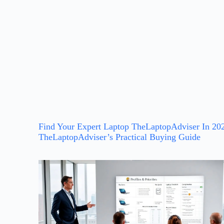
Find Your Expert Laptop TheLaptopAdviser In 20
TheLaptopAdviser’s Practical Buying Guide