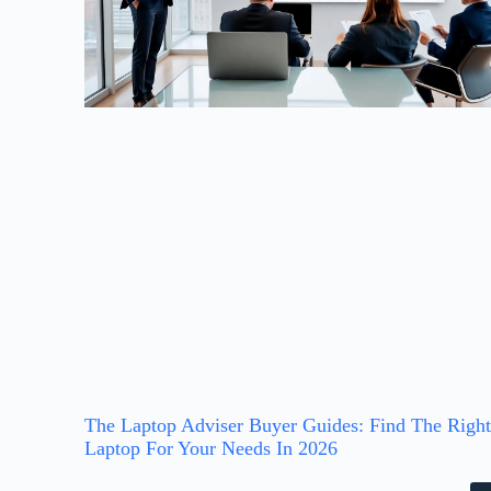
The Laptop Adviser Buyer Guides: Find The Righ
Laptop For Your Needs In 2026