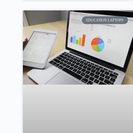
EDUCATION LAPTOPS