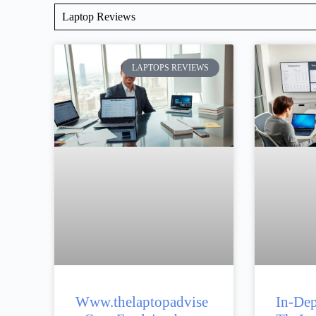
Laptop Reviews
LAPTOPS REVIEWS
Www.thelaptopadvise
In-Dep