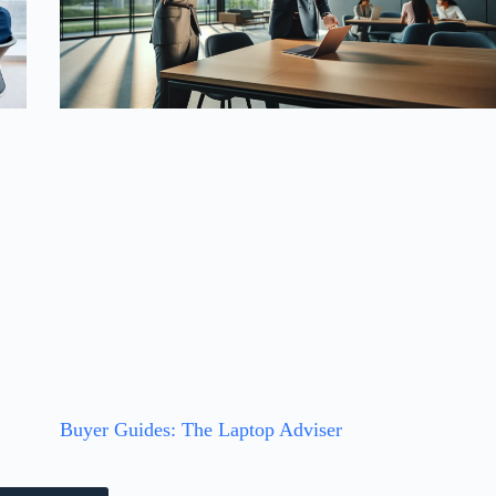
t
Buyer Guides: The Laptop Adviser