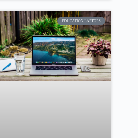
EDUCATION LAPTOPS