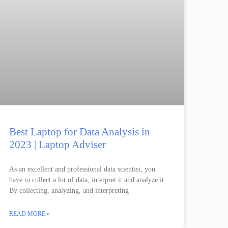
Best Laptop for Data Analysis in
2023 | Laptop Adviser
As an excellent and professional data scientist, you
have to collect a lot of data, interpret it and analyze it.
By collecting, analyzing, and interpreting
READ MORE »