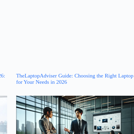
26:
TheLaptopAdviser Guide: Choosing the Right Laptop
for Your Needs in 2026