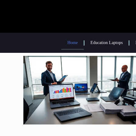
Home
Education Laptops