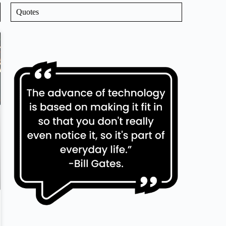
Quotes