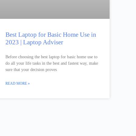
Best Laptop for Basic Home Use in
2023 | Laptop Adviser
Before choosing the best laptop for basic home use to
do all your life tasks in the best and fastest way, make
sure that your decision proves
READ MORE »