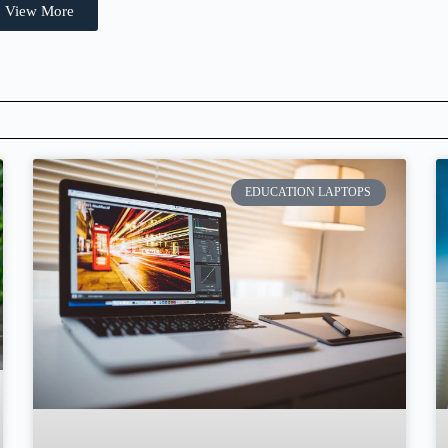
View More
EDUCATION LAPTOPS