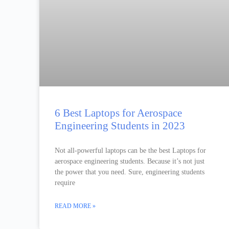
6 Best Laptops for Aerospace
Engineering Students in 2023
Not all-powerful laptops can be the best Laptops for
aerospace engineering students. Because it’s not just
the power that you need. Sure, engineering students
require
READ MORE »