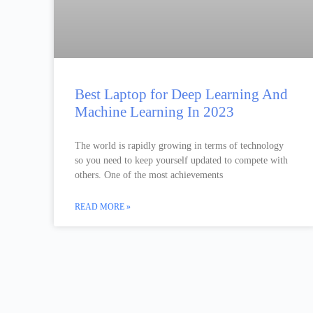
Best Laptop for Deep Learning And
Machine Learning In 2023
The world is rapidly growing in terms of technology
so you need to keep yourself updated to compete with
others. One of the most achievements
READ MORE »