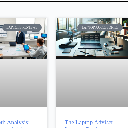
LAPTOPS REVIEWS
LAPTOP ACCESSORIES
th Analysis:
The Laptop Adviser