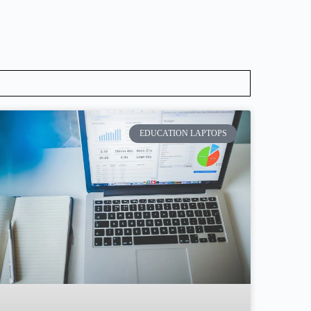
EDUCATION LAPTOPS