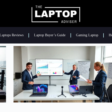
Laptops Reviews
Laptop Buyer’s Guide
Gaming Laptop
H