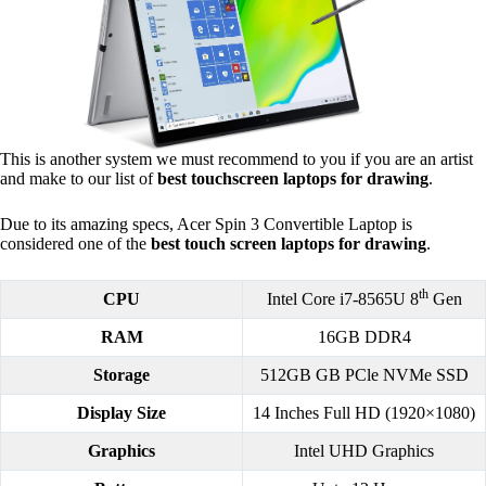
This is another system we must recommend to you if you are an artist
and make to our list of
best touchscreen laptops for drawing
.
Due to its amazing specs, Acer Spin 3 Convertible Laptop is
considered one of the
best touch screen laptops for drawing
.
th
CPU
Intel Core i7-8565U 8
Gen
RAM
16GB DDR4
Storage
512GB GB PCle NVMe SSD
Display Size
14 Inches Full HD (1920×1080)
Graphics
Intel UHD Graphics