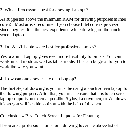
2. Which Processor is best for drawing Laptops?
As suggested above the minimum RAM for drawing purposes is Intel
core i5. Most artists recommend you choose Intel core i7 processor
since they result in the best experience while drawing on the touch
screen laptop.
3. Do 2-in-1 Laptops are best for professional artists?
Yes, a 2-in-1 Laptop gives even more flexibility for artists. You can
work in tent mode as well as tablet mode. This can be great for you to
work the way you want.
4. How can one draw easily on a Laptop?
The first step of drawing is you must be using a touch screen laptop for
the drawing purpose. After that, you must ensure that this touch screen
laptop supports an external pen-like Stylus, Lenovo pen, or Windows
ink so you will be able to draw with the help of this pen.
Conclusion – Best Touch Screen Laptops for Drawing
If you are a professional artist or a drawing lover the above list of