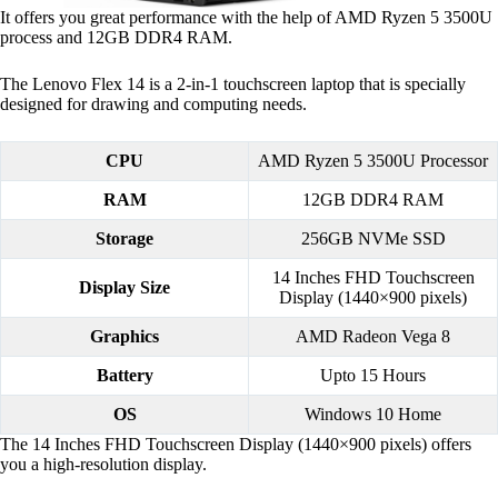
It offers you great performance with the help of AMD Ryzen 5 3500U
process and 12GB DDR4 RAM.
The Lenovo Flex 14 is a 2-in-1 touchscreen laptop that is specially
designed for drawing and computing needs.
CPU
AMD Ryzen 5 3500U Processor
RAM
12GB DDR4 RAM
Storage
256GB NVMe SSD
14 Inches FHD Touchscreen
Display Size
Display (1440×900 pixels)
Graphics
AMD Radeon Vega 8
Battery
Upto 15 Hours
OS
Windows 10 Home
The 14 Inches FHD Touchscreen Display (1440×900 pixels) offers
you a high-resolution display.