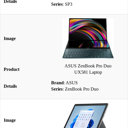
Series
: SP3
ASUS ZenBook Pro Duo
UX581 Laptop
Brand
: ASUS
Series
: ZenBook Pro Duo