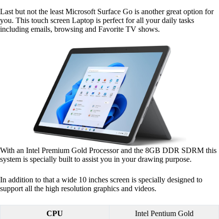
Last but not the least Microsoft Surface Go is another great option for
you. This touch screen Laptop is perfect for all your daily tasks
including emails, browsing and Favorite TV shows.
With an Intel Premium Gold Processor and the 8GB DDR SDRM this
system is specially built to assist you in your drawing purpose.
In addition to that a wide 10 inches screen is specially designed to
support all the high resolution graphics and videos.
CPU
Intel Pentium Gold