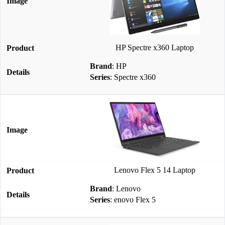
HP Spectre x360 Laptop
Brand
: HP
Series
: Spectre x360
Lenovo Flex 5 14 Laptop
Brand
: Lenovo
Series
: enovo Flex 5