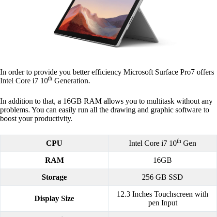
In order to provide you better efficiency Microsoft Surface Pro7 offers
th
Intel Core i7 10
Generation.
In addition to that, a 16GB RAM allows you to multitask without any
problems. You can easily run all the drawing and graphic software to
boost your productivity.
th
CPU
Intel Core i7 10
Gen
RAM
16GB
Storage
256 GB SSD
12.3 Inches Touchscreen with
Display Size
pen Input