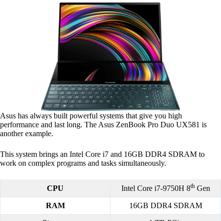
Asus has always built powerful systems that give you high
performance and last long. The Asus ZenBook Pro Duo UX581 is
another example.
This system brings an Intel Core i7 and 16GB DDR4 SDRAM to
work on complex programs and tasks simultaneously.
th
CPU
Intel Core i7-9750H 8
Gen
RAM
16GB DDR4 SDRAM