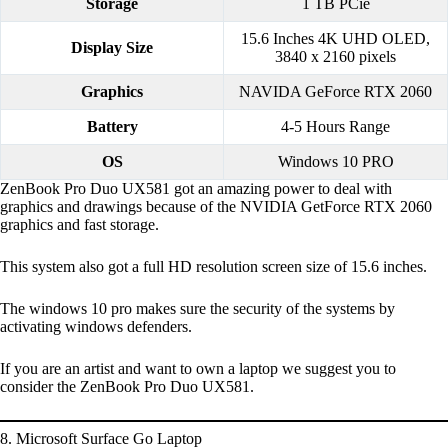
Storage
1 TB PCie
15.6 Inches 4K UHD OLED,
Display Size
3840 x 2160 pixels
Graphics
NAVIDA GeForce RTX 2060
Battery
4-5 Hours Range
OS
Windows 10 PRO
ZenBook Pro Duo UX581 got an amazing power to deal with
graphics and drawings because of the NVIDIA GetForce RTX 2060
graphics and fast storage.
This system also got a full HD resolution screen size of 15.6 inches.
The windows 10 pro makes sure the security of the systems by
activating windows defenders.
If you are an artist and want to own a laptop we suggest you to
consider the ZenBook Pro Duo UX581.
8. Microsoft Surface Go Laptop