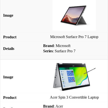
Microsoft Surface Pro 7 Laptop
Brand
: Microsoft
Series
: Surface Pro 7
Acer Spin 3 Convertible Laptop
Brand
: Acer