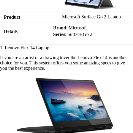
Microsoft Surface Go 2 Laptop
Brand
: Microsoft
Series
: Surface Go 2
1. Lenovo Flex 14 Laptop
If you are an artist or a drawing lover the Lenovo Flex 14 is another
choice for you. This system offers you some amazing specs to give
you the best experience.