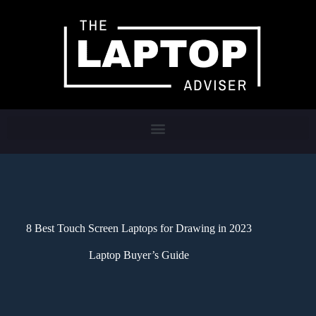
8 Best Touch Screen Laptops for Drawing in 2023
Laptop Buyer’s Guide