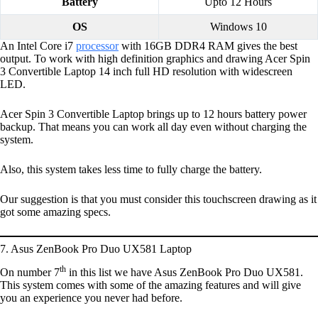
Battery
Upto 12 Hours
OS
Windows 10
An Intel Core i7
processor
with 16GB DDR4 RAM gives the best
output. To work with high definition graphics and drawing Acer Spin
3 Convertible Laptop 14 inch full HD resolution with widescreen
LED.
Acer Spin 3 Convertible Laptop brings up to 12 hours battery power
backup. That means you can work all day even without charging the
system.
Also, this system takes less time to fully charge the battery.
Our suggestion is that you must consider this touchscreen drawing as it
got some amazing specs.
7. Asus ZenBook Pro Duo UX581 Laptop
th
On number 7
in this list we have Asus ZenBook Pro Duo UX581.
This system comes with some of the amazing features and will give
you an experience you never had before.