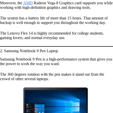
Moreover, the
AMD
Radeon Vega 8 Graphics card supports you while
working with high-definition graphics and drawing tools.
The system has a battery life of more than 15 hours. That amount of
backup is well enough to support you throughout the working day.
The Lenovo Flex 14 is highly recommended for college students,
gaming lovers, and normal everyday use.
2. Samsung Notebook 9 Pen Laptop
Samsung Notebook 9 Pen is a high-performance system that gives you
the power to work the way you want.
The 360 degrees rotation with the pen makes it stand out from the
crowd of other several laptops.