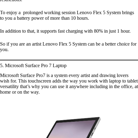
To enjoy a prolonged working session Lenovo Flex 5 System brings
to you a battery power of more than 10 hours.
In addition to that, it supports fast charging with 80% in just 1 hour.
So if you are an artist Lenovo Flex 5 System can be a better choice for
you.
5. Microsoft Surface Pro 7 Laptop
Microsoft Surface Pro7 is a system every artist and drawing lovers
wish for. This touchscreen adds the way you work with laptop to tablet
versatility that’s why you can use it anywhere including in the office, at
home or on the way.