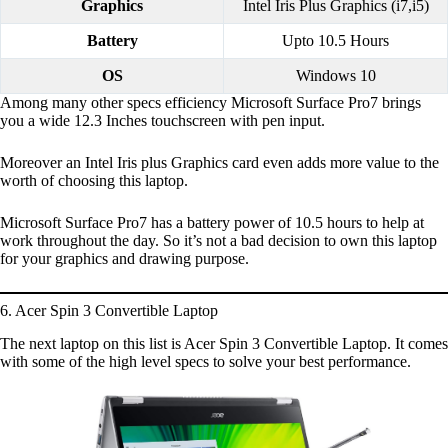
Graphics
Intel Iris Plus Graphics (i7,i5)
Battery
Upto 10.5 Hours
OS
Windows 10
Among many other specs efficiency Microsoft Surface Pro7 brings
you a wide 12.3 Inches touchscreen with pen input.
Moreover an Intel Iris plus Graphics card even adds more value to the
worth of choosing this laptop.
Microsoft Surface Pro7 has a battery power of 10.5 hours to help at
work throughout the day. So it’s not a bad decision to own this laptop
for your graphics and drawing purpose.
6. Acer Spin 3 Convertible Laptop
The next laptop on this list is Acer Spin 3 Convertible Laptop. It comes
with some of the high level specs to solve your best performance.