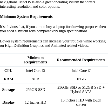
navigations. MacOS is also a great operating system that offers
interesting resolution and color options.
Minimum System Requirements
It’s obvious that, if you aim to buy a laptop for drawing purposes then
you need a system with comparatively high specifications.
Lower system requirements can increase your troubles while working
on High Definition Graphics and Animated related videos.
Minimum
Recommended Requirements
Requirements
CPU
Intel Core i5
Intel Core i7
RAM
8GB
16GB
256GB SSD or 512GB SSD +
Storage
256GB SSD
Hybrid SATA
15 inches FHD with touch
Display
12 Inches HD
screen