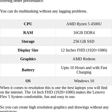
offering better performance.
You can do multitasking without any lagging problems.
CPU
AMD Ryzen 5 4500U
RAM
16GB DDR4
Storage
256 GB SSD
Display Size
12 Inches FHD (1920×1080)
Graphics
AMD Redeon
Upto 10 Hours and with Fast
Battery
Charging
OS
Windows 10
When it comes to resolution this is one the best laptops you will find
on the internet. The 14 Inch FHD (1920×1080) makes the Lenovo
Flex 5 System comfortable, fun and easy to use.
So you can create high resolution graphics and drawings without any
restrictions.