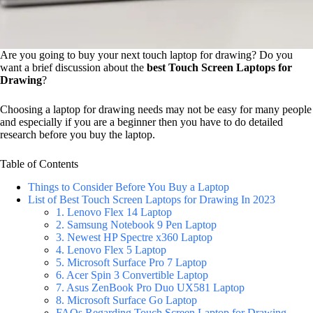
Are you going to buy your next touch laptop for drawing? Do you
want a brief discussion about the
best Touch Screen Laptops for
Drawing
?
Choosing a laptop for drawing needs may not be easy for many people
and especially if you are a beginner then you have to do detailed
research before you buy the laptop.
Table of Contents
Things to Consider Before You Buy a Laptop
List of Best Touch Screen Laptops for Drawing In 2023
1. Lenovo Flex 14 Laptop
2. Samsung Notebook 9 Pen Laptop
3. Newest HP Spectre x360 Laptop
4. Lenovo Flex 5 Laptop
5. Microsoft Surface Pro 7 Laptop
6. Acer Spin 3 Convertible Laptop
7. Asus ZenBook Pro Duo UX581 Laptop
8. Microsoft Surface Go Laptop
FAQs Regarding Touch Screen Laptop for Drawing