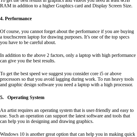
To get the best results in graphics and videos you need at least 4GB
RAM in addition to a higher Graphics card and Display Screen Size.
4. Performance
Of course, you cannot forget about the performance if you are buying
a touchscreen laptop for drawing purposes. It’s one of the top specs
you have to be careful about.
In addition to the above 2 factors, only a laptop with high performance
can give you the best results.
To get the best speed we suggest you consider core i5 or above
processors so that you avoid lagging during work. To run heavy tools
and graphic design software you need a laptop with a high processor.
5.
Operating System
An artist requires an operating system that is user-friendly and easy to
use. Such an operation can support the latest software and tools that
can help you in designing and drawing graphics.
Windows 10 is another great option that can help you in making quick