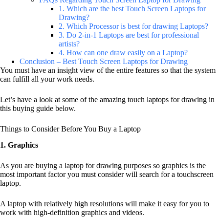
1. Which are the best Touch Screen Laptops for
Drawing?
2. Which Processor is best for drawing Laptops?
3. Do 2-in-1 Laptops are best for professional
artists?
4. How can one draw easily on a Laptop?
Conclusion – Best Touch Screen Laptops for Drawing
You must have an insight view of the entire features so that the system
can fulfill all your work needs.
Let’s have a look at some of the amazing touch laptops for drawing in
this buying guide below.
Things to Consider Before You Buy a Laptop
1. Graphics
As you are buying a laptop for drawing purposes so graphics is the
most important factor you must consider will search for a touchscreen
laptop.
A laptop with relatively high resolutions will make it easy for you to
work with high-definition graphics and videos.