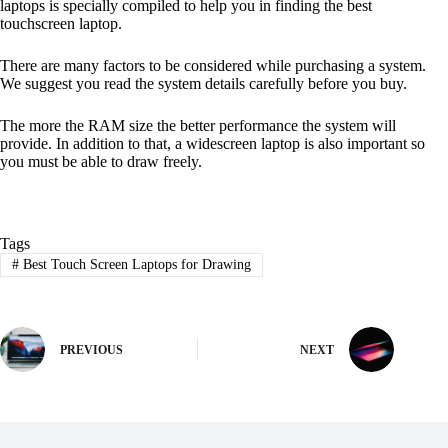
laptops is specially compiled to help you in finding the best
touchscreen laptop.
There are many factors to be considered while purchasing a system.
We suggest you read the system details carefully before you buy.
The more the RAM size the better performance the system will
provide. In addition to that, a widescreen laptop is also important so
you must be able to draw freely.
Tags
#
Best Touch Screen Laptops for Drawing
PREVIOUS
NEXT