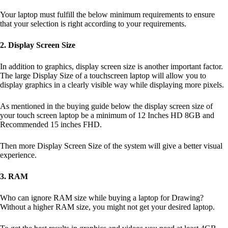
Your laptop must fulfill the below minimum requirements to ensure
that your selection is right according to your requirements.
2. Display Screen Size
In addition to graphics, display screen size is another important factor.
The large Display Size of a touchscreen laptop will allow you to
display graphics in a clearly visible way while displaying more pixels.
As mentioned in the buying guide below the display screen size of
your touch screen laptop be a minimum of 12 Inches HD 8GB and
Recommended 15 inches FHD.
Then more Display Screen Size of the system will give a better visual
experience.
3. RAM
Who can ignore RAM size while buying a laptop for Drawing?
Without a higher RAM size, you might not get your desired laptop.