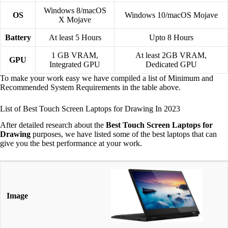
Windows 8/macOS
OS
Windows 10/macOS Mojave
X Mojave
Battery
At least 5 Hours
Upto 8 Hours
1 GB VRAM,
At least 2GB VRAM,
GPU
Integrated GPU
Dedicated GPU
To make your work easy we have compiled a list of Minimum and
Recommended System Requirements in the table above.
List of Best Touch Screen Laptops for Drawing In 2023
After detailed research about the
Best Touch Screen Laptops for
Drawing
purposes, we have listed some of the best laptops that can
give you the best performance at your work.