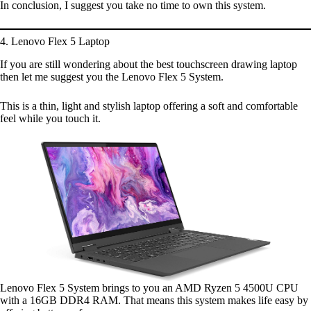
In conclusion, I suggest you take no time to own this system.
4. Lenovo Flex 5 Laptop
If you are still wondering about the best touchscreen drawing laptop
then let me suggest you the Lenovo Flex 5 System.
This is a thin, light and stylish laptop offering a soft and comfortable
feel while you touch it.
Lenovo Flex 5 System brings to you an AMD Ryzen 5 4500U CPU
with a 16GB DDR4 RAM. That means this system makes life easy by