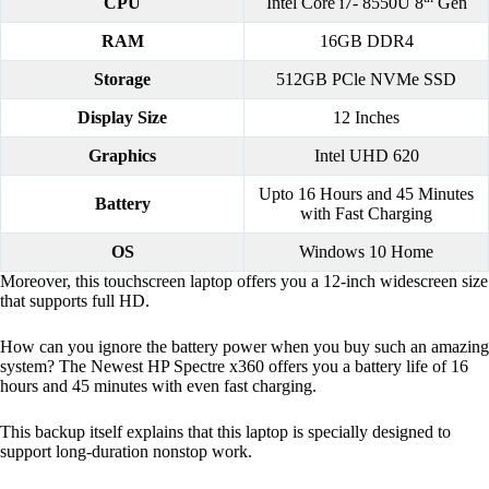
CPU
Intel Core i7- 8550U 8
Gen
RAM
16GB DDR4
Storage
512GB PCle NVMe SSD
Display Size
12 Inches
Graphics
Intel UHD 620
Upto 16 Hours and 45 Minutes
Battery
with Fast Charging
OS
Windows 10 Home
Moreover, this touchscreen laptop offers you a 12-inch widescreen size
that supports full HD.
How can you ignore the battery power when you buy such an amazing
system? The Newest HP Spectre x360 offers you a battery life of 16
hours and 45 minutes with even fast charging.
This backup itself explains that this laptop is specially designed to
support long-duration nonstop work.