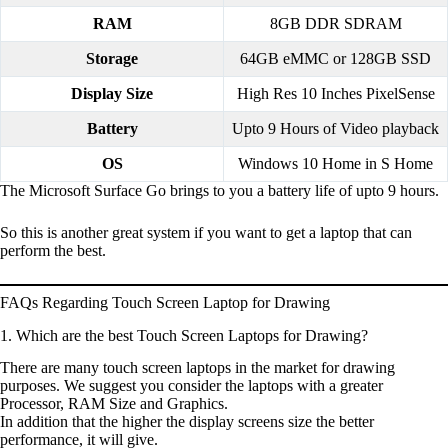
RAM
8GB DDR SDRAM
Storage
64GB eMMC or 128GB SSD
Display Size
High Res 10 Inches PixelSense
Battery
Upto 9 Hours of Video playback
OS
Windows 10 Home in S Home
The Microsoft Surface Go brings to you a battery life of upto 9 hours.
So this is another great system if you want to get a laptop that can
perform the best.
FAQs Regarding Touch Screen Laptop for Drawing
1. Which are the best Touch Screen Laptops for Drawing?
There are many touch screen laptops in the market for drawing
purposes. We suggest you consider the laptops with a greater
Processor, RAM Size and Graphics.
In addition that the higher the display screens size the better
performance, it will give.