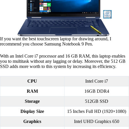
If you want the best touchscreen laptop for drawing around, I
recommend you choose Samsung Notebook 9 Pen.
With an Intel Core i7 processor and 16 GB RAM, this laptop enables
you to multitask without any lagging or delay. Moreover, the 512 GB
SSD adds more worth to this system by increasing its efficiency.
CPU
Intel Core i7
RAM
16GB DDR4
Storage
512GB SSD
Display Size
15 Inches Full HD (1920×1080)
Graphics
Intel UHD Graphics 650