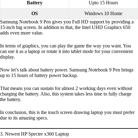
Battery
Upto 15 Hours
OS
Windows 10 Home
Samsung Notebook 9 Pen gives you Full HD support by providing a
15-inch big screen. In addition to that, the Intel UHD Graphics 650
adds even more value.
In terms of graphics, you can play the game the way you want. You
can use it as a laptop or rotate it into tablet mode for your convenient
display.
Now let’s talk about battery power. Samsung Notebook 9 Pen brings
up to 15 hours of battery power backup.
That means you can sustain for almost 2 working days even without
charging the battery. Also, this system takes less time to fully charge
the battery.
In conclusion, this is the touch screen drawing laptop you must prefer
due to its amazing specs.
3. Newest HP Spectre x360 Laptop