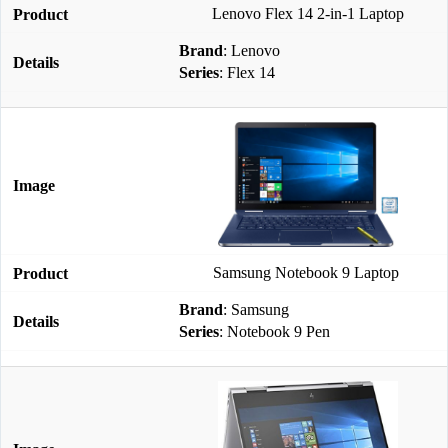
Lenovo Flex 14 2-in-1 Laptop
Brand
: Lenovo
Series
: Flex 14
Samsung Notebook 9 Laptop
Brand
: Samsung
Series
: Notebook 9 Pen