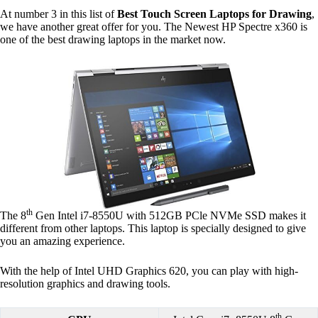
At number 3 in this list of
Best Touch Screen Laptops for Drawing
,
we have another great offer for you. The Newest HP Spectre x360 is
one of the best drawing laptops in the market now.
th
The 8
Gen Intel i7-8550U with 512GB PCle NVMe SSD makes it
different from other laptops. This laptop is specially designed to give
you an amazing experience.
With the help of Intel UHD Graphics 620, you can play with high-
resolution graphics and drawing tools.
th