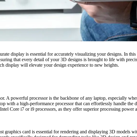
te display is essential for accurately visualizing your designs. In this a
nsuring that every detail of your 3D designs is brought to life with pr
tch display will elevate your design experience to new heights.
essor. A powerful processor is the backbone of any laptop, especially wh
 laptop with a high-performance processor that can effortlessly handle t
l Core i7 or i9 processors, as they offer superior processing power a
ust graphics card is essential for rendering and displaying 3D models w