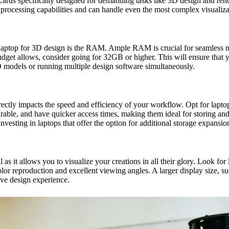
cs cards specifically designed for demanding tasks like 3D design and
 processing capabilities and can handle even the most complex visualizat
 laptop for 3D design is the RAM. Ample RAM is crucial for seamless m
get allows, consider going for 32GB or higher. This will ensure that 
odels or running multiple design software simultaneously.
 directly impacts the speed and efficiency of your workflow. Opt for lapt
able, and have quicker access times, making them ideal for storing and 
vesting in laptops that offer the option for additional storage expansio
l as it allows you to visualize your creations in all their glory. Look fo
or reproduction and excellent viewing angles. A larger display size, s
ive design experience.