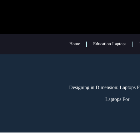
Home
Education Laptops
Designing in Dimension: Laptops F
Laptops For