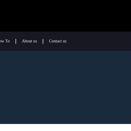
ow To
About us
Contact us