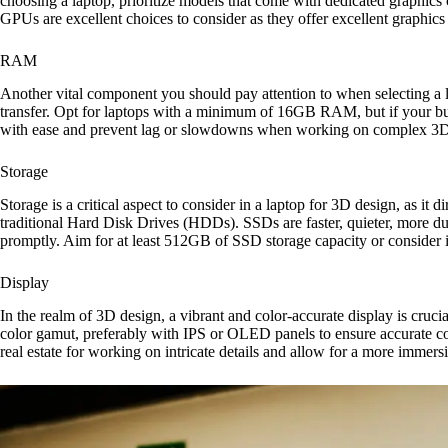
choosing a laptop, prioritize models that come with dedicated graphi
GPUs are excellent choices to consider as they offer excellent graphics
RAM
Another vital component you should pay attention to when selecting a
transfer. Opt for laptops with a minimum of 16GB RAM, but if your bud
with ease and prevent lag or slowdowns when working on complex 3D m
Storage
Storage is a critical aspect to consider in a laptop for 3D design, as it
traditional Hard Disk Drives (HDDs). SSDs are faster, quieter, more dur
promptly. Aim for at least 512GB of SSD storage capacity or consider in
Display
In the realm of 3D design, a vibrant and color-accurate display is crucia
color gamut, preferably with IPS or OLED panels to ensure accurate col
real estate for working on intricate details and allow for a more immers