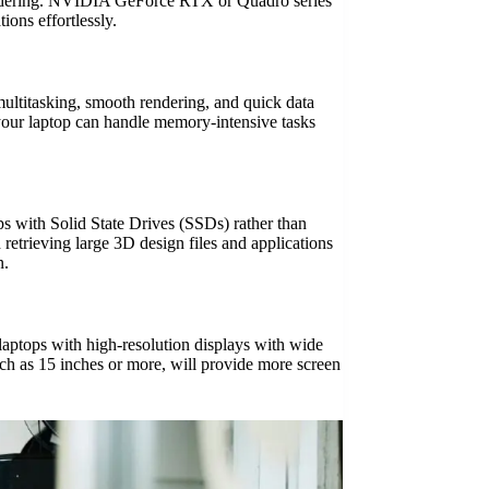
 rendering. NVIDIA GeForce RTX or Quadro series
ions effortlessly.
ultitasking, smooth rendering, and quick data
your laptop can handle memory-intensive tasks
ops with Solid State Drives (SSDs) rather than
retrieving large 3D design files and applications
n.
r laptops with high-resolution displays with wide
uch as 15 inches or more, will provide more screen