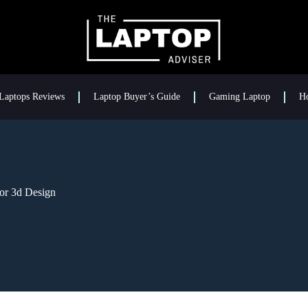
Laptops Reviews
Laptop Buyer’s Guide
Gaming Laptop
H
or 3d Design