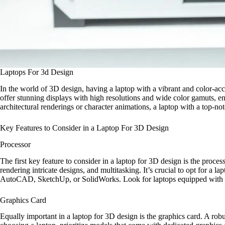
Laptops For 3d Design
In the world of 3D design, having a laptop with a vibrant and color-accura
offer stunning displays with high resolutions and wide color gamuts, e
architectural renderings or character animations, a laptop with a top-no
Key Features to Consider in a Laptop For 3D Design
Processor
The first key feature to consider in a laptop for 3D design is the proc
rendering intricate designs, and multitasking. It’s crucial to opt for a
AutoCAD, SketchUp, or SolidWorks. Look for laptops equipped with Inte
Graphics Card
Equally important in a laptop for 3D design is the graphics card. A rob