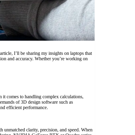
rticle, I’ll be sharing my insights on laptops that
ecision and accuracy. Whether you’re working on
en it comes to handling complex calculations,
he demands of 3D design software such as
nd efficient performance.
ith unmatched clarity, precision, and speed. When