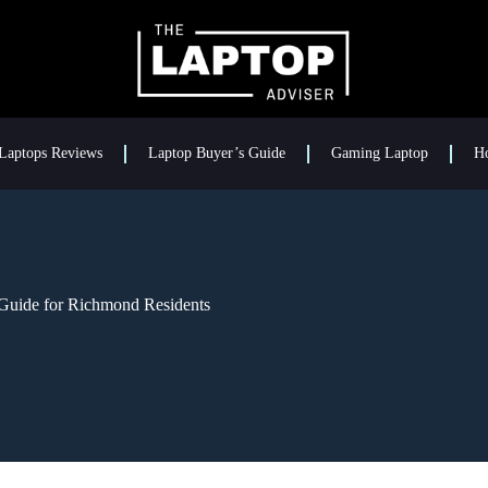
Laptops Reviews
Laptop Buyer’s Guide
Gaming Laptop
H
Guide for Richmond Residents