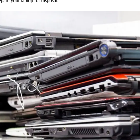
epare your laptop for disposal: