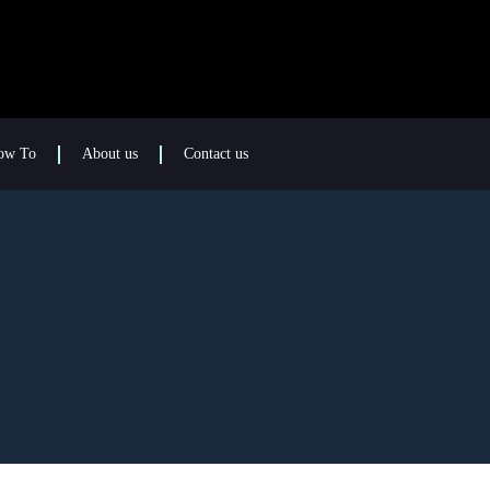
ow To
About us
Contact us