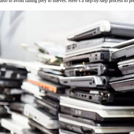
also to avoid falling prey to thieves. Here’s a step-by-step process to pr