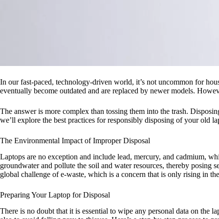
In our fast-paced, technology-driven world, it’s not uncommon for hous
eventually become outdated and are replaced by newer models. However
The answer is more complex than tossing them into the trash. Disposing 
we’ll explore the best practices for responsibly disposing of your old
The Environmental Impact of Improper Disposal
Laptops are no exception and include lead, mercury, and cadmium, whic
groundwater and pollute the soil and water resources, thereby posing se
global challenge of e-waste, which is a concern that is only rising in th
Preparing Your Laptop for Disposal
There is no doubt that it is essential to wipe any personal data on the l