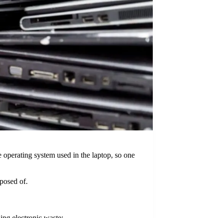
e operating system used in the laptop, so one
posed of.
ing electronic waste: