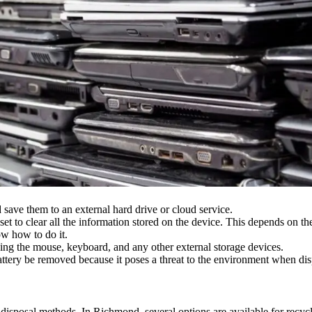
save them to an external hard drive or cloud service.
et to clear all the information stored on the device. This depends on th
w how to do it.
ng the mouse, keyboard, and any other external storage devices.
attery be removed because it poses a threat to the environment when dis
disposal methods. In Richmond, several options are available for recycl