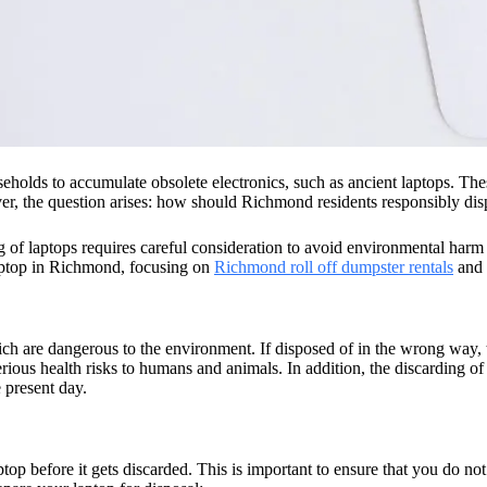
eholds to accumulate obsolete electronics, such as ancient laptops. The
, the question arises: how should Richmond residents responsibly disp
of laptops requires careful consideration to avoid environmental harm a
 laptop in Richmond, focusing on
Richmond roll off dumpster rentals
and o
h are dangerous to the environment. If disposed of in the wrong way, t
rious health risks to humans and animals. In addition, the discarding of
e present day.
aptop before it gets discarded. This is important to ensure that you do n