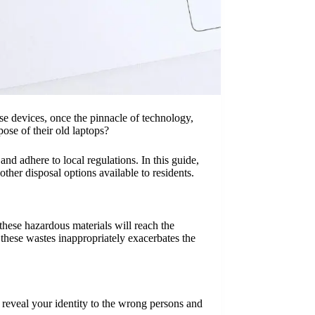
se devices, once the pinnacle of technology,
ose of their old laptops?
nd adhere to local regulations. In this guide,
ther disposal options available to residents.
hese hazardous materials will reach the
 these wastes inappropriately exacerbates the
ot reveal your identity to the wrong persons and