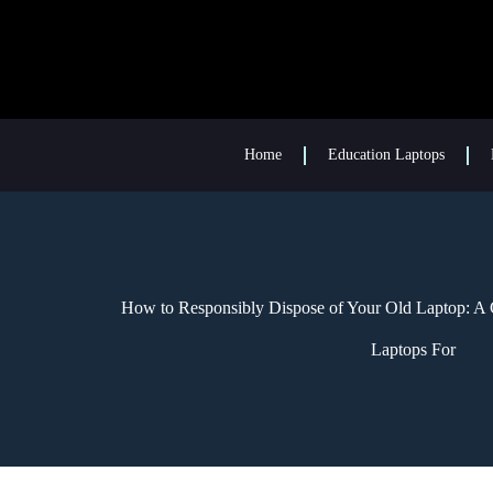
Home
Education Laptops
How to Responsibly Dispose of Your Old Laptop: A 
Laptops For