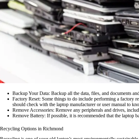
Backup Your Data: Backup all the data, files, and documents and 
Factory Reset: Some things to do include performing a factory res
should check with the laptop manufacturer or user manual to kno
Remove Accessories: Remove any peripherals and drives, includi
Remove Battery: If possible, it is recommended that the laptop b
Recycling Options in Richmond
Recycling is one of your old laptop’s most environmentally sustainable 