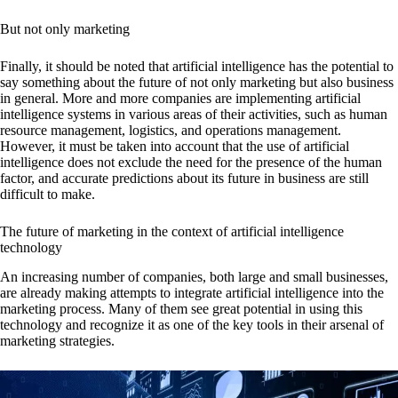
But not only marketing
Finally, it should be noted that artificial intelligence has the potential to
say something about the future of not only marketing but also business
in general. More and more companies are implementing artificial
intelligence systems in various areas of their activities, such as human
resource management, logistics, and operations management.
However, it must be taken into account that the use of artificial
intelligence does not exclude the need for the presence of the human
factor, and accurate predictions about its future in business are still
difficult to make.
The future of marketing in the context of artificial intelligence
technology
An increasing number of companies, both large and small businesses,
are already making attempts to integrate artificial intelligence into the
marketing process. Many of them see great potential in using this
technology and recognize it as one of the key tools in their arsenal of
marketing strategies.