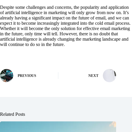
Despite some challenges and concerns, the popularity and application
of artificial intelligence in marketing will only grow from now on. It’s
already having a significant impact on the future of email, and we can
expect it to become increasingly integrated into the cold email process.
Whether it will become the only solution for effective email marketing
in the future, only time will tell. However, there is no doubt that
artificial intelligence is already changing the marketing landscape and
will continue to do so in the future.
PREVIOUS
NEXT
Related Posts