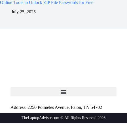
Online Tools to Unlock ZIP File Passwords for Free
July 25, 2025
Address: 2250 Polmeles Avenue, Falon, TN 54702
TheLaptopAdviser.com © All Rights Reserved 2026