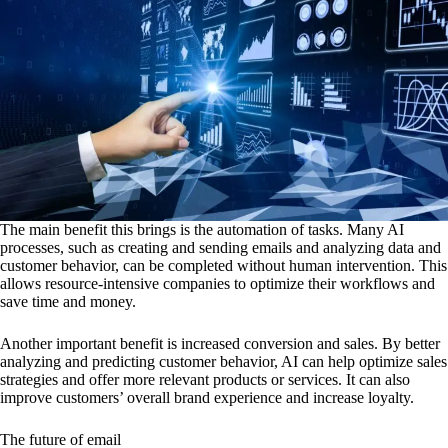
The main benefit this brings is the automation of tasks. Many AI
processes, such as creating and sending emails and analyzing data and
customer behavior, can be completed without human intervention. This
allows resource-intensive companies to optimize their workflows and
save time and money.
Another important benefit is increased conversion and sales. By better
analyzing and predicting customer behavior, AI can help optimize sales
strategies and offer more relevant products or services. It can also
improve customers’ overall brand experience and increase loyalty.
The future of email