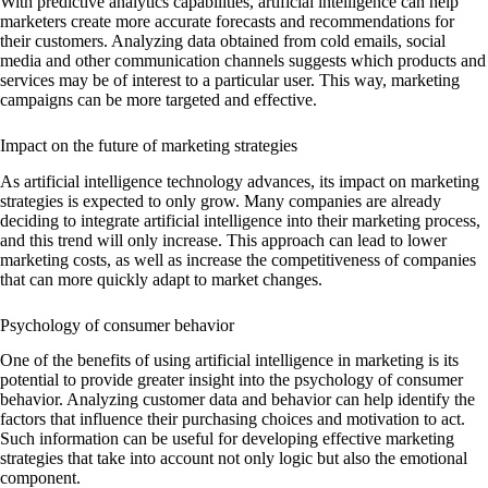
With predictive analytics capabilities, artificial intelligence can help
marketers create more accurate forecasts and recommendations for
their customers. Analyzing data obtained from cold emails, social
media and other communication channels suggests which products and
services may be of interest to a particular user. This way, marketing
campaigns can be more targeted and effective.
Impact on the future of marketing strategies
As artificial intelligence technology advances, its impact on marketing
strategies is expected to only grow. Many companies are already
deciding to integrate artificial intelligence into their marketing process,
and this trend will only increase. This approach can lead to lower
marketing costs, as well as increase the competitiveness of companies
that can more quickly adapt to market changes.
Psychology of consumer behavior
One of the benefits of using artificial intelligence in marketing is its
potential to provide greater insight into the psychology of consumer
behavior. Analyzing customer data and behavior can help identify the
factors that influence their purchasing choices and motivation to act.
Such information can be useful for developing effective marketing
strategies that take into account not only logic but also the emotional
component.