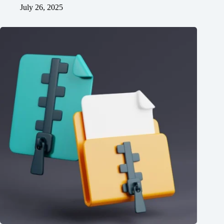
July 26, 2025