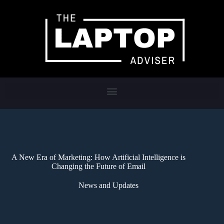
A New Era of Marketing: How Artificial Intelligence is
Changing the Future of Email
News and Updates