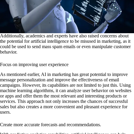
Additionally, academics and experts have also raised concerns about
the potential for artificial intelligence to be misused in marketing, as it
could be used to send mass spam emails or even manipulate customer
behavior.
Focus on improving user experience
As mentioned earlier, AI in marketing has great potential to improve
message personalization and improve the effectiveness of email
campaigns. However, its capabilities are not limited to just this. Using
machine learning algorithms, it can analyze user behavior on websites
or apps and offer them the most relevant and interesting products or
services. This approach not only increases the chances of successful
sales but also creates a more convenient and pleasant experience for
users.
Create more accurate forecasts and recommendations.