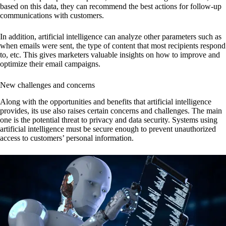
based on this data, they can recommend the best actions for follow-up
communications with customers.
In addition, artificial intelligence can analyze other parameters such as
when emails were sent, the type of content that most recipients respond
to, etc. This gives marketers valuable insights on how to improve and
optimize their email campaigns.
New challenges and concerns
Along with the opportunities and benefits that artificial intelligence
provides, its use also raises certain concerns and challenges. The main
one is the potential threat to privacy and data security. Systems using
artificial intelligence must be secure enough to prevent unauthorized
access to customers’ personal information.