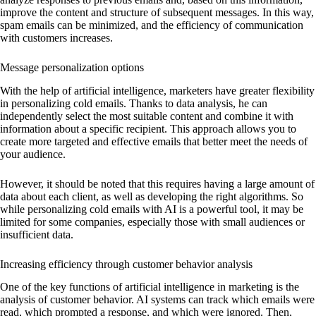
improve the content and structure of subsequent messages. In this way,
spam emails can be minimized, and the efficiency of communication
with customers increases.
Message personalization options
With the help of artificial intelligence, marketers have greater flexibility
in personalizing cold emails. Thanks to data analysis, he can
independently select the most suitable content and combine it with
information about a specific recipient. This approach allows you to
create more targeted and effective emails that better meet the needs of
your audience.
However, it should be noted that this requires having a large amount of
data about each client, as well as developing the right algorithms. So
while personalizing cold emails with AI is a powerful tool, it may be
limited for some companies, especially those with small audiences or
insufficient data.
Increasing efficiency through customer behavior analysis
One of the key functions of artificial intelligence in marketing is the
analysis of customer behavior. AI systems can track which emails were
read, which prompted a response, and which were ignored. Then,