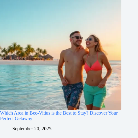
Which Area in Bee-Vitius is the Best to Stay? Discover Your
Perfect Getaway
September 20, 2025