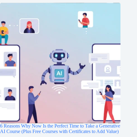
6 Reasons Why Now Is the Perfect Time to Take a Generative
AI Course (Plus Free Courses with Certificates to Add Value)