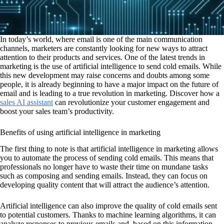
In today’s world, where email is one of the main communication
channels, marketers are constantly looking for new ways to attract
attention to their products and services. One of the latest trends in
marketing is the use of artificial intelligence to send cold emails. While
this new development may raise concerns and doubts among some
people, it is already beginning to have a major impact on the future of
email and is leading to a true revolution in marketing. Discover how a
sales AI assistant
can revolutionize your customer engagement and
boost your sales team’s productivity.
Benefits of using artificial intelligence in marketing
The first thing to note is that artificial intelligence in marketing allows
you to automate the process of sending cold emails. This means that
professionals no longer have to waste their time on mundane tasks
such as composing and sending emails. Instead, they can focus on
developing quality content that will attract the audience’s attention.
Artificial intelligence can also improve the quality of cold emails sent
to potential customers. Thanks to machine learning algorithms, it can
analyze responses to previous emails and, based on this information,