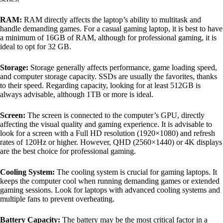
RAM:
RAM directly affects the laptop’s ability to multitask and
handle demanding games. For a casual gaming laptop, it is best to have
a minimum of 16GB of RAM, although for professional gaming, it is
ideal to opt for 32 GB.
Storage:
Storage generally affects performance, game loading speed,
and computer storage capacity. SSDs are usually the favorites, thanks
to their speed. Regarding capacity, looking for at least 512GB is
always advisable, although 1TB or more is ideal.
Screen:
The screen is connected to the computer’s GPU, directly
affecting the visual quality and gaming experience. It is advisable to
look for a screen with a Full HD resolution (1920×1080) and refresh
rates of 120Hz or higher. However, QHD (2560×1440) or 4K displays
are the best choice for professional gaming.
Cooling System:
The cooling system is crucial for gaming laptops. It
keeps the computer cool when running demanding games or extended
gaming sessions. Look for laptops with advanced cooling systems and
multiple fans to prevent overheating.
Battery Capacity:
The battery may be the most critical factor in a