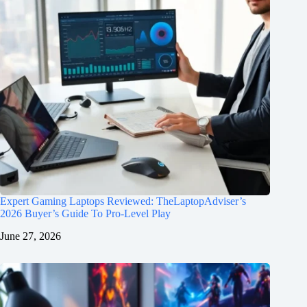
Expert Gaming Laptops Reviewed: TheLaptopAdviser’s
2026 Buyer’s Guide To Pro-Level Play
June 27, 2026