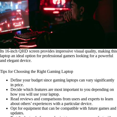
Its 16-inch QHD screen provides impressive visual quality, making this
laptop an ideal option for professional gamers looking for a powerful
and elegant device.
Tips for Choosing the Right Gaming Laptop
Define your budget since gaming laptops can vary significantly
in price.
Decide which features are most important to you depending on
how you will use your laptop.
Read reviews and comparisons from users and experts to learn
about others’ experiences with a particular device.
Opt for equipment that can be compatible with future games and
updates.