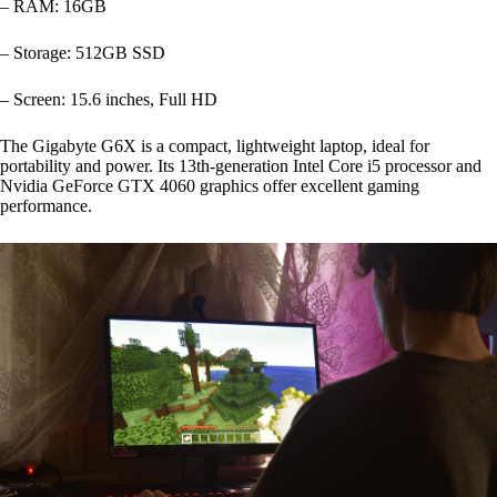
– RAM: 16GB
– Storage: 512GB SSD
– Screen: 15.6 inches, Full HD
The Gigabyte G6X is a compact, lightweight laptop, ideal for
portability and power. Its 13th-generation Intel Core i5 processor and
Nvidia GeForce GTX 4060 graphics offer excellent gaming
performance.