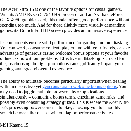
The Acer Nitro 16 is one of the favorite options for casual gamers.
With its AMD Ryzen 5 7640 HS processor and an Nvidia GeForce
GTX 4050 graphics card, this model offers good performance without
spending too much. And for those slightly more visually demanding
games, its 16-inch Full HD screen provides an immersive experience.
Its components ensure solid performance for gaming and multitasking.
You can work, consume content, play online with your friends, or take
advantage of generous casino welcome bonus options at your favorite
online casino without problems. Effective multitasking is crucial for
this, as choosing the right promotions can significantly impact your
gaming strategy and overall experience.
The ability to multitask becomes particularly important when dealing
with time-sensitive yet
generous casino welcome bonus options
. You
may need to juggle multiple browser tabs or applications
simultaneously – comparing bonus terms, checking game rules, and
possibly even consulting strategy guides. This is where the Acer Nitro
16’s processing power comes into play, allowing you to smoothly
switch between these tasks without lag or performance issues.
MSI Katana 15