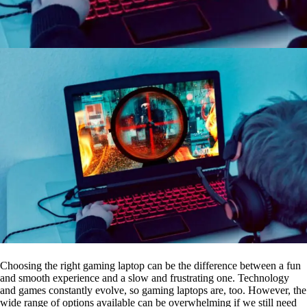
Choosing the right gaming laptop can be the difference between a fun
and smooth experience and a slow and frustrating one. Technology
and games constantly evolve, so gaming laptops are, too. However, the
wide range of options available can be overwhelming if we still need