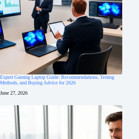
Expert Gaming Laptop Guide: Recommendations, Testing
Methods, and Buying Advice for 2026
June 27, 2026