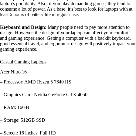
laptop’s portability. Also, if you play demanding games, they tend to
consume a lot of power. As a base, it’s best to look for laptops with at
least 6 hours of battery life in regular use.
Keyboard and Design:
Many people need to pay more attention to
design. However, the design of your laptop can affect your comfort
and gaming experience. Getting a computer with a backlit keyboard,
good essential travel, and ergonomic design will positively impact your
gaming experience.
Casual Gaming Laptops
Acer Nitro 16
– Processor: AMD Ryzen 5 7640 HS
– Graphics Card: Nvidia GeForce GTX 4050
– RAM: 16GB
– Storage: 512GB SSD
– Screen: 16 inches, Full HD