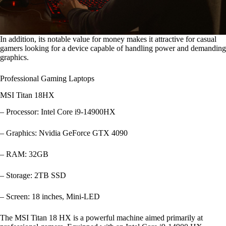
In addition, its notable value for money makes it attractive for casual
gamers looking for a device capable of handling power and demanding
graphics.
Professional Gaming Laptops
MSI Titan 18HX
– Processor: Intel Core i9-14900HX
– Graphics: Nvidia GeForce GTX 4090
– RAM: 32GB
– Storage: 2TB SSD
– Screen: 18 inches, Mini-LED
The MSI Titan 18 HX is a powerful machine aimed primarily at