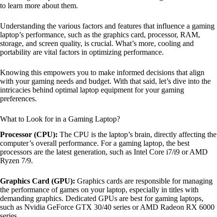
to learn more about them.
Understanding the various factors and features that influence a gaming
laptop’s performance, such as the graphics card, processor, RAM,
storage, and screen quality, is crucial. What’s more, cooling and
portability are vital factors in optimizing performance.
Knowing this empowers you to make informed decisions that align
with your gaming needs and budget. With that said, let’s dive into the
intricacies behind optimal laptop equipment for your gaming
preferences.
What to Look for in a Gaming Laptop?
Processor (CPU):
The CPU is the laptop’s brain, directly affecting the
computer’s overall performance. For a gaming laptop, the best
processors are the latest generation, such as Intel Core i7/i9 or AMD
Ryzen 7/9.
Graphics Card (GPU):
Graphics cards are responsible for managing
the performance of games on your laptop, especially in titles with
demanding graphics. Dedicated GPUs are best for gaming laptops,
such as Nvidia GeForce GTX 30/40 series or AMD Radeon RX 6000
series.