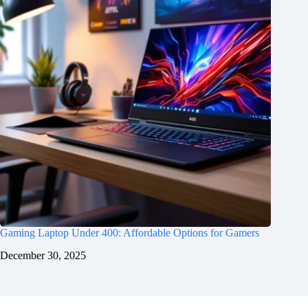
Gaming Laptop Under 400: Affordable Options for Gamers
December 30, 2025