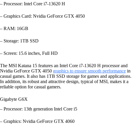
– Processor: Intel Core i7-13620 H
– Graphics Card: Nvidia GeForce GTX 4050
– RAM: 16GB
– Storage: 1TB SSD
– Screen: 15.6 inches, Full HD
The MSI Katana 15 features an Intel Core i7-13620 H processor and
Nvidia GeForce GTX 4050
graphics to ensure smooth performance
in
casual games. It also has 1TB SSD storage for games and applications.
In addition, its robust and attractive design, typical of MSI, makes it a
reliable option for casual gamers.
Gigabyte G6X
– Processor: 13th generation Intel Core i5
– Graphics: Nvidia GeForce GTX 4060