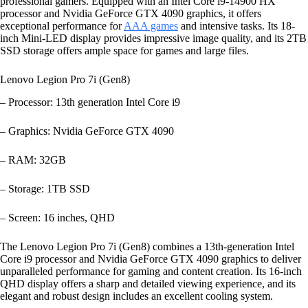
professional gamers. Equipped with an Intel Core i9-14900 HX
processor and Nvidia GeForce GTX 4090 graphics, it offers
exceptional performance for
AAA games
and intensive tasks. Its 18-
inch Mini-LED display provides impressive image quality, and its 2TB
SSD storage offers ample space for games and large files.
Lenovo Legion Pro 7i (Gen8)
– Processor: 13th generation Intel Core i9
– Graphics: Nvidia GeForce GTX 4090
– RAM: 32GB
– Storage: 1TB SSD
– Screen: 16 inches, QHD
The Lenovo Legion Pro 7i (Gen8) combines a 13th-generation Intel
Core i9 processor and Nvidia GeForce GTX 4090 graphics to deliver
unparalleled performance for gaming and content creation. Its 16-inch
QHD display offers a sharp and detailed viewing experience, and its
elegant and robust design includes an excellent cooling system.