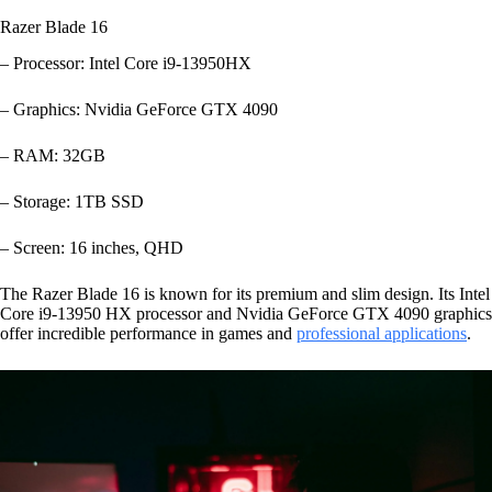
Razer Blade 16
– Processor: Intel Core i9-13950HX
– Graphics: Nvidia GeForce GTX 4090
– RAM: 32GB
– Storage: 1TB SSD
– Screen: 16 inches, QHD
The Razer Blade 16 is known for its premium and slim design. Its Intel
Core i9-13950 HX processor and Nvidia GeForce GTX 4090 graphics
offer incredible performance in games and
professional applications
.