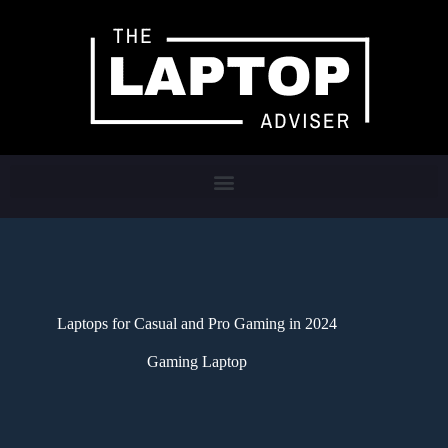
Laptops for Casual and Pro Gaming in 2024
Gaming Laptop