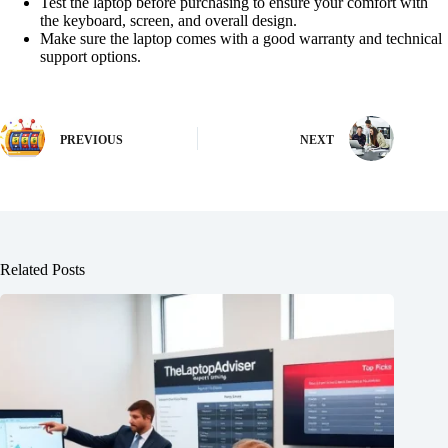
Test the laptop before purchasing to ensure your comfort with
the keyboard, screen, and overall design.
Make sure the laptop comes with a good warranty and technical
support options.
PREVIOUS
NEXT
Related Posts