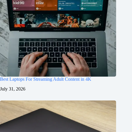
Best Laptops For Streaming Adult Content in 4K
July 31, 2026