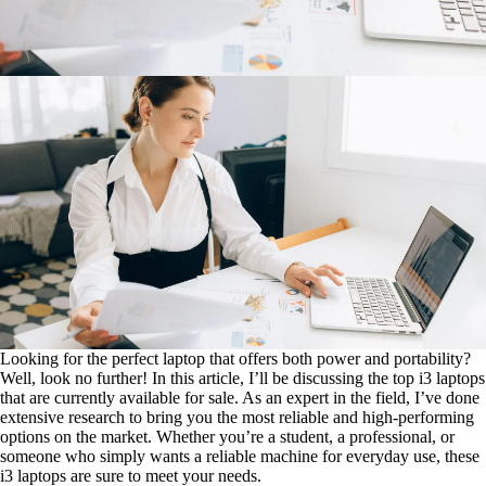
Looking for the perfect laptop that offers both power and portability?
Well, look no further! In this article, I’ll be discussing the top i3 laptops
that are currently available for sale. As an expert in the field, I’ve done
extensive research to bring you the most reliable and high-performing
options on the market. Whether you’re a student, a professional, or
someone who simply wants a reliable machine for everyday use, these
i3 laptops are sure to meet your needs.