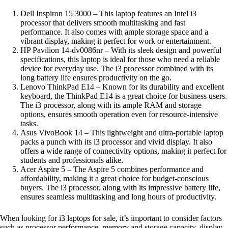
Dell Inspiron 15 3000 – This laptop features an Intel i3
processor that delivers smooth multitasking and fast
performance. It also comes with ample storage space and a
vibrant display, making it perfect for work or entertainment.
HP Pavilion 14-dv0086nr – With its sleek design and powerful
specifications, this laptop is ideal for those who need a reliable
device for everyday use. The i3 processor combined with its
long battery life ensures productivity on the go.
Lenovo ThinkPad E14 – Known for its durability and excellent
keyboard, the ThinkPad E14 is a great choice for business users.
The i3 processor, along with its ample RAM and storage
options, ensures smooth operation even for resource-intensive
tasks.
Asus VivoBook 14 – This lightweight and ultra-portable laptop
packs a punch with its i3 processor and vivid display. It also
offers a wide range of connectivity options, making it perfect for
students and professionals alike.
Acer Aspire 5 – The Aspire 5 combines performance and
affordability, making it a great choice for budget-conscious
buyers. The i3 processor, along with its impressive battery life,
ensures seamless multitasking and long hours of productivity.
When looking for i3 laptops for sale, it’s important to consider factors
such as processor performance, memory and storage capacity, display