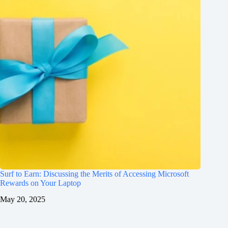
Surf to Earn: Discussing the Merits of Accessing Microsoft
Rewards on Your Laptop
May 20, 2025