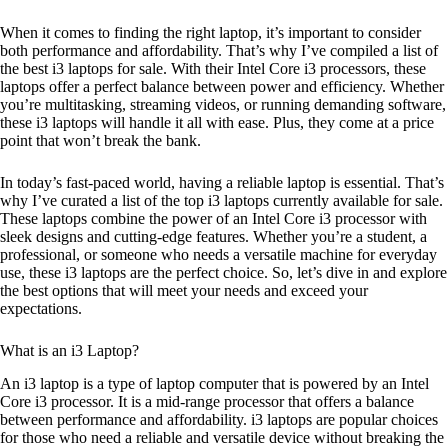
When it comes to finding the right laptop, it’s important to consider
both performance and affordability. That’s why I’ve compiled a list of
the best i3 laptops for sale. With their Intel Core i3 processors, these
laptops offer a perfect balance between power and efficiency. Whether
you’re multitasking, streaming videos, or running demanding software,
these i3 laptops will handle it all with ease. Plus, they come at a price
point that won’t break the bank.
In today’s fast-paced world, having a reliable laptop is essential. That’s
why I’ve curated a list of the top i3 laptops currently available for sale.
These laptops combine the power of an Intel Core i3 processor with
sleek designs and cutting-edge features. Whether you’re a student, a
professional, or someone who needs a versatile machine for everyday
use, these i3 laptops are the perfect choice. So, let’s dive in and explore
the best options that will meet your needs and exceed your
expectations.
What is an i3 Laptop?
An i3 laptop is a type of laptop computer that is powered by an Intel
Core i3 processor. It is a mid-range processor that offers a balance
between performance and affordability. i3 laptops are popular choices
for those who need a reliable and versatile device without breaking the