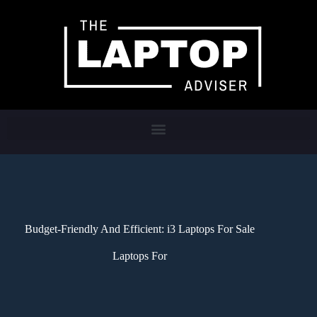
Budget-Friendly And Efficient: i3 Laptops For Sale
Laptops For