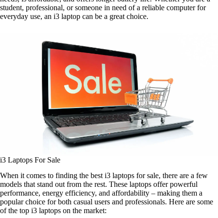
student, professional, or someone in need of a reliable computer for
everyday use, an i3 laptop can be a great choice.
i3 Laptops For Sale
When it comes to finding the best i3 laptops for sale, there are a few
models that stand out from the rest. These laptops offer powerful
performance, energy efficiency, and affordability – making them a
popular choice for both casual users and professionals. Here are some
of the top i3 laptops on the market: