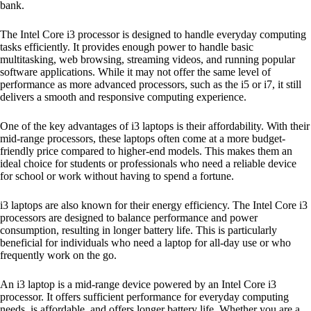
bank.
The Intel Core i3 processor is designed to handle everyday computing
tasks efficiently. It provides enough power to handle basic
multitasking, web browsing, streaming videos, and running popular
software applications. While it may not offer the same level of
performance as more advanced processors, such as the i5 or i7, it still
delivers a smooth and responsive computing experience.
One of the key advantages of i3 laptops is their affordability. With their
mid-range processors, these laptops often come at a more budget-
friendly price compared to higher-end models. This makes them an
ideal choice for students or professionals who need a reliable device
for school or work without having to spend a fortune.
i3 laptops are also known for their energy efficiency. The Intel Core i3
processors are designed to balance performance and power
consumption, resulting in longer battery life. This is particularly
beneficial for individuals who need a laptop for all-day use or who
frequently work on the go.
An i3 laptop is a mid-range device powered by an Intel Core i3
processor. It offers sufficient performance for everyday computing
needs, is affordable, and offers longer battery life. Whether you are a