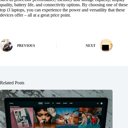
quality, battery life, and connectivity options. By choosing one of these
top i3 laptops, you can experience the power and versatility that these
devices offer – all at a great price point.
PREVIOUS
NEXT
Related Posts