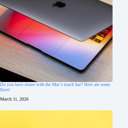
Do you have issues with the Mac’s touch bar? Here are some
fixes!
March 11, 2026