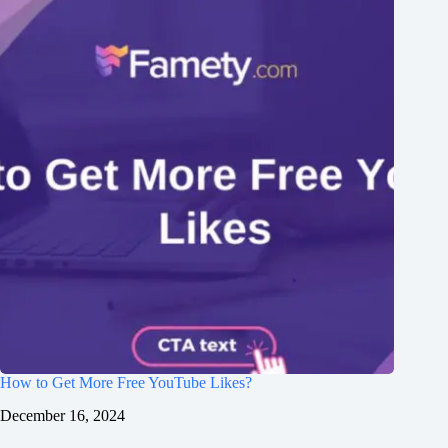
How to Get More Free YouTube Likes?
December 16, 2024