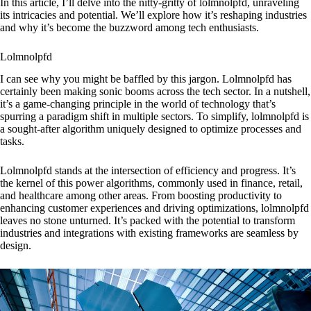
In this article, I’ll delve into the nitty-gritty of lolmnolpfd, unraveling
its intricacies and potential. We’ll explore how it’s reshaping industries
and why it’s become the buzzword among tech enthusiasts.
Lolmnolpfd
I can see why you might be baffled by this jargon. Lolmnolpfd has
certainly been making sonic booms across the tech sector. In a nutshell,
it’s a game-changing principle in the world of technology that’s
spurring a paradigm shift in multiple sectors. To simplify, lolmnolpfd is
a sought-after algorithm uniquely designed to optimize processes and
tasks.
Lolmnolpfd stands at the intersection of efficiency and progress. It’s
the kernel of this power algorithms, commonly used in finance, retail,
and healthcare among other areas. From boosting productivity to
enhancing customer experiences and driving optimizations, lolmnolpfd
leaves no stone unturned. It’s packed with the potential to transform
industries and integrations with existing frameworks are seamless by
design.