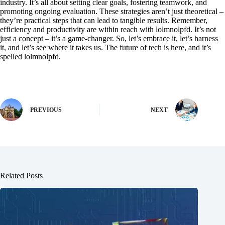
industry. It’s all about setting clear goals, fostering teamwork, and
promoting ongoing evaluation. These strategies aren’t just theoretical –
they’re practical steps that can lead to tangible results. Remember,
efficiency and productivity are within reach with lolmnolpfd. It’s not
just a concept – it’s a game-changer. So, let’s embrace it, let’s harness
it, and let’s see where it takes us. The future of tech is here, and it’s
spelled lolmnolpfd.
PREVIOUS
NEXT
Related Posts