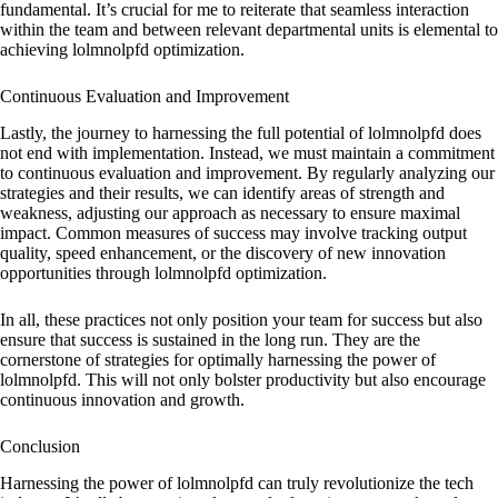
fundamental. It’s crucial for me to reiterate that seamless interaction
within the team and between relevant departmental units is elemental to
achieving lolmnolpfd optimization.
Continuous Evaluation and Improvement
Lastly, the journey to harnessing the full potential of lolmnolpfd does
not end with implementation. Instead, we must maintain a commitment
to continuous evaluation and improvement. By regularly analyzing our
strategies and their results, we can identify areas of strength and
weakness, adjusting our approach as necessary to ensure maximal
impact. Common measures of success may involve tracking output
quality, speed enhancement, or the discovery of new innovation
opportunities through lolmnolpfd optimization.
In all, these practices not only position your team for success but also
ensure that success is sustained in the long run. They are the
cornerstone of strategies for optimally harnessing the power of
lolmnolpfd. This will not only bolster productivity but also encourage
continuous innovation and growth.
Conclusion
Harnessing the power of lolmnolpfd can truly revolutionize the tech