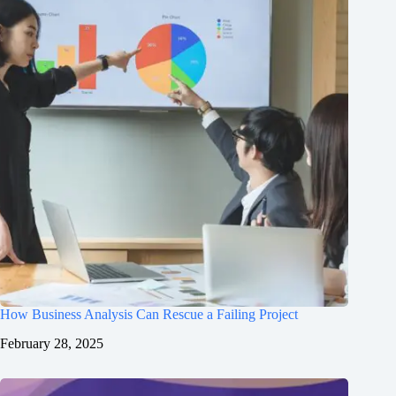
How Business Analysis Can Rescue a Failing Project
February 28, 2025