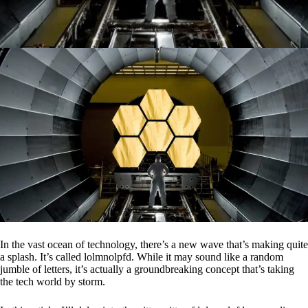
In the vast ocean of technology, there’s a new wave that’s making quite
a splash. It’s called lolmnolpfd. While it may sound like a random
jumble of letters, it’s actually a groundbreaking concept that’s taking
the tech world by storm.