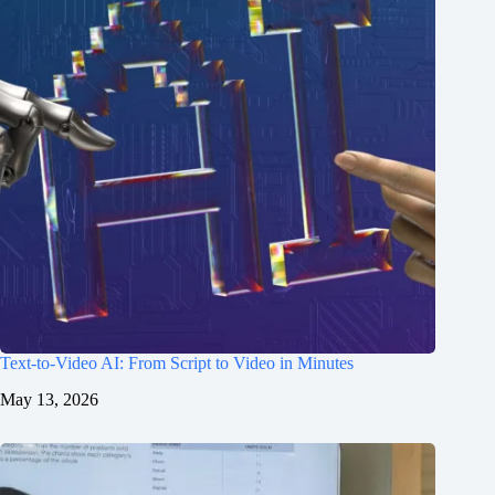
Text-to-Video AI: From Script to Video in Minutes
May 13, 2026