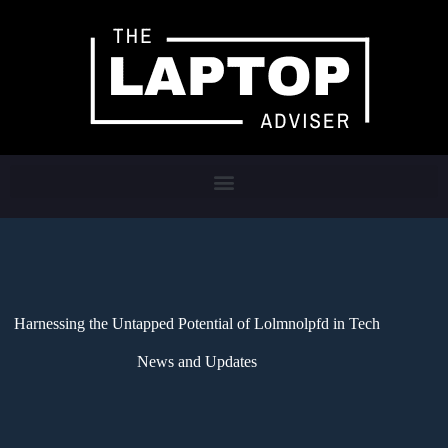
Harnessing the Untapped Potential of Lolmnolpfd in Tech
News and Updates