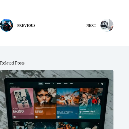
PREVIOUS
NEXT
Related Posts