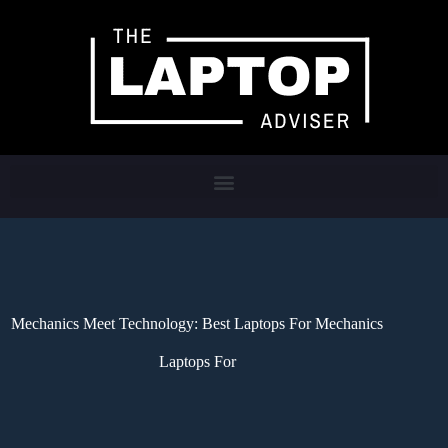
Mechanics Meet Technology: Best Laptops For Mechanics
Laptops For