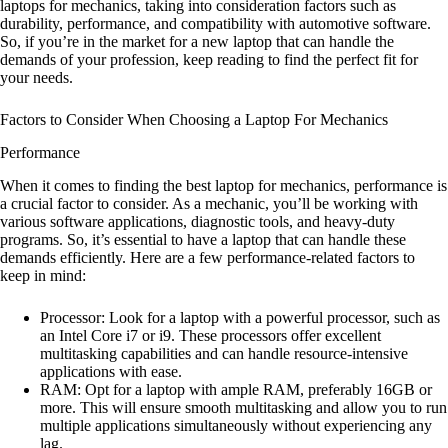
laptops for mechanics, taking into consideration factors such as
durability, performance, and compatibility with automotive software.
So, if you’re in the market for a new laptop that can handle the
demands of your profession, keep reading to find the perfect fit for
your needs.
Factors to Consider When Choosing a Laptop For Mechanics
Performance
When it comes to finding the best laptop for mechanics, performance is
a crucial factor to consider. As a mechanic, you’ll be working with
various software applications, diagnostic tools, and heavy-duty
programs. So, it’s essential to have a laptop that can handle these
demands efficiently. Here are a few performance-related factors to
keep in mind:
Processor: Look for a laptop with a powerful processor, such as
an Intel Core i7 or i9. These processors offer excellent
multitasking capabilities and can handle resource-intensive
applications with ease.
RAM: Opt for a laptop with ample RAM, preferably 16GB or
more. This will ensure smooth multitasking and allow you to run
multiple applications simultaneously without experiencing any
lag.