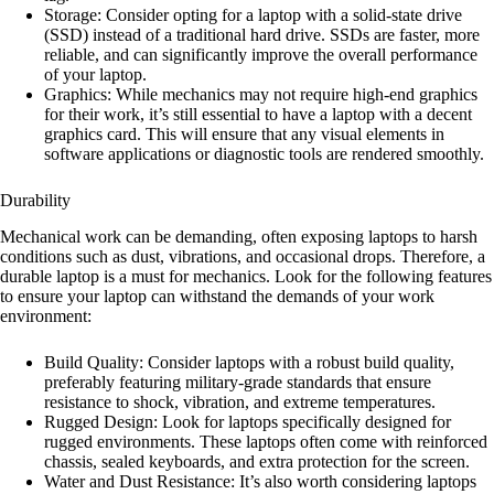
Storage: Consider opting for a laptop with a solid-state drive
(SSD) instead of a traditional hard drive. SSDs are faster, more
reliable, and can significantly improve the overall performance
of your laptop.
Graphics: While mechanics may not require high-end graphics
for their work, it’s still essential to have a laptop with a decent
graphics card. This will ensure that any visual elements in
software applications or diagnostic tools are rendered smoothly.
Durability
Mechanical work can be demanding, often exposing laptops to harsh
conditions such as dust, vibrations, and occasional drops. Therefore, a
durable laptop is a must for mechanics. Look for the following features
to ensure your laptop can withstand the demands of your work
environment:
Build Quality: Consider laptops with a robust build quality,
preferably featuring military-grade standards that ensure
resistance to shock, vibration, and extreme temperatures.
Rugged Design: Look for laptops specifically designed for
rugged environments. These laptops often come with reinforced
chassis, sealed keyboards, and extra protection for the screen.
Water and Dust Resistance: It’s also worth considering laptops