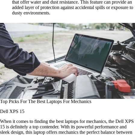
that offer water and dust resistance. This feature can provide an
added layer of protection against accidental spills or exposure to
dusty environments.
Top Picks For The Best Laptops For Mechanics
Dell XPS 15
When it comes to finding the best laptops for mechanics, the Dell XPS
15 is definitely a top contender. With its powerful performance and
sleek design, this laptop offers mechanics the perfect balance between