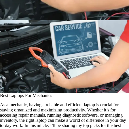
Best Laptops For Mechanics
As a mechanic, having a reliable and efficient laptop is crucial for
staying organized and maximizing productivity. Whether it’s for
accessing repair manuals, running diagnostic software, or managing
inventory, the right laptop can make a world of difference in your day-
to-day work. In this article, I’ll be sharing my top picks for the best