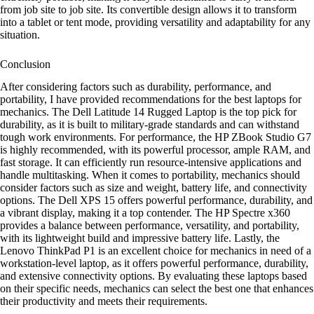
from job site to job site. Its convertible design allows it to transform
into a tablet or tent mode, providing versatility and adaptability for any
situation.
Conclusion
After considering factors such as durability, performance, and
portability, I have provided recommendations for the best laptops for
mechanics. The Dell Latitude 14 Rugged Laptop is the top pick for
durability, as it is built to military-grade standards and can withstand
tough work environments. For performance, the HP ZBook Studio G7
is highly recommended, with its powerful processor, ample RAM, and
fast storage. It can efficiently run resource-intensive applications and
handle multitasking. When it comes to portability, mechanics should
consider factors such as size and weight, battery life, and connectivity
options. The Dell XPS 15 offers powerful performance, durability, and
a vibrant display, making it a top contender. The HP Spectre x360
provides a balance between performance, versatility, and portability,
with its lightweight build and impressive battery life. Lastly, the
Lenovo ThinkPad P1 is an excellent choice for mechanics in need of a
workstation-level laptop, as it offers powerful performance, durability,
and extensive connectivity options. By evaluating these laptops based
on their specific needs, mechanics can select the best one that enhances
their productivity and meets their requirements.