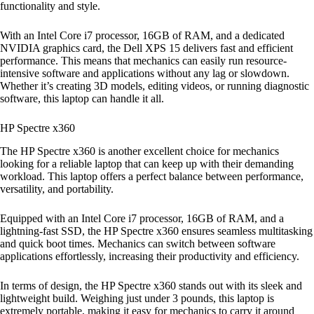
functionality and style.
With an Intel Core i7 processor, 16GB of RAM, and a dedicated
NVIDIA graphics card, the Dell XPS 15 delivers fast and efficient
performance. This means that mechanics can easily run resource-
intensive software and applications without any lag or slowdown.
Whether it’s creating 3D models, editing videos, or running diagnostic
software, this laptop can handle it all.
HP Spectre x360
The HP Spectre x360 is another excellent choice for mechanics
looking for a reliable laptop that can keep up with their demanding
workload. This laptop offers a perfect balance between performance,
versatility, and portability.
Equipped with an Intel Core i7 processor, 16GB of RAM, and a
lightning-fast SSD, the HP Spectre x360 ensures seamless multitasking
and quick boot times. Mechanics can switch between software
applications effortlessly, increasing their productivity and efficiency.
In terms of design, the HP Spectre x360 stands out with its sleek and
lightweight build. Weighing just under 3 pounds, this laptop is
extremely portable, making it easy for mechanics to carry it around