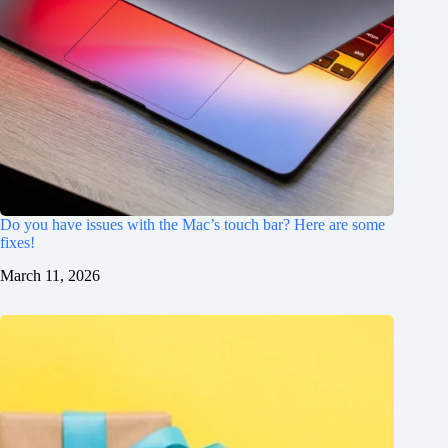
Do you have issues with the Mac’s touch bar? Here are some
fixes!
March 11, 2026