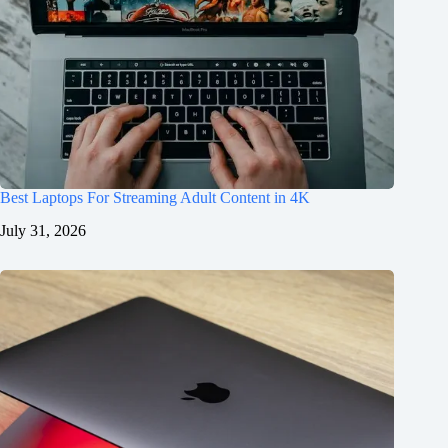
Best Laptops For Streaming Adult Content in 4K
July 31, 2026