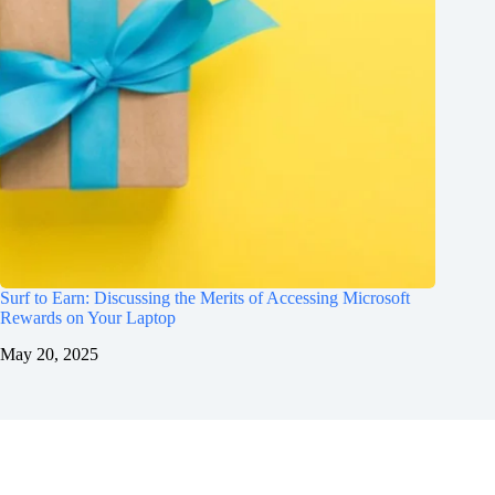
Surf to Earn: Discussing the Merits of Accessing Microsoft
Rewards on Your Laptop
May 20, 2025