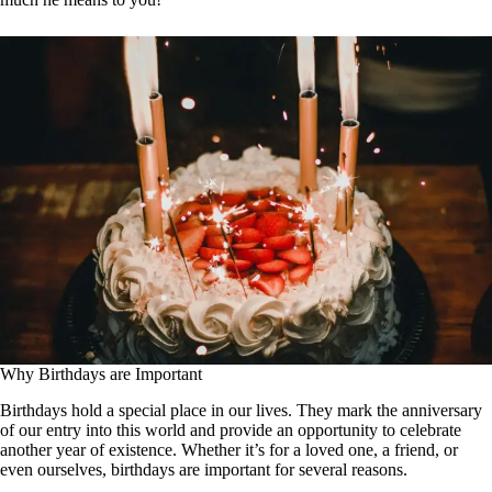
Why Birthdays are Important
Birthdays hold a special place in our lives. They mark the anniversary
of our entry into this world and provide an opportunity to celebrate
another year of existence. Whether it’s for a loved one, a friend, or
even ourselves, birthdays are important for several reasons.