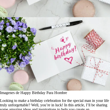
Imagenes de Happy Birthday Para Hombre
Looking to make a birthday celebration for the special man in your life
truly unforgettable? Well, you’re in luck! In this article, I’ll be sharing
some amazing ideas and inspirations to help you create an