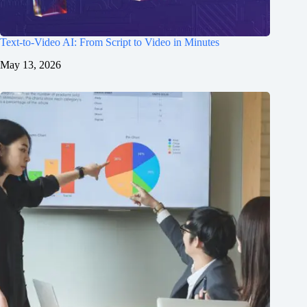
Text-to-Video AI: From Script to Video in Minutes
May 13, 2026