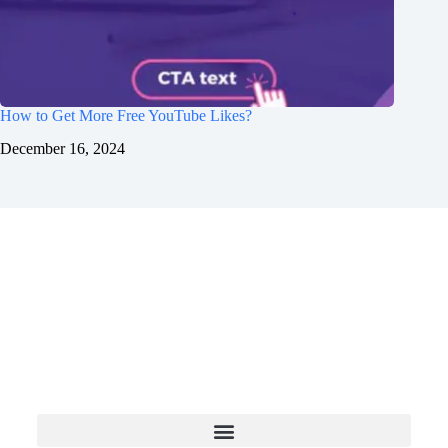
How to Get More Free YouTube Likes?
December 16, 2024