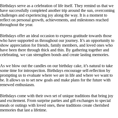
Birthdays serve as a celebration of life itself. They remind us that we
have successfully completed another trip around the sun, overcoming
challenges and experiencing joy along the way. It is a moment to
reflect on personal growth, achievements, and milestones reached
throughout the year.
Birthdays offer an ideal occasion to express gratitude towards those
who have supported us throughout our journey. It’s an opportunity to
show appreciation for friends, family members, and loved ones who
have been there through thick and thin. By gathering together and
celebrating, we can strengthen bonds and create lasting memories.
As we blow out the candles on our birthday cake, it’s natural to take
some time for introspection. Birthdays encourage self-reflection by
prompting us to evaluate where we are in life and where we want to
be. It allows us to set new goals and make plans for the future with
renewed enthusiasm.
Birthdays come with their own set of unique traditions that bring joy
and excitement. From surprise parties and gift exchanges to special
meals or outings with loved ones, these traditions create cherished
memories that last a lifetime.