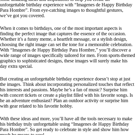
unforgettable birthday experience with “Imagenes de Happy Birthday
Para Hombre”. From eye-catching images to thoughtful gestures,
we’ve got you covered.
When it comes to birthdays, one of the most important aspects is
finding the perfect image that captures the essence of the occasion.
Whether it’s a funny meme, a heartfelt message, or a stylish design,
choosing the right image can set the tone for a memorable celebration.
With “Imagenes de Happy Birthday Para Hombre,” you’ll discover a
wide range of images specifically tailored for men. From sports-themed
graphics to sophisticated designs, these images will surely make his
day extra special.
But creating an unforgettable birthday experience doesn’t stop at just
the images. Think about incorporating personalized touches that reflect
his interests and passions. Maybe he’s a fan of music? Surprise him
with concert tickets or create a playlist filled with his favorite songs. Is
he an adventure enthusiast? Plan an outdoor activity or surprise him
with gear related to his favorite hobby.
With these ideas and more, you’ll have all the tools necessary to make
his birthday truly unforgettable using “Imagenes de Happy Birthday
Para Hombre”. So get ready to celebrate in style and show him how
much he means to you!