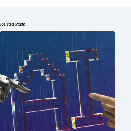
Related Posts