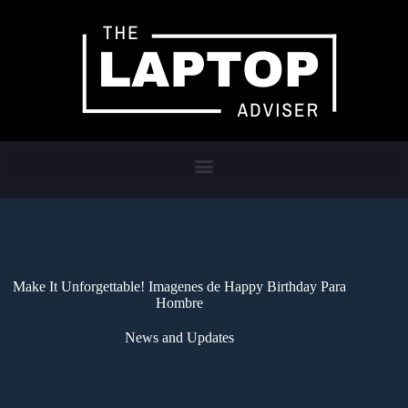
Make It Unforgettable! Imagenes de Happy Birthday Para
Hombre
News and Updates