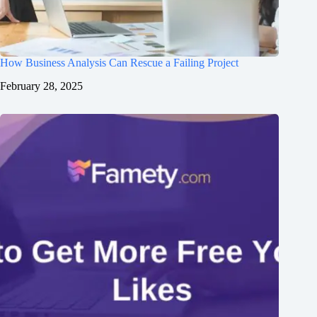
How Business Analysis Can Rescue a Failing Project
February 28, 2025