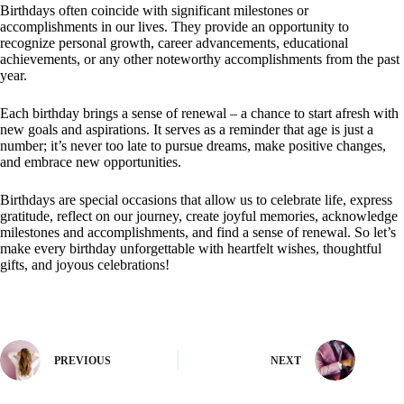
Birthdays often coincide with significant milestones or
accomplishments in our lives. They provide an opportunity to
recognize personal growth, career advancements, educational
achievements, or any other noteworthy accomplishments from the past
year.
Each birthday brings a sense of renewal – a chance to start afresh with
new goals and aspirations. It serves as a reminder that age is just a
number; it’s never too late to pursue dreams, make positive changes,
and embrace new opportunities.
Birthdays are special occasions that allow us to celebrate life, express
gratitude, reflect on our journey, create joyful memories, acknowledge
milestones and accomplishments, and find a sense of renewal. So let’s
make every birthday unforgettable with heartfelt wishes, thoughtful
gifts, and joyous celebrations!
PREVIOUS
NEXT