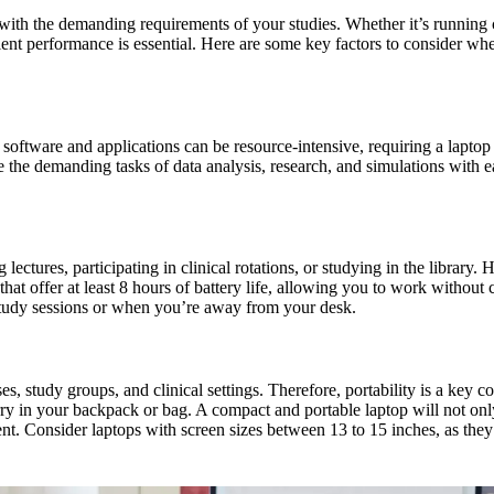
up with the demanding requirements of your studies. Whether it’s runnin
icient performance is essential. Here are some key factors to consider wh
oftware and applications can be resource-intensive, requiring a laptop
the demanding tasks of data analysis, research, and simulations with ea
ectures, participating in clinical rotations, or studying in the library. H
hat offer at least 8 hours of battery life, allowing you to work without 
g study sessions or when you’re away from your desk.
es, study groups, and clinical settings. Therefore, portability is a key 
rry in your backpack or bag. A compact and portable laptop will not on
. Consider laptops with screen sizes between 13 to 15 inches, as they 