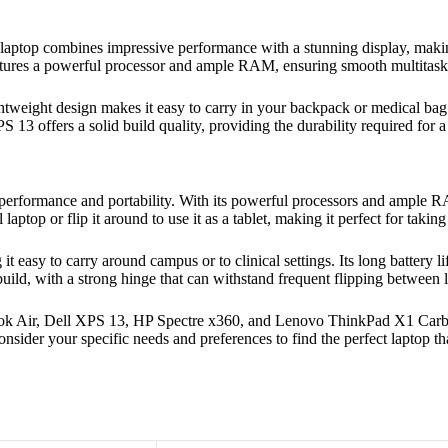
s laptop combines impressive performance with a stunning display, maki
tures a powerful processor and ample RAM, ensuring smooth multitaski
ightweight design makes it easy to carry in your backpack or medical bag
 13 offers a solid build quality, providing the durability required for a
of performance and portability. With its powerful processors and ample
laptop or flip it around to use it as a tablet, making it perfect for takin
 it easy to carry around campus or to clinical settings. Its long battery
build, with a strong hinge that can withstand frequent flipping between 
ook Air, Dell XPS 13, HP Spectre x360, and Lenovo ThinkPad X1 Carbon 
Consider your specific needs and preferences to find the perfect laptop 