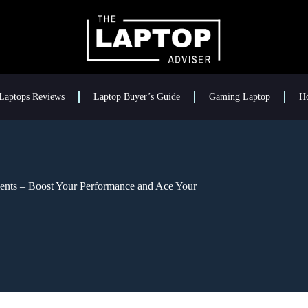
Laptops Reviews
Laptop Buyer’s Guide
Gaming Laptop
H
udents – Boost Your Performance and Ace Your