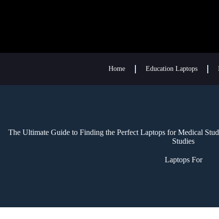
Home
Education Laptops
The Ultimate Guide to Finding the Perfect Laptops for Medical St
Studies
Laptops For