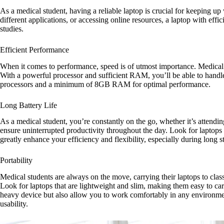
As a medical student, having a reliable laptop is crucial for keeping 
different applications, or accessing online resources, a laptop with eff
studies.
Efficient Performance
When it comes to performance, speed is of utmost importance. Medical s
With a powerful processor and sufficient RAM, you’ll be able to handle 
processors and a minimum of 8GB RAM for optimal performance.
Long Battery Life
As a medical student, you’re constantly on the go, whether it’s attending l
ensure uninterrupted productivity throughout the day. Look for laptops t
greatly enhance your efficiency and flexibility, especially during lon
Portability
Medical students are always on the move, carrying their laptops to class
Look for laptops that are lightweight and slim, making them easy to ca
heavy device but also allow you to work comfortably in any environment
usability.