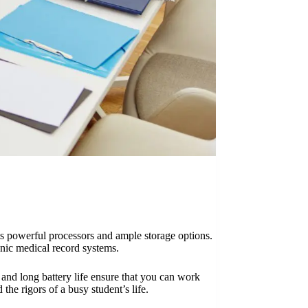
ts powerful processors and ample storage options.
onic medical record systems.
n and long battery life ensure that you can work
he rigors of a busy student’s life.