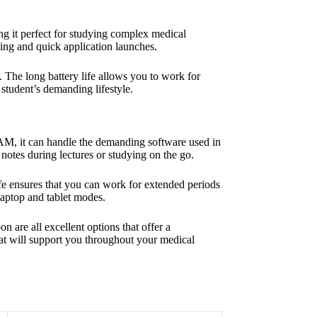
ng it perfect for studying complex medical
ng and quick application launches.
. The long battery life allows you to work for
 student’s demanding lifestyle.
 RAM, it can handle the demanding software used in
g notes during lectures or studying on the go.
 life ensures that you can work for extended periods
laptop and tablet modes.
are all excellent options that offer a
that will support you throughout your medical