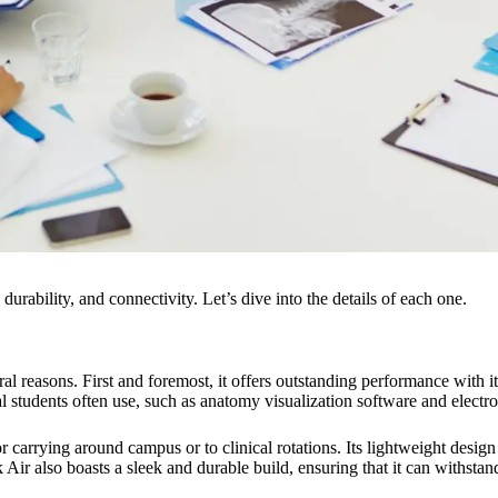
durability, and connectivity. Let’s dive into the details of each one.
 reasons. First and foremost, it offers outstanding performance with i
cal students often use, such as anatomy visualization software and electr
r carrying around campus or to clinical rotations. Its lightweight desig
also boasts a sleek and durable build, ensuring that it can withstand t