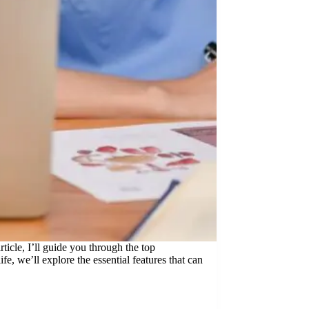
rticle, I’ll guide you through the top
e, we’ll explore the essential features that can