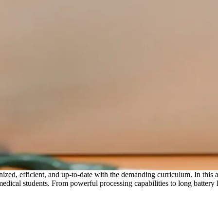
anized, efficient, and up-to-date with the demanding curriculum. In this a
ical students. From powerful processing capabilities to long battery lif