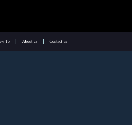
ow To
About us
Contact us