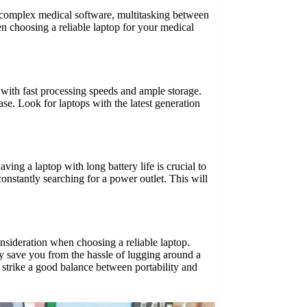
g complex medical software, multitasking between
en choosing a reliable laptop for your medical
 with fast processing speeds and ample storage.
se. Look for laptops with the latest generation
aving a laptop with long battery life is crucial to
constantly searching for a power outlet. This will
consideration when choosing a reliable laptop.
ly save you from the hassle of lugging around a
strike a good balance between portability and