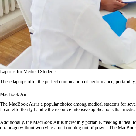
Laptops for Medical Students
These laptops offer the perfect combination of performance, portability, 
MacBook Air
The MacBook Air is a popular choice among medical students for several
It can effortlessly handle the resource-intensive applications that medi
Additionally, the MacBook Air is incredibly portable, making it ideal fo
on-the-go without worrying about running out of power. The MacBook Air 