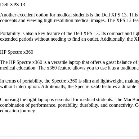
Dell XPS 13
Another excellent option for medical students is the Dell XPS 13. Thi
concepts and viewing high-resolution medical images. The XPS 13 fea
Portability is also a key feature of the Dell XPS 13. Its compact and l
extended periods without needing to find an outlet. Additionally, the XPS
HP Spectre x360
The HP Spectre x360 is a versatile laptop that offers a great balance 
medical education. The x360 feature allows you to use it as a traditional 
In terms of portability, the Spectre x360 is slim and lightweight, making
without interruption. Additionally, the Spectre x360 features a durable 
Choosing the right laptop is essential for medical students. The MacB
combination of performance, portability, durability, and connectivity. 
education journey.