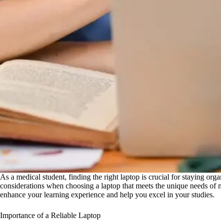
As a medical student, finding the right laptop is crucial for staying org
considerations when choosing a laptop that meets the unique needs of med
enhance your learning experience and help you excel in your studies.
Importance of a Reliable Laptop