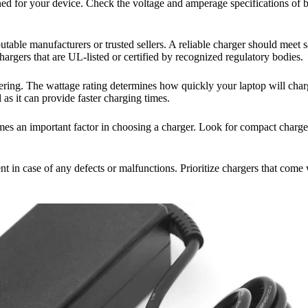
esigned for your device. Check the voltage and amperage specifications of
eputable manufacturers or trusted sellers. A reliable charger should meet 
argers that are UL-listed or certified by recognized regulatory bodies.
ing. The wattage rating determines how quickly your laptop will charge
 as it can provide faster charging times.
comes an important factor in choosing a charger. Look for compact charge
t in case of any defects or malfunctions. Prioritize chargers that come