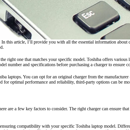
n this article, I’ll provide you with all the essential information abou
ed.
e the right one that matches your specific model. Toshiba offers variou
del number and specifications before purchasing a charger to ensure co
iba laptops. You can opt for an original charger from the manufacturer o
d for optimal performance and reliability, third-party options can be 
here are a few key factors to consider. The right charger can ensure th
 ensuring compatibility with your specific Toshiba laptop model. Differ