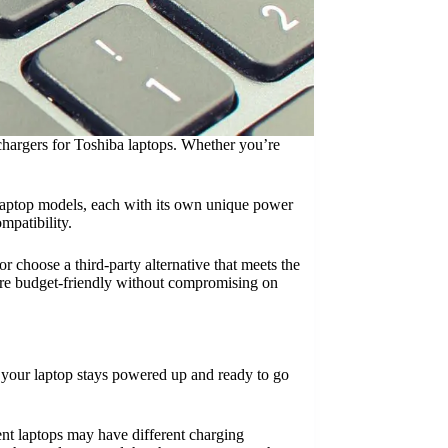
t chargers for Toshiba laptops. Whether you’re
s laptop models, each with its own unique power
mpatibility.
r choose a third-party alternative that meets the
more budget-friendly without compromising on
at your laptop stays powered up and ready to go
ent laptops may have different charging