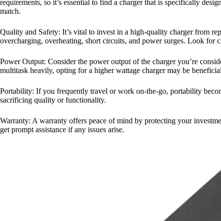
requirements, so it’s essential to find a charger that is specifically d
match.
Quality and Safety: It’s vital to invest in a high-quality charger from r
overcharging, overheating, short circuits, and power surges. Look for ch
Power Output: Consider the power output of the charger you’re consider
multitask heavily, opting for a higher wattage charger may be beneficial
Portability: If you frequently travel or work on-the-go, portability be
sacrificing quality or functionality.
Warranty: A warranty offers peace of mind by protecting your investmen
get prompt assistance if any issues arise.