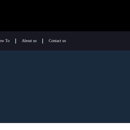
ow To
About us
Contact us