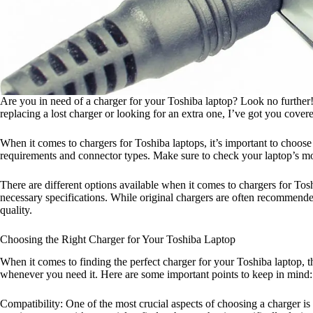
Are you in need of a charger for your Toshiba laptop? Look no further! I
replacing a lost charger or looking for an extra one, I’ve got you cover
When it comes to chargers for Toshiba laptops, it’s important to choos
requirements and connector types. Make sure to check your laptop’s mo
There are different options available when it comes to chargers for Tosh
necessary specifications. While original chargers are often recommende
quality.
Choosing the Right Charger for Your Toshiba Laptop
When it comes to finding the perfect charger for your Toshiba laptop, t
whenever you need it. Here are some important points to keep in mind:
Compatibility: One of the most crucial aspects of choosing a charger is