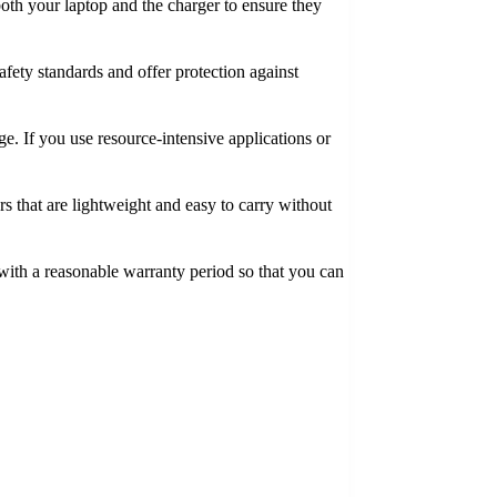
 both your laptop and the charger to ensure they
safety standards and offer protection against
. If you use resource-intensive applications or
rs that are lightweight and easy to carry without
 with a reasonable warranty period so that you can