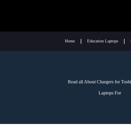
Home
Education Laptops
Read all About Chargers for Tosh
Laptops For