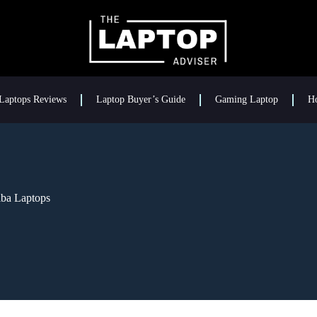
Laptops Reviews
Laptop Buyer’s Guide
Gaming Laptop
H
iba Laptops