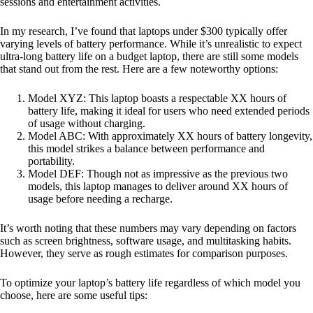
sessions and entertainment activities.
In my research, I’ve found that laptops under $300 typically offer
varying levels of battery performance. While it’s unrealistic to expect
ultra-long battery life on a budget laptop, there are still some models
that stand out from the rest. Here are a few noteworthy options:
Model XYZ: This laptop boasts a respectable XX hours of
battery life, making it ideal for users who need extended periods
of usage without charging.
Model ABC: With approximately XX hours of battery longevity,
this model strikes a balance between performance and
portability.
Model DEF: Though not as impressive as the previous two
models, this laptop manages to deliver around XX hours of
usage before needing a recharge.
It’s worth noting that these numbers may vary depending on factors
such as screen brightness, software usage, and multitasking habits.
However, they serve as rough estimates for comparison purposes.
To optimize your laptop’s battery life regardless of which model you
choose, here are some useful tips: