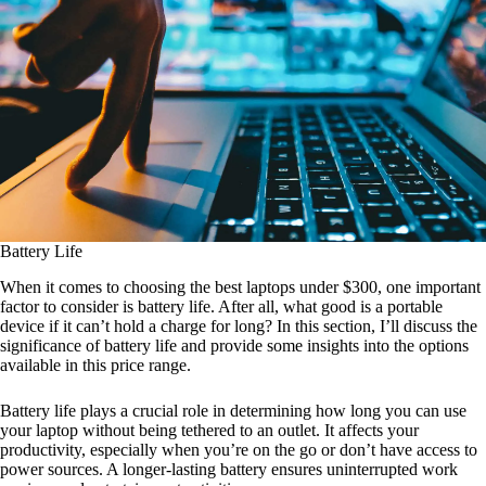
Battery Life
When it comes to choosing the best laptops under $300, one important
factor to consider is battery life. After all, what good is a portable
device if it can’t hold a charge for long? In this section, I’ll discuss the
significance of battery life and provide some insights into the options
available in this price range.
Battery life plays a crucial role in determining how long you can use
your laptop without being tethered to an outlet. It affects your
productivity, especially when you’re on the go or don’t have access to
power sources. A longer-lasting battery ensures uninterrupted work