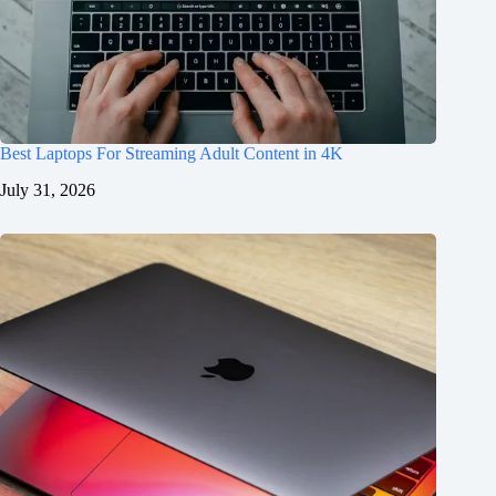
Best Laptops For Streaming Adult Content in 4K
July 31, 2026