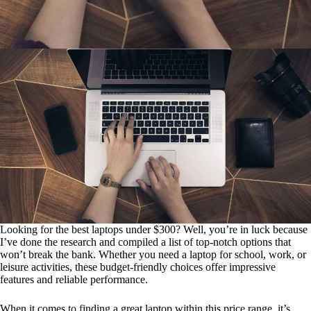
Looking for the best laptops under $300? Well, you’re in luck because
I’ve done the research and compiled a list of top-notch options that
won’t break the bank. Whether you need a laptop for school, work, or
leisure activities, these budget-friendly choices offer impressive
features and reliable performance.
When it comes to finding a great laptop within this price range, it’s