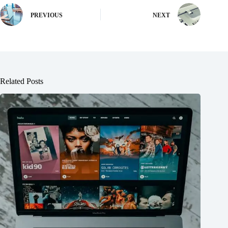
PREVIOUS
NEXT
Related Posts