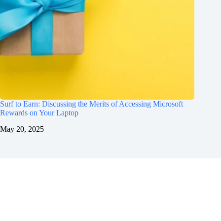
Surf to Earn: Discussing the Merits of Accessing Microsoft
Rewards on Your Laptop
May 20, 2025