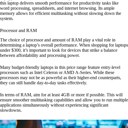
this laptop delivers smooth performance for productivity tasks like
word processing, spreadsheets, and internet browsing. Its ample
memory allows for efficient multitasking without slowing down the
system.
Processor and RAM
The choice of processor and amount of RAM play a vital role in
determining a laptop’s overall performance. When shopping for laptops
under $300, it’s important to look for devices that strike a balance
between affordability and processing power.
Many budget-friendly laptops in this price range feature entry-level
processors such as Intel Celeron or AMD A-Series. While these
processors may not be as powerful as their higher-end counterparts,
they can still handle day-to-day tasks effectively.
In terms of RAM, aim for at least 4GB or more if possible. This will
ensure smoother multitasking capabilities and allow you to run multiple
applications simultaneously without experiencing significant
slowdowns.