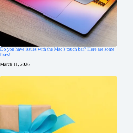
Do you have issues with the Mac’s touch bar? Here are some
fixes!
March 11, 2026