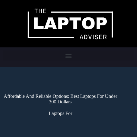
Affordable And Reliable Options: Best Laptops For Under
300 Dollars
Laptops For