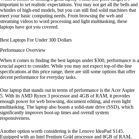
important to set realistic expectations. You may not get all the bells and
whistles of high-end models, but you can still find solid machines that
meet your basic computing needs. From browsing the web and
streaming videos to word processing and light multitasking, these
laptops have got you covered.
Best Laptops For Under 300 Dollars
Performance Overview
When it comes to finding the best laptops under $300, performance is a
crucial aspect to consider. While you may not expect top-of-the-line
specifications at this price range, there are still some options that offer
decent performance for everyday tasks.
One laptop that stands out in terms of performance is the Acer Aspire
5. With its AMD Ryzen 3 processor and 4GB of RAM, it provides
enough power for web browsing, document editing, and even light
multitasking. The laptop also boasts a solid-state drive (SSD), which
significantly improves boot-up times and overall system
responsiveness.
Another option worth considering is the Lenovo IdeaPad S145.
Equipped with an Intel Pentium Gold processor and 8GB of RAM,