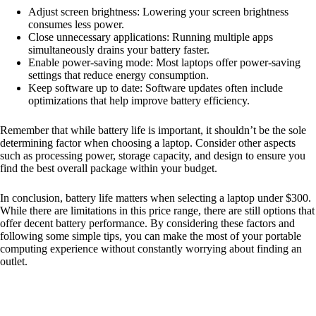
Adjust screen brightness: Lowering your screen brightness
consumes less power.
Close unnecessary applications: Running multiple apps
simultaneously drains your battery faster.
Enable power-saving mode: Most laptops offer power-saving
settings that reduce energy consumption.
Keep software up to date: Software updates often include
optimizations that help improve battery efficiency.
Remember that while battery life is important, it shouldn’t be the sole
determining factor when choosing a laptop. Consider other aspects
such as processing power, storage capacity, and design to ensure you
find the best overall package within your budget.
In conclusion, battery life matters when selecting a laptop under $300.
While there are limitations in this price range, there are still options that
offer decent battery performance. By considering these factors and
following some simple tips, you can make the most of your portable
computing experience without constantly worrying about finding an
outlet.