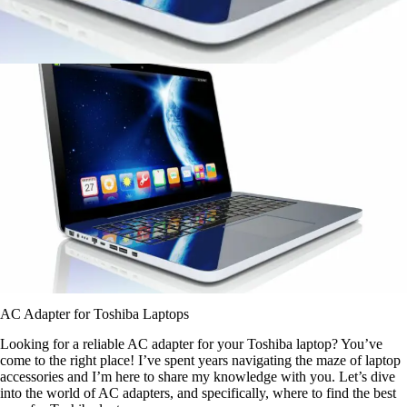
AC Adapter for Toshiba Laptops
Looking for a reliable AC adapter for your Toshiba laptop? You’ve
come to the right place! I’ve spent years navigating the maze of laptop
accessories and I’m here to share my knowledge with you. Let’s dive
into the world of AC adapters, and specifically, where to find the best