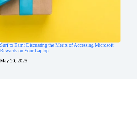
Surf to Earn: Discussing the Merits of Accessing Microsoft
Rewards on Your Laptop
May 20, 2025