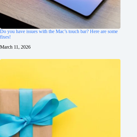
Do you have issues with the Mac’s touch bar? Here are some
fixes!
March 11, 2026