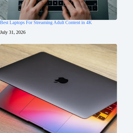
Best Laptops For Streaming Adult Content in 4K
July 31, 2026