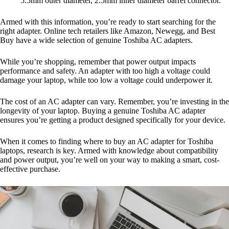
5.5mm outer diameter, 2.5mm inner diameter barrel connector.
Armed with this information, you’re ready to start searching for the
right adapter. Online tech retailers like Amazon, Newegg, and Best
Buy have a wide selection of genuine Toshiba AC adapters.
While you’re shopping, remember that power output impacts
performance and safety. An adapter with too high a voltage could
damage your laptop, while too low a voltage could underpower it.
The cost of an AC adapter can vary. Remember, you’re investing in the
longevity of your laptop. Buying a genuine Toshiba AC adapter
ensures you’re getting a product designed specifically for your device.
When it comes to finding where to buy an AC adapter for Toshiba
laptops, research is key. Armed with knowledge about compatibility
and power output, you’re well on your way to making a smart, cost-
effective purchase.