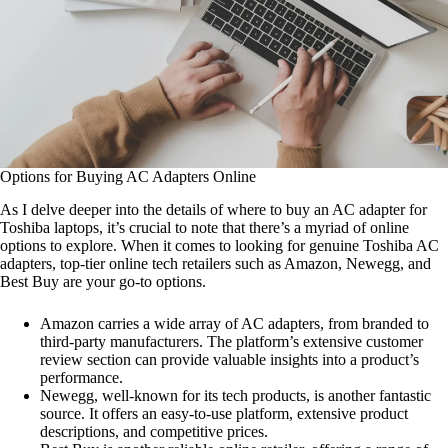
Options for Buying AC Adapters Online
As I delve deeper into the details of where to buy an AC adapter for
Toshiba laptops, it’s crucial to note that there’s a myriad of online
options to explore. When it comes to looking for genuine Toshiba AC
adapters, top-tier online tech retailers such as Amazon, Newegg, and
Best Buy are your go-to options.
Amazon carries a wide array of AC adapters, from branded to
third-party manufacturers. The platform’s extensive customer
review section can provide valuable insights into a product’s
performance.
Newegg, well-known for its tech products, is another fantastic
source. It offers an easy-to-use platform, extensive product
descriptions, and competitive prices.