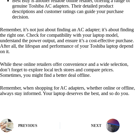
Best Buy is another reliable online retailer, offering a range of
genuine Toshiba AC adapters. Their detailed product
descriptions and customer ratings can guide your purchase
decision.
Remember, it’s not just about finding an AC adapter; it’s about finding
the right one. Check for compatibility with your laptop model,
understand the power output, and ensure it’s a cost-effective purchase.
After all, the lifespan and performance of your Toshiba laptop depend
on it.
While these online retailers offer convenience and a wide selection,
don’t forget to explore local tech stores and compare prices.
Sometimes, you might find a better deal offline.
Remember, when shopping for AC adapters, whether online or offline,
always stay informed. Your laptop deserves the best, and so do you.
PREVIOUS
NEXT