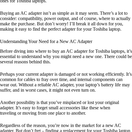
ones for Toshiba laptops.
Buying an AC adapter isn’t as simple as it may seem. There’s a lot to
consider: compatibility, power output, and of course, where to actually
make the purchase. But don’t worry! I’ll break it all down for you,
making it easy to find the perfect adapter for your Toshiba laptop.
Understanding Your Need for a New AC Adapter
Before diving into where to buy an AC adapter for Toshiba laptops, it’s
essential to understand why you might need a new one. There could be
several reasons behind this.
Perhaps your current adapter is damaged or not working efficiently. It’s
common for cables to fray over time, and internal components can
wear out. Without a reliable AC adapter, your laptop’s battery life may
suffer, and in worst cases, it might not even turn on.
Another possibility is that you’ve misplaced or lost your original
adapter. It’s easy to forget small accessories like these when
traveling or moving from one place to another.
Regardless of the reason, you’re now in the market for a new AC
adapter. But don’t fret – finding a replacement for your Toshiba laptop