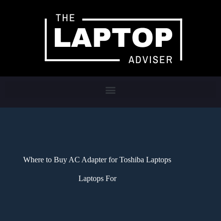
Where to Buy AC Adapter for Toshiba Laptops
Laptops For