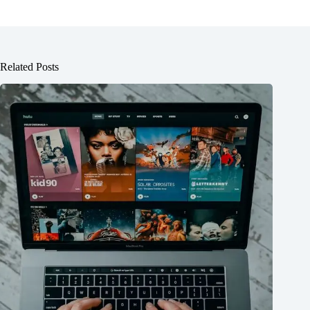
Related Posts