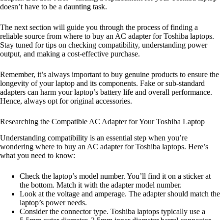
doesn’t have to be a daunting task.
The next section will guide you through the process of finding a
reliable source from where to buy an AC adapter for Toshiba laptops.
Stay tuned for tips on checking compatibility, understanding power
output, and making a cost-effective purchase.
Remember, it’s always important to buy genuine products to ensure the
longevity of your laptop and its components. Fake or sub-standard
adapters can harm your laptop’s battery life and overall performance.
Hence, always opt for original accessories.
Researching the Compatible AC Adapter for Your Toshiba Laptop
Understanding compatibility is an essential step when you’re
wondering where to buy an AC adapter for Toshiba laptops. Here’s
what you need to know:
Check the laptop’s model number. You’ll find it on a sticker at
the bottom. Match it with the adapter model number.
Look at the voltage and amperage. The adapter should match the
laptop’s power needs.
Consider the connector type. Toshiba laptops typically use a