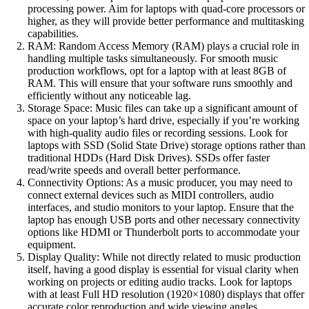
processing power. Aim for laptops with quad-core processors or
higher, as they will provide better performance and multitasking
capabilities.
RAM: Random Access Memory (RAM) plays a crucial role in
handling multiple tasks simultaneously. For smooth music
production workflows, opt for a laptop with at least 8GB of
RAM. This will ensure that your software runs smoothly and
efficiently without any noticeable lag.
Storage Space: Music files can take up a significant amount of
space on your laptop’s hard drive, especially if you’re working
with high-quality audio files or recording sessions. Look for
laptops with SSD (Solid State Drive) storage options rather than
traditional HDDs (Hard Disk Drives). SSDs offer faster
read/write speeds and overall better performance.
Connectivity Options: As a music producer, you may need to
connect external devices such as MIDI controllers, audio
interfaces, and studio monitors to your laptop. Ensure that the
laptop has enough USB ports and other necessary connectivity
options like HDMI or Thunderbolt ports to accommodate your
equipment.
Display Quality: While not directly related to music production
itself, having a good display is essential for visual clarity when
working on projects or editing audio tracks. Look for laptops
with at least Full HD resolution (1920×1080) displays that offer
accurate color reproduction and wide viewing angles.