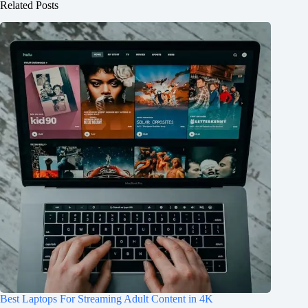
Related Posts
Best Laptops For Streaming Adult Content in 4K