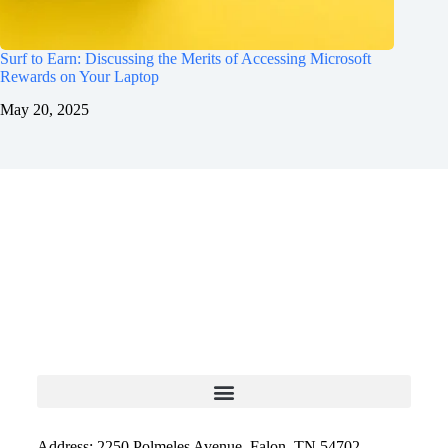
Surf to Earn: Discussing the Merits of Accessing Microsoft
Rewards on Your Laptop
May 20, 2025
Address: 2250 Polmeles Avenue, Falon, TN 54702