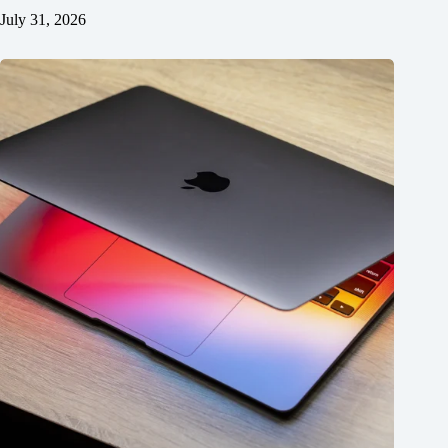
July 31, 2026