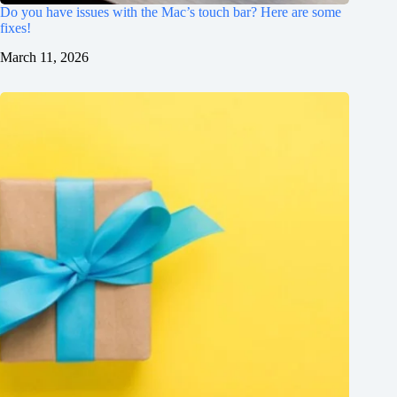
Do you have issues with the Mac’s touch bar? Here are some
fixes!
March 11, 2026