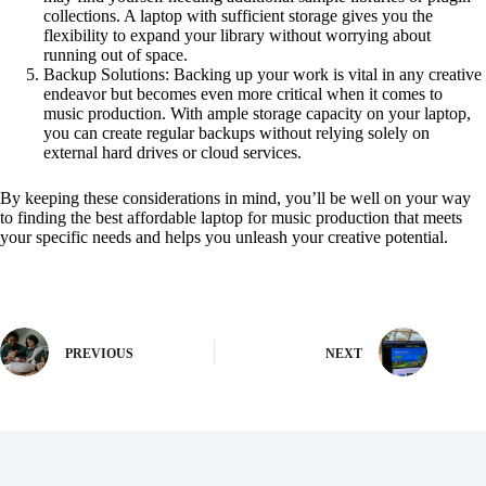
collections. A laptop with sufficient storage gives you the
flexibility to expand your library without worrying about
running out of space.
Backup Solutions: Backing up your work is vital in any creative
endeavor but becomes even more critical when it comes to
music production. With ample storage capacity on your laptop,
you can create regular backups without relying solely on
external hard drives or cloud services.
By keeping these considerations in mind, you’ll be well on your way
to finding the best affordable laptop for music production that meets
your specific needs and helps you unleash your creative potential.
PREVIOUS
NEXT