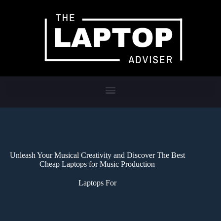
Unleash Your Musical Creativity and Discover The Best
Cheap Laptops for Music Production
Laptops For