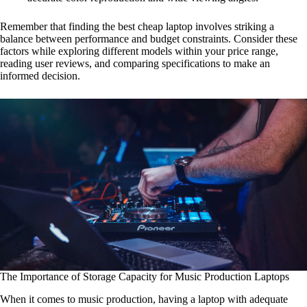
Remember that finding the best cheap laptop involves striking a
balance between performance and budget constraints. Consider these
factors while exploring different models within your price range,
reading user reviews, and comparing specifications to make an
informed decision.
The Importance of Storage Capacity for Music Production Laptops
When it comes to music production, having a laptop with adequate