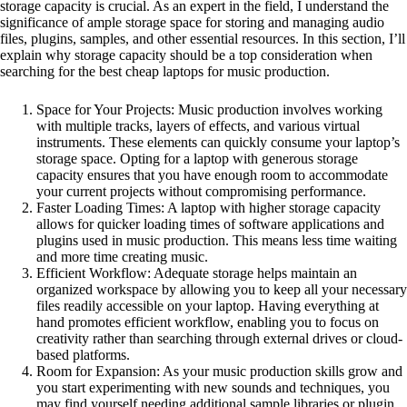
storage capacity is crucial. As an expert in the field, I understand the
significance of ample storage space for storing and managing audio
files, plugins, samples, and other essential resources. In this section, I’ll
explain why storage capacity should be a top consideration when
searching for the best cheap laptops for music production.
Space for Your Projects: Music production involves working
with multiple tracks, layers of effects, and various virtual
instruments. These elements can quickly consume your laptop’s
storage space. Opting for a laptop with generous storage
capacity ensures that you have enough room to accommodate
your current projects without compromising performance.
Faster Loading Times: A laptop with higher storage capacity
allows for quicker loading times of software applications and
plugins used in music production. This means less time waiting
and more time creating music.
Efficient Workflow: Adequate storage helps maintain an
organized workspace by allowing you to keep all your necessary
files readily accessible on your laptop. Having everything at
hand promotes efficient workflow, enabling you to focus on
creativity rather than searching through external drives or cloud-
based platforms.
Room for Expansion: As your music production skills grow and
you start experimenting with new sounds and techniques, you
may find yourself needing additional sample libraries or plugin