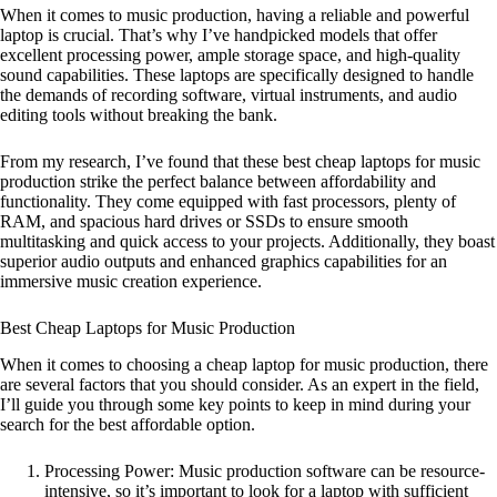
When it comes to music production, having a reliable and powerful
laptop is crucial. That’s why I’ve handpicked models that offer
excellent processing power, ample storage space, and high-quality
sound capabilities. These laptops are specifically designed to handle
the demands of recording software, virtual instruments, and audio
editing tools without breaking the bank.
From my research, I’ve found that these best cheap laptops for music
production strike the perfect balance between affordability and
functionality. They come equipped with fast processors, plenty of
RAM, and spacious hard drives or SSDs to ensure smooth
multitasking and quick access to your projects. Additionally, they boast
superior audio outputs and enhanced graphics capabilities for an
immersive music creation experience.
Best Cheap Laptops for Music Production
When it comes to choosing a cheap laptop for music production, there
are several factors that you should consider. As an expert in the field,
I’ll guide you through some key points to keep in mind during your
search for the best affordable option.
Processing Power: Music production software can be resource-
intensive, so it’s important to look for a laptop with sufficient