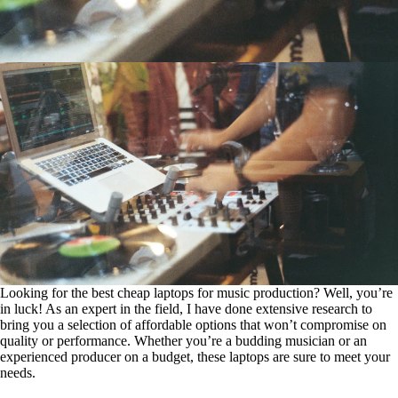
Looking for the best cheap laptops for music production? Well, you’re
in luck! As an expert in the field, I have done extensive research to
bring you a selection of affordable options that won’t compromise on
quality or performance. Whether you’re a budding musician or an
experienced producer on a budget, these laptops are sure to meet your
needs.