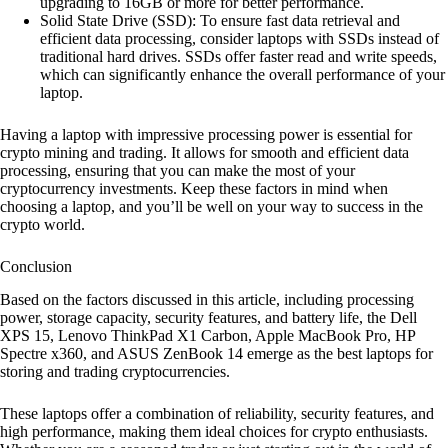
upgrading to 16GB or more for better performance.
Solid State Drive (SSD): To ensure fast data retrieval and
efficient data processing, consider laptops with SSDs instead of
traditional hard drives. SSDs offer faster read and write speeds,
which can significantly enhance the overall performance of your
laptop.
Having a laptop with impressive processing power is essential for
crypto mining and trading. It allows for smooth and efficient data
processing, ensuring that you can make the most of your
cryptocurrency investments. Keep these factors in mind when
choosing a laptop, and you’ll be well on your way to success in the
crypto world.
Conclusion
Based on the factors discussed in this article, including processing
power, storage capacity, security features, and battery life, the Dell
XPS 15, Lenovo ThinkPad X1 Carbon, Apple MacBook Pro, HP
Spectre x360, and ASUS ZenBook 14 emerge as the best laptops for
storing and trading cryptocurrencies.
These laptops offer a combination of reliability, security features, and
high performance, making them ideal choices for crypto enthusiasts.