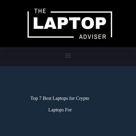
Top 7 Best Laptops for Crypto
Laptops For