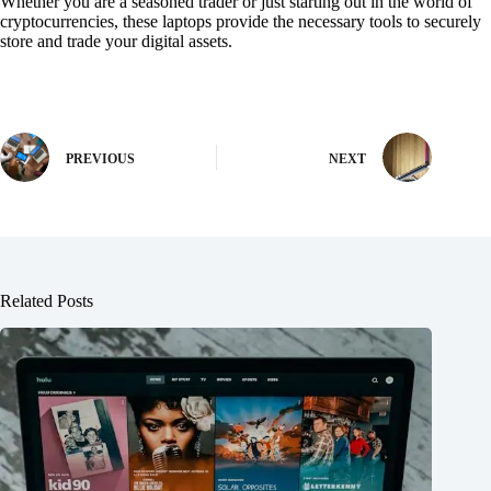
Whether you are a seasoned trader or just starting out in the world of
cryptocurrencies, these laptops provide the necessary tools to securely
store and trade your digital assets.
PREVIOUS
NEXT
Related Posts