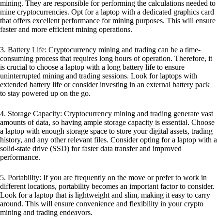
mining. They are responsible for performing the calculations needed to
mine cryptocurrencies. Opt for a laptop with a dedicated graphics card
that offers excellent performance for mining purposes. This will ensure
faster and more efficient mining operations.
3. Battery Life: Cryptocurrency mining and trading can be a time-
consuming process that requires long hours of operation. Therefore, it
is crucial to choose a laptop with a long battery life to ensure
uninterrupted mining and trading sessions. Look for laptops with
extended battery life or consider investing in an external battery pack
to stay powered up on the go.
4. Storage Capacity: Cryptocurrency mining and trading generate vast
amounts of data, so having ample storage capacity is essential. Choose
a laptop with enough storage space to store your digital assets, trading
history, and any other relevant files. Consider opting for a laptop with a
solid-state drive (SSD) for faster data transfer and improved
performance.
5. Portability: If you are frequently on the move or prefer to work in
different locations, portability becomes an important factor to consider.
Look for a laptop that is lightweight and slim, making it easy to carry
around. This will ensure convenience and flexibility in your crypto
mining and trading endeavors.