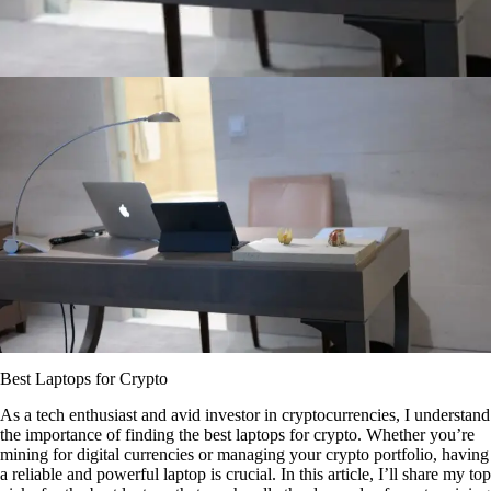
Best Laptops for Crypto
As a tech enthusiast and avid investor in cryptocurrencies, I understand
the importance of finding the best laptops for crypto. Whether you’re
mining for digital currencies or managing your crypto portfolio, having
a reliable and powerful laptop is crucial. In this article, I’ll share my top