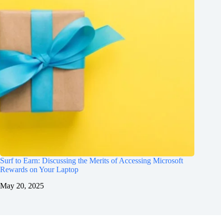
Surf to Earn: Discussing the Merits of Accessing Microsoft
Rewards on Your Laptop
May 20, 2025