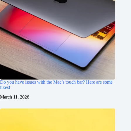
Do you have issues with the Mac’s touch bar? Here are some
fixes!
March 11, 2026