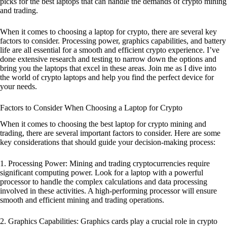
picks for the best laptops that can handle the demands of crypto mining
and trading.
When it comes to choosing a laptop for crypto, there are several key
factors to consider. Processing power, graphics capabilities, and battery
life are all essential for a smooth and efficient crypto experience. I’ve
done extensive research and testing to narrow down the options and
bring you the laptops that excel in these areas. Join me as I dive into
the world of crypto laptops and help you find the perfect device for
your needs.
Factors to Consider When Choosing a Laptop for Crypto
When it comes to choosing the best laptop for crypto mining and
trading, there are several important factors to consider. Here are some
key considerations that should guide your decision-making process:
1. Processing Power: Mining and trading cryptocurrencies require
significant computing power. Look for a laptop with a powerful
processor to handle the complex calculations and data processing
involved in these activities. A high-performing processor will ensure
smooth and efficient mining and trading operations.
2. Graphics Capabilities: Graphics cards play a crucial role in crypto