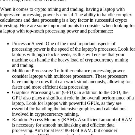
When it comes to crypto mining and trading, having a laptop with
impressive processing power is crucial. The ability to handle complex
calculations and data processing is a key factor in successful crypto
investing. Here are some important points to consider when looking for
a laptop with top-notch processing power and performance:
Processor Speed: One of the most important aspects of
processing power is the speed of the laptop’s processor. Look for
laptops with high clock speeds, as this will ensure that your
machine can handle the heavy load of cryptocurrency mining
and trading.
Multicore Processors: To further enhance processing power,
consider laptops with multicore processors. These processors
have multiple cores that can work simultaneously, allowing for
faster and more efficient data processing.
Graphics Processing Unit (GPU): In addition to the CPU, the
GPU also plays a significant role in the overall performance of a
laptop. Look for laptops with powerful GPUs, as they are
essential for handling the intensive graphics and calculations
involved in cryptocurrency mining.
Random Access Memory (RAM): A sufficient amount of RAM
is necessary for smooth multitasking and efficient data
processing. Aim for at least 8GB of RAM, but consider