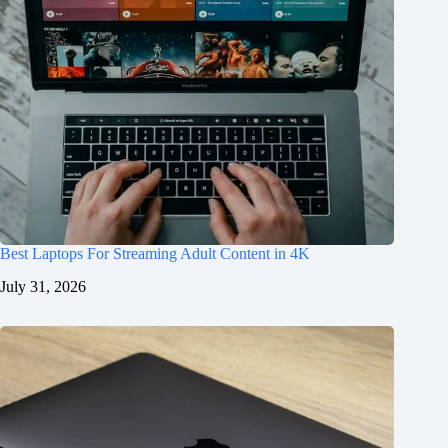
Best Laptops For Streaming Adult Content in 4K
July 31, 2026