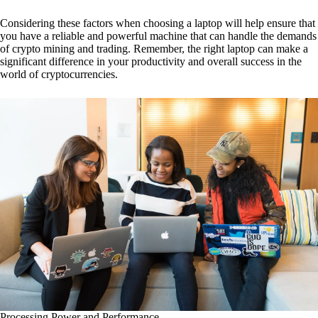
Considering these factors when choosing a laptop will help ensure that
you have a reliable and powerful machine that can handle the demands
of crypto mining and trading. Remember, the right laptop can make a
significant difference in your productivity and overall success in the
world of cryptocurrencies.
Processing Power and Performance