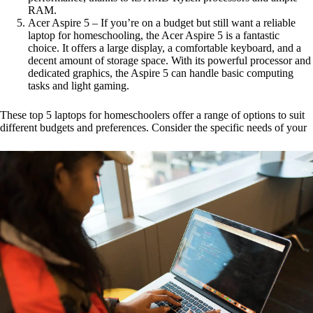
RAM.
Acer Aspire 5 – If you’re on a budget but still want a reliable
laptop for homeschooling, the Acer Aspire 5 is a fantastic
choice. It offers a large display, a comfortable keyboard, and a
decent amount of storage space. With its powerful processor and
dedicated graphics, the Aspire 5 can handle basic computing
tasks and light gaming.
These top 5 laptops for homeschoolers offer a range of options to suit
different budgets and preferences. Consider the specific needs of your