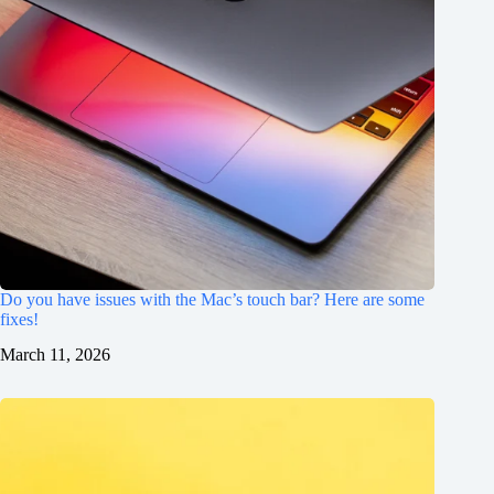
Do you have issues with the Mac’s touch bar? Here are some
fixes!
March 11, 2026