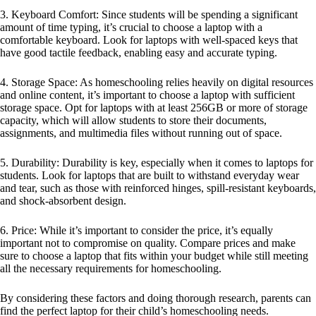
3. Keyboard Comfort: Since students will be spending a significant
amount of time typing, it’s crucial to choose a laptop with a
comfortable keyboard. Look for laptops with well-spaced keys that
have good tactile feedback, enabling easy and accurate typing.
4. Storage Space: As homeschooling relies heavily on digital resources
and online content, it’s important to choose a laptop with sufficient
storage space. Opt for laptops with at least 256GB or more of storage
capacity, which will allow students to store their documents,
assignments, and multimedia files without running out of space.
5. Durability: Durability is key, especially when it comes to laptops for
students. Look for laptops that are built to withstand everyday wear
and tear, such as those with reinforced hinges, spill-resistant keyboards,
and shock-absorbent design.
6. Price: While it’s important to consider the price, it’s equally
important not to compromise on quality. Compare prices and make
sure to choose a laptop that fits within your budget while still meeting
all the necessary requirements for homeschooling.
By considering these factors and doing thorough research, parents can
find the perfect laptop for their child’s homeschooling needs.