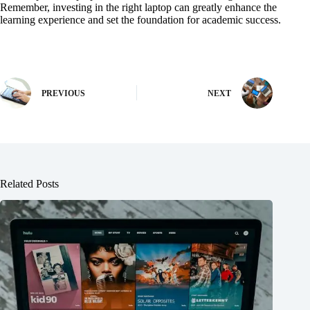
Remember, investing in the right laptop can greatly enhance the
learning experience and set the foundation for academic success.
PREVIOUS
NEXT
Related Posts