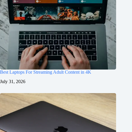
Best Laptops For Streaming Adult Content in 4K
July 31, 2026