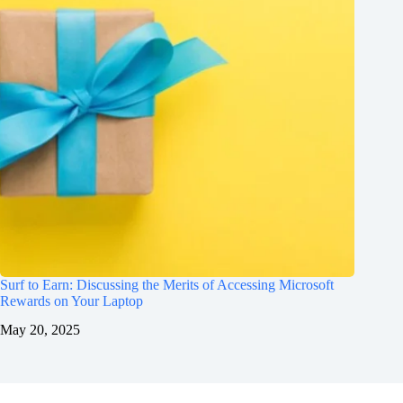
Surf to Earn: Discussing the Merits of Accessing Microsoft
Rewards on Your Laptop
May 20, 2025