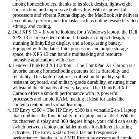
among homeschoolers, thanks to its sleek design, lightweight
construction, and impressive battery life. With its powerful
processors and vibrant Retina display, the MacBook Air delivers
exceptional performance for tasks such as online research, video
editing, and coding.
Dell XPS 13 – If you’re looking for a Windows laptop, the Dell
XPS 13 is an excellent option. It boasts a compact design, a
stunning InfinityEdge display, and a long-lasting battery.
Equipped with the latest Intel processors and ample storage
space, the XPS 13 can handle multitasking and resource-
intensive applications with ease.
Lenovo ThinkPad X1 Carbon – The ThinkPad X1 Carbon is a
favorite among homeschooling parents for its durability and
reliability. This laptop features a robust build quality, spill-
resistant keyboard, and military-grade durability, ensuring it can
withstand the demands of everyday use. The ThinkPad X1
Carbon offers a smooth performance with its powerful
processors and ample RAM, making it ideal for tasks like
content creation and virtual learning.
HP Envy x360 – The HP Envy x360 is a versatile 2-in-1 laptop
that combines the functionality of a laptop and a tablet. With its
touchscreen display and 360-degree hinge, your child can easily
switch between laptop and tablet modes for different learning
activities. The Envy x360 offers a fast and responsive
performance, thanks to its AMD Ryzen processors and ample