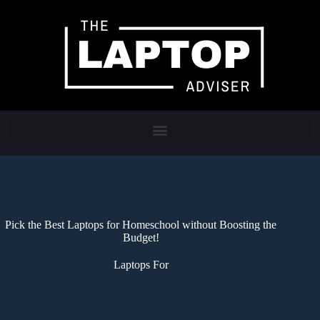
Pick the Best Laptops for Homeschool without Boosting the
Budget!
Laptops For