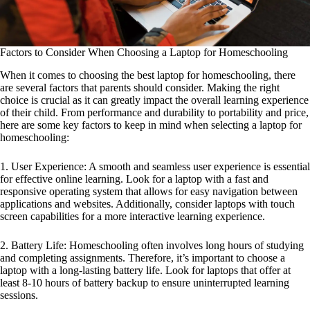
Factors to Consider When Choosing a Laptop for Homeschooling
When it comes to choosing the best laptop for homeschooling, there
are several factors that parents should consider. Making the right
choice is crucial as it can greatly impact the overall learning experience
of their child. From performance and durability to portability and price,
here are some key factors to keep in mind when selecting a laptop for
homeschooling:
1. User Experience: A smooth and seamless user experience is essential
for effective online learning. Look for a laptop with a fast and
responsive operating system that allows for easy navigation between
applications and websites. Additionally, consider laptops with touch
screen capabilities for a more interactive learning experience.
2. Battery Life: Homeschooling often involves long hours of studying
and completing assignments. Therefore, it’s important to choose a
laptop with a long-lasting battery life. Look for laptops that offer at
least 8-10 hours of battery backup to ensure uninterrupted learning
sessions.