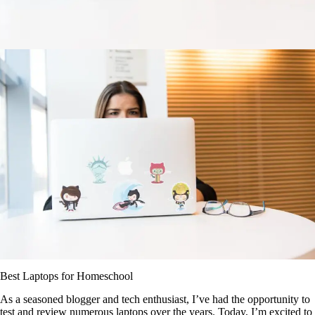
Best Laptops for Homeschool
As a seasoned blogger and tech enthusiast, I’ve had the opportunity to
test and review numerous laptops over the years. Today, I’m excited to