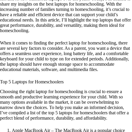
share my insights on the best laptops for homeschooling. With the
increasing number of families turning to homeschooling, it’s crucial to
have a reliable and efficient device that can support your child’s
educational needs. In this article, I’ll highlight the top laptops that offer
great performance, durability, and versatility, making them ideal for
homeschooling.
When it comes to finding the perfect laptop for homeschooling, there
are several key factors to consider. As a parent, you want a device that
offers a seamless user experience, long battery life, and a comfortable
keyboard for your child to type on for extended periods. Additionally,
the laptop should have enough storage space to accommodate
educational materials, software, and multimedia files.
Top 5 Laptops for Homeschoolers
Choosing the right laptop for homeschooling is crucial to ensure a
smooth and productive learning experience for your child. With so
many options available in the market, it can be overwhelming to
narrow down the choices. To help you make an informed decision,
I’ve compiled a list of the top 5 laptops for homeschoolers that offer a
perfect blend of performance, durability, and affordability.
Apple MacBook Air – The MacBook Air is a popular choice