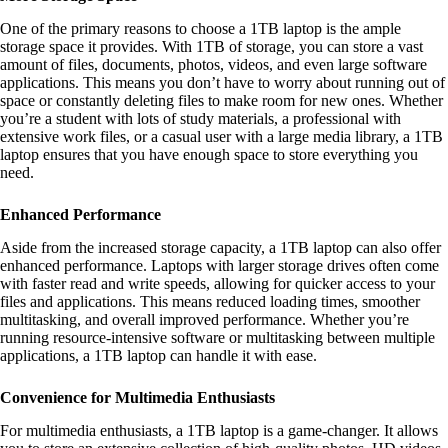
One of the primary reasons to choose a 1TB laptop is the ample
storage space it provides. With 1TB of storage, you can store a vast
amount of files, documents, photos, videos, and even large software
applications. This means you don’t have to worry about running out of
space or constantly deleting files to make room for new ones. Whether
you’re a student with lots of study materials, a professional with
extensive work files, or a casual user with a large media library, a 1TB
laptop ensures that you have enough space to store everything you
need.
Enhanced Performance
Aside from the increased storage capacity, a 1TB laptop can also offer
enhanced performance. Laptops with larger storage drives often come
with faster read and write speeds, allowing for quicker access to your
files and applications. This means reduced loading times, smoother
multitasking, and overall improved performance. Whether you’re
running resource-intensive software or multitasking between multiple
applications, a 1TB laptop can handle it with ease.
Convenience for Multimedia Enthusiasts
For multimedia enthusiasts, a 1TB laptop is a game-changer. It allows