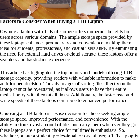
Factors to Consider When Buying a 1TB Laptop
Owning a laptop with 1TB of storage offers numerous benefits for
users across various domains. The ample storage space provided by
these laptops enhances productivity and convenience, making them
ideal for students, professionals, and casual users alike. By eliminating
the need for external hard drives or cloud storage, these laptops offer a
seamless and hassle-free experience.
This article has highlighted the top brands and models offering 1TB
storage capacity, providing readers with valuable information to make
an informed decision. The advantages of storing files directly on the
laptop cannot be overstated, as it allows users to have their entire
media library with them at all times. Additionally, the faster read and
write speeds of these laptops contribute to enhanced performance.
Choosing a 1TB laptop is a wise decision for those seeking ample
storage space, improved performance, and convenience. With the
ability to store a vast amount of files and carry them wherever they go,
these laptops are a perfect choice for multimedia enthusiasts. So,
whether you are a student, professional, or casual user, a 1TB laptop is