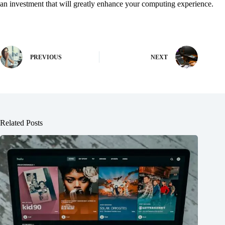
an investment that will greatly enhance your computing experience.
PREVIOUS
NEXT
Related Posts