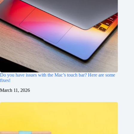
Do you have issues with the Mac’s touch bar? Here are some
fixes!
March 11, 2026