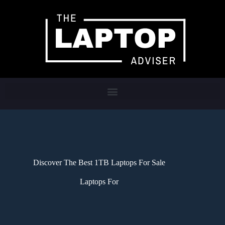
Discover The Best 1TB Laptops For Sale
Laptops For