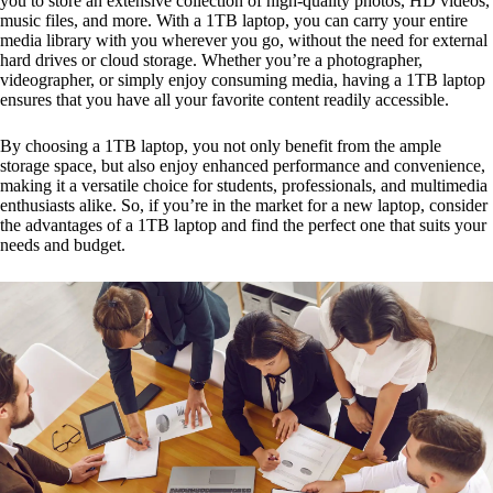
you to store an extensive collection of high-quality photos, HD videos,
music files, and more. With a 1TB laptop, you can carry your entire
media library with you wherever you go, without the need for external
hard drives or cloud storage. Whether you’re a photographer,
videographer, or simply enjoy consuming media, having a 1TB laptop
ensures that you have all your favorite content readily accessible.
By choosing a 1TB laptop, you not only benefit from the ample
storage space, but also enjoy enhanced performance and convenience,
making it a versatile choice for students, professionals, and multimedia
enthusiasts alike. So, if you’re in the market for a new laptop, consider
the advantages of a 1TB laptop and find the perfect one that suits your
needs and budget.