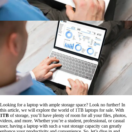
Looking for a laptop with ample storage space? Look no further! In
this article, we will explore the world of 1TB laptops for sale. With
1TB
of storage, you’ll have plenty of room for all your files, photos,
videos, and more. Whether you’re a student, professional, or casual
user, having a laptop with such a vast storage capacity can greatly
enhance your productivity and convenience. So, let’s dive in and