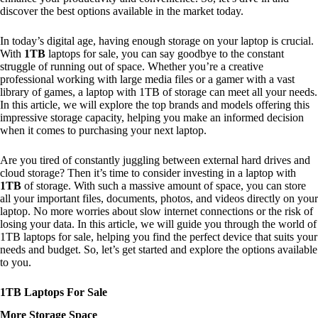
discover the best options available in the market today.
In today’s digital age, having enough storage on your laptop is crucial.
With
1TB
laptops for sale, you can say goodbye to the constant
struggle of running out of space. Whether you’re a creative
professional working with large media files or a gamer with a vast
library of games, a laptop with 1TB of storage can meet all your needs.
In this article, we will explore the top brands and models offering this
impressive storage capacity, helping you make an informed decision
when it comes to purchasing your next laptop.
Are you tired of constantly juggling between external hard drives and
cloud storage? Then it’s time to consider investing in a laptop with
1TB
of storage. With such a massive amount of space, you can store
all your important files, documents, photos, and videos directly on your
laptop. No more worries about slow internet connections or the risk of
losing your data. In this article, we will guide you through the world of
1TB laptops for sale, helping you find the perfect device that suits your
needs and budget. So, let’s get started and explore the options available
to you.
1TB Laptops For Sale
More Storage Space