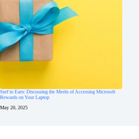
Surf to Earn: Discussing the Merits of Accessing Microsoft
Rewards on Your Laptop
May 20, 2025