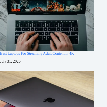
Best Laptops For Streaming Adult Content in 4K
July 31, 2026