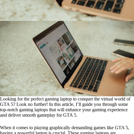
Looking for the perfect gaming laptop to conquer the virtual world of
GTA 5? Look no further! In this article, I’ll guide you through some
top-notch gaming laptops that will enhance your gaming experience
and deliver smooth gameplay for GTA 5.
When it comes to playing graphically demanding games like GTA 5,
having a powerful laptop is crucial. These gaming laptops are