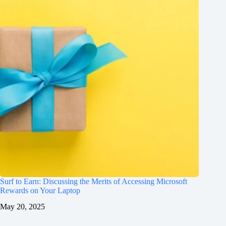
Surf to Earn: Discussing the Merits of Accessing Microsoft
Rewards on Your Laptop
May 20, 2025