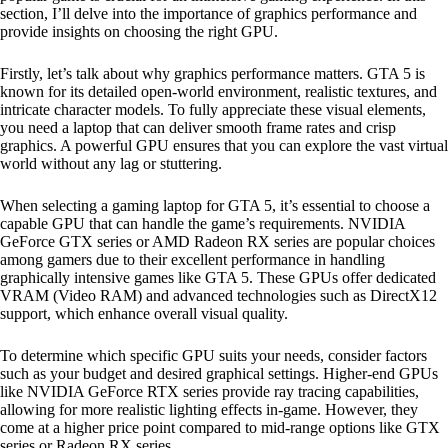
section, I’ll delve into the importance of graphics performance and
provide insights on choosing the right GPU.
Firstly, let’s talk about why graphics performance matters. GTA 5 is
known for its detailed open-world environment, realistic textures, and
intricate character models. To fully appreciate these visual elements,
you need a laptop that can deliver smooth frame rates and crisp
graphics. A powerful GPU ensures that you can explore the vast virtual
world without any lag or stuttering.
When selecting a gaming laptop for GTA 5, it’s essential to choose a
capable GPU that can handle the game’s requirements. NVIDIA
GeForce GTX series or AMD Radeon RX series are popular choices
among gamers due to their excellent performance in handling
graphically intensive games like GTA 5. These GPUs offer dedicated
VRAM (Video RAM) and advanced technologies such as DirectX12
support, which enhance overall visual quality.
To determine which specific GPU suits your needs, consider factors
such as your budget and desired graphical settings. Higher-end GPUs
like NVIDIA GeForce RTX series provide ray tracing capabilities,
allowing for more realistic lighting effects in-game. However, they
come at a higher price point compared to mid-range options like GTX
series or Radeon RX series.