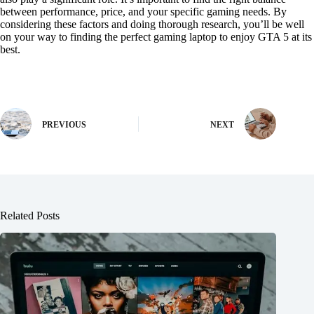
between performance, price, and your specific gaming needs. By
considering these factors and doing thorough research, you’ll be well
on your way to finding the perfect gaming laptop to enjoy GTA 5 at its
best.
PREVIOUS
NEXT
Related Posts