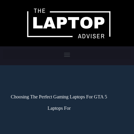
Choosing The Perfect Gaming Laptops For GTA 5
Laptops For