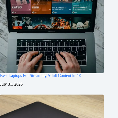
Best Laptops For Streaming Adult Content in 4K
July 31, 2026