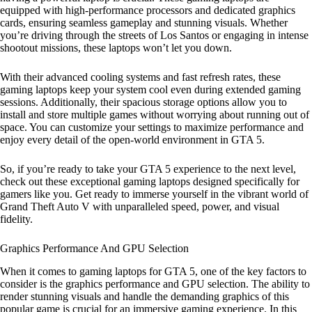
equipped with high-performance processors and dedicated graphics
cards, ensuring seamless gameplay and stunning visuals. Whether
you’re driving through the streets of Los Santos or engaging in intense
shootout missions, these laptops won’t let you down.
With their advanced cooling systems and fast refresh rates, these
gaming laptops keep your system cool even during extended gaming
sessions. Additionally, their spacious storage options allow you to
install and store multiple games without worrying about running out of
space. You can customize your settings to maximize performance and
enjoy every detail of the open-world environment in GTA 5.
So, if you’re ready to take your GTA 5 experience to the next level,
check out these exceptional gaming laptops designed specifically for
gamers like you. Get ready to immerse yourself in the vibrant world of
Grand Theft Auto V with unparalleled speed, power, and visual
fidelity.
Graphics Performance And GPU Selection
When it comes to gaming laptops for GTA 5, one of the key factors to
consider is the graphics performance and GPU selection. The ability to
render stunning visuals and handle the demanding graphics of this
popular game is crucial for an immersive gaming experience. In this