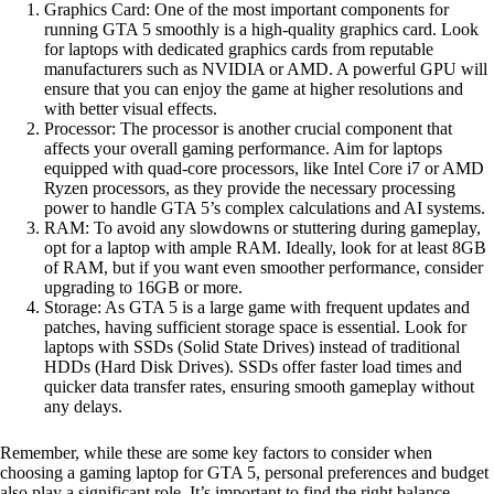
Graphics Card: One of the most important components for
running GTA 5 smoothly is a high-quality graphics card. Look
for laptops with dedicated graphics cards from reputable
manufacturers such as NVIDIA or AMD. A powerful GPU will
ensure that you can enjoy the game at higher resolutions and
with better visual effects.
Processor: The processor is another crucial component that
affects your overall gaming performance. Aim for laptops
equipped with quad-core processors, like Intel Core i7 or AMD
Ryzen processors, as they provide the necessary processing
power to handle GTA 5’s complex calculations and AI systems.
RAM: To avoid any slowdowns or stuttering during gameplay,
opt for a laptop with ample RAM. Ideally, look for at least 8GB
of RAM, but if you want even smoother performance, consider
upgrading to 16GB or more.
Storage: As GTA 5 is a large game with frequent updates and
patches, having sufficient storage space is essential. Look for
laptops with SSDs (Solid State Drives) instead of traditional
HDDs (Hard Disk Drives). SSDs offer faster load times and
quicker data transfer rates, ensuring smooth gameplay without
any delays.
Remember, while these are some key factors to consider when
choosing a gaming laptop for GTA 5, personal preferences and budget
also play a significant role. It’s important to find the right balance