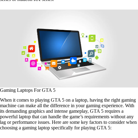
Gaming Laptops For GTA 5
When it comes to playing GTA 5 on a laptop, having the right gaming
machine can make all the difference in your gaming experience. With
its demanding graphics and intense gameplay, GTA 5 requires a
powerful laptop that can handle the game’s requirements without any
lag or performance issues. Here are some key factors to consider when
choosing a gaming laptop specifically for playing GTA 5: