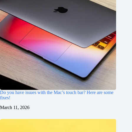
Do you have issues with the Mac’s touch bar? Here are some
fixes!
March 11, 2026