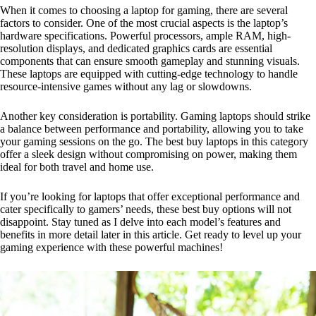
When it comes to choosing a laptop for gaming, there are several
factors to consider. One of the most crucial aspects is the laptop’s
hardware specifications. Powerful processors, ample RAM, high-
resolution displays, and dedicated graphics cards are essential
components that can ensure smooth gameplay and stunning visuals.
These laptops are equipped with cutting-edge technology to handle
resource-intensive games without any lag or slowdowns.
Another key consideration is portability. Gaming laptops should strike
a balance between performance and portability, allowing you to take
your gaming sessions on the go. The best buy laptops in this category
offer a sleek design without compromising on power, making them
ideal for both travel and home use.
If you’re looking for laptops that offer exceptional performance and
cater specifically to gamers’ needs, these best buy options will not
disappoint. Stay tuned as I delve into each model’s features and
benefits in more detail later in this article. Get ready to level up your
gaming experience with these powerful machines!