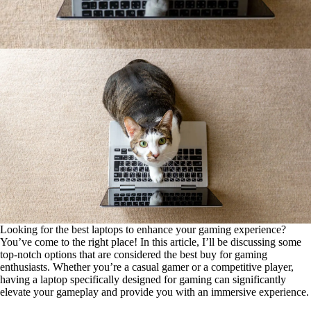
Looking for the best laptops to enhance your gaming experience?
You’ve come to the right place! In this article, I’ll be discussing some
top-notch options that are considered the best buy for gaming
enthusiasts. Whether you’re a casual gamer or a competitive player,
having a laptop specifically designed for gaming can significantly
elevate your gameplay and provide you with an immersive experience.