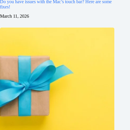
Do you have issues with the Mac’s touch bar? Here are some
fixes!
March 11, 2026