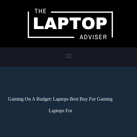
Gaming On A Budget: Laptops Best Buy For Gaming
Laptops For