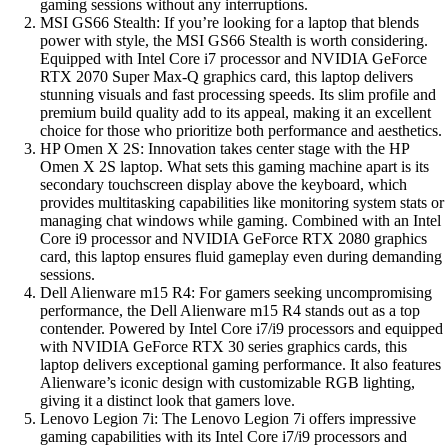
gaming sessions without any interruptions.
MSI GS66 Stealth: If you’re looking for a laptop that blends
power with style, the MSI GS66 Stealth is worth considering.
Equipped with Intel Core i7 processor and NVIDIA GeForce
RTX 2070 Super Max-Q graphics card, this laptop delivers
stunning visuals and fast processing speeds. Its slim profile and
premium build quality add to its appeal, making it an excellent
choice for those who prioritize both performance and aesthetics.
HP Omen X 2S: Innovation takes center stage with the HP
Omen X 2S laptop. What sets this gaming machine apart is its
secondary touchscreen display above the keyboard, which
provides multitasking capabilities like monitoring system stats or
managing chat windows while gaming. Combined with an Intel
Core i9 processor and NVIDIA GeForce RTX 2080 graphics
card, this laptop ensures fluid gameplay even during demanding
sessions.
Dell Alienware m15 R4: For gamers seeking uncompromising
performance, the Dell Alienware m15 R4 stands out as a top
contender. Powered by Intel Core i7/i9 processors and equipped
with NVIDIA GeForce RTX 30 series graphics cards, this
laptop delivers exceptional gaming performance. It also features
Alienware’s iconic design with customizable RGB lighting,
giving it a distinct look that gamers love.
Lenovo Legion 7i: The Lenovo Legion 7i offers impressive
gaming capabilities with its Intel Core i7/i9 processors and