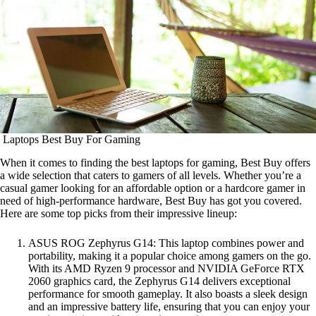
Laptops Best Buy For Gaming
When it comes to finding the best laptops for gaming, Best Buy offers
a wide selection that caters to gamers of all levels. Whether you’re a
casual gamer looking for an affordable option or a hardcore gamer in
need of high-performance hardware, Best Buy has got you covered.
Here are some top picks from their impressive lineup:
ASUS ROG Zephyrus G14: This laptop combines power and
portability, making it a popular choice among gamers on the go.
With its AMD Ryzen 9 processor and NVIDIA GeForce RTX
2060 graphics card, the Zephyrus G14 delivers exceptional
performance for smooth gameplay. It also boasts a sleek design
and an impressive battery life, ensuring that you can enjoy your