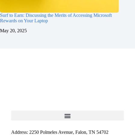
Surf to Earn: Discussing the Merits of Accessing Microsoft
Rewards on Your Laptop
May 20, 2025
Address: 2250 Polmeles Avenue, Falon, TN 54702