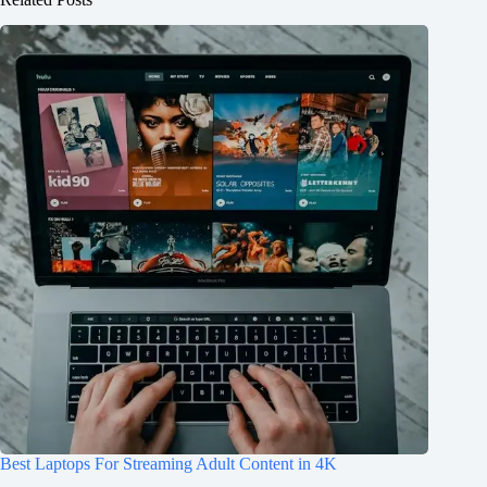
Best Laptops For Streaming Adult Content in 4K