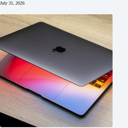
July 31, 2026