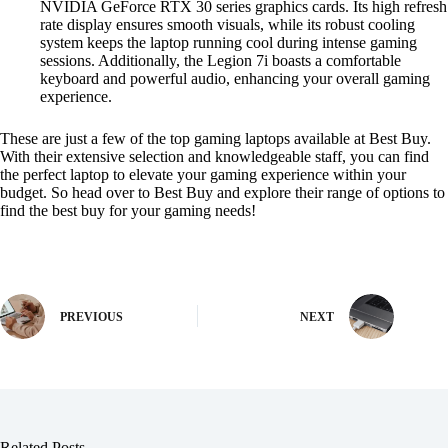
NVIDIA GeForce RTX 30 series graphics cards. Its high refresh
rate display ensures smooth visuals, while its robust cooling
system keeps the laptop running cool during intense gaming
sessions. Additionally, the Legion 7i boasts a comfortable
keyboard and powerful audio, enhancing your overall gaming
experience.
These are just a few of the top gaming laptops available at Best Buy.
With their extensive selection and knowledgeable staff, you can find
the perfect laptop to elevate your gaming experience within your
budget. So head over to Best Buy and explore their range of options to
find the best buy for your gaming needs!
PREVIOUS
NEXT
Related Posts