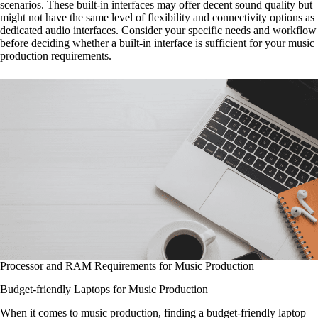
scenarios. These built-in interfaces may offer decent sound quality but
might not have the same level of flexibility and connectivity options as
dedicated audio interfaces. Consider your specific needs and workflow
before deciding whether a built-in interface is sufficient for your music
production requirements.
Processor and RAM Requirements for Music Production
Budget-friendly Laptops for Music Production
When it comes to music production, finding a budget-friendly laptop