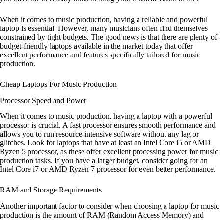
When it comes to music production, having a reliable and powerful
laptop is essential. However, many musicians often find themselves
constrained by tight budgets. The good news is that there are plenty of
budget-friendly laptops available in the market today that offer
excellent performance and features specifically tailored for music
production.
Cheap Laptops For Music Production
Processor Speed and Power
When it comes to music production, having a laptop with a powerful
processor is crucial. A fast processor ensures smooth performance and
allows you to run resource-intensive software without any lag or
glitches. Look for laptops that have at least an Intel Core i5 or AMD
Ryzen 5 processor, as these offer excellent processing power for music
production tasks. If you have a larger budget, consider going for an
Intel Core i7 or AMD Ryzen 7 processor for even better performance.
RAM and Storage Requirements
Another important factor to consider when choosing a laptop for music
production is the amount of RAM (Random Access Memory) and