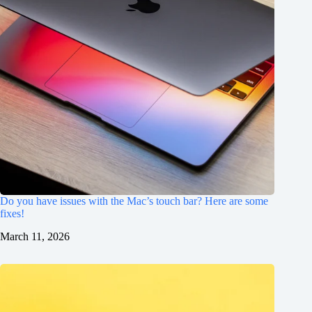
Do you have issues with the Mac’s touch bar? Here are some
fixes!
March 11, 2026