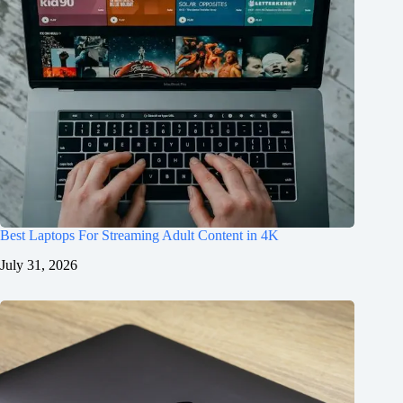
Best Laptops For Streaming Adult Content in 4K
July 31, 2026