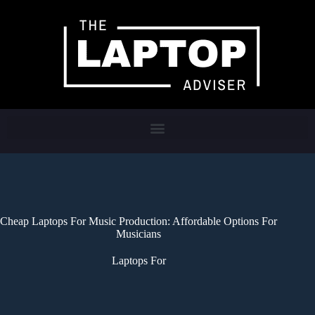
Cheap Laptops For Music Production: Affordable Options For
Musicians
Laptops For