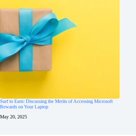
Surf to Earn: Discussing the Merits of Accessing Microsoft
Rewards on Your Laptop
May 20, 2025