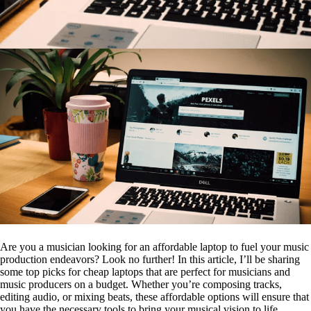
Are you a musician looking for an affordable laptop to fuel your music
production endeavors? Look no further! In this article, I’ll be sharing
some top picks for cheap laptops that are perfect for musicians and
music producers on a budget. Whether you’re composing tracks,
editing audio, or mixing beats, these affordable options will ensure that
you have the necessary tools to bring your musical vision to life.