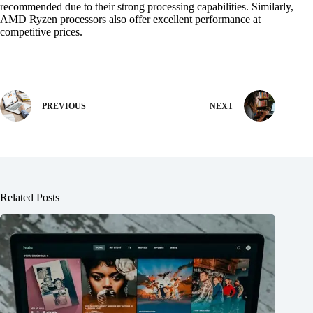
recommended due to their strong processing capabilities. Similarly,
AMD Ryzen processors also offer excellent performance at
competitive prices.
PREVIOUS
NEXT
Related Posts