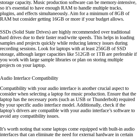
storage capacity. Music production software can be memory-intensive,
so it’s essential to have enough RAM to handle multiple tracks,
plugins, and effects simultaneously. Aim for a minimum of 8GB of
RAM but consider getting 16GB or more if your budget allows.
SSDs (Solid State Drives) are highly recommended over traditional
hard drives due to their faster read/write speeds. This helps in loading
samples and projects quickly while reducing latency issues during
recording sessions. Look for laptops with at least 256GB of SSD
storage, although larger capacities like 512GB or 1TB are preferable if
you work with large sample libraries or plan on storing multiple
projects on your laptop.
Audio Interface Compatibility
Compatibility with your audio interface is another crucial aspect to
consider when selecting a laptop for music production. Ensure that the
laptop has the necessary ports (such as USB or Thunderbolt) required
by your specific audio interface model. Additionally, check if the
laptop’s drivers are compatible with your audio interface’s software to
avoid any compatibility issues.
It’s worth noting that some laptops come equipped with built-in audio
interfaces that can eliminate the need for external hardware in certain