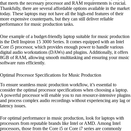
that meets the necessary processor and RAM requirements is crucial.
Thankfully, there are several affordable options available in the market
today. These laptops may not have all the high-end features of their
more expensive counterparts, but they can still deliver reliable
performance for music production tasks.
One example of a budget-friendly laptop suitable for music production
is the Dell Inspiron 15 3000 Series. It comes equipped with an Intel
Core i5 processor, which provides enough power to handle various
digital audio workstations (DAWs) and plugins. Additionally, it offers
8GB of RAM, allowing smooth multitasking and ensuring your music
software runs efficiently.
Optimal Processor Specifications for Music Production
To ensure seamless music production workflow, it’s essential to
consider the optimal processor specifications when choosing a laptop.
A powerful processor will enable you to run resource-intensive plugins
and process complex audio recordings without experiencing any lag or
latency issues.
For optimal performance in music production, look for laptops with
processors from reputable brands like Intel or AMD. Among Intel
processors, those from the Core i5 or Core i7 series are commonly