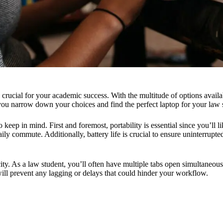
is crucial for your academic success. With the multitude of options avail
 you narrow down your choices and find the perfect laptop for your law 
keep in mind. First and foremost, portability is essential since you’ll l
ily commute. Additionally, battery life is crucial to ensure uninterrupte
ty. As a law student, you’ll often have multiple tabs open simultaneous
ill prevent any lagging or delays that could hinder your workflow.