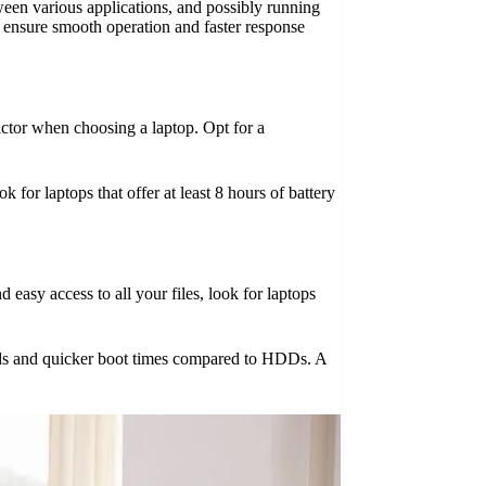
ween various applications, and possibly running
s ensure smooth operation and faster response
actor when choosing a laptop. Opt for a
 for laptops that offer at least 8 hours of battery
 easy access to all your files, look for laptops
peeds and quicker boot times compared to HDDs. A