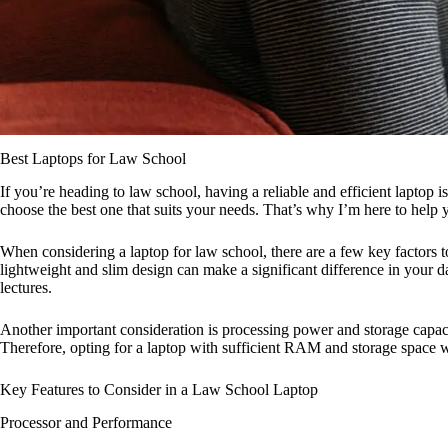
Best Laptops for Law School
If you’re heading to law school, having a reliable and efficient laptop 
choose the best one that suits your needs. That’s why I’m here to help
When considering a laptop for law school, there are a few key factors to 
lightweight and slim design can make a significant difference in your da
lectures.
Another important consideration is processing power and storage capaci
Therefore, opting for a laptop with sufficient RAM and storage space w
Key Features to Consider in a Law School Laptop
Processor and Performance