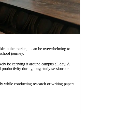
able in the market, it can be overwhelming to
school journey.
ikely be carrying it around campus all day. A
d productivity during long study sessions or
ly while conducting research or writing papers.