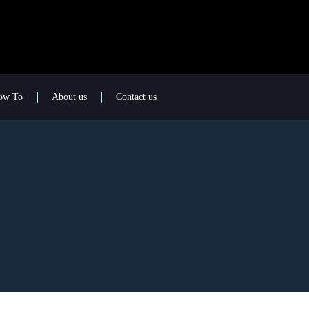
ow To
About us
Contact us