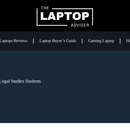
Laptops Reviews
Laptop Buyer’s Guide
Gaming Laptop
H
Legal Studies Students