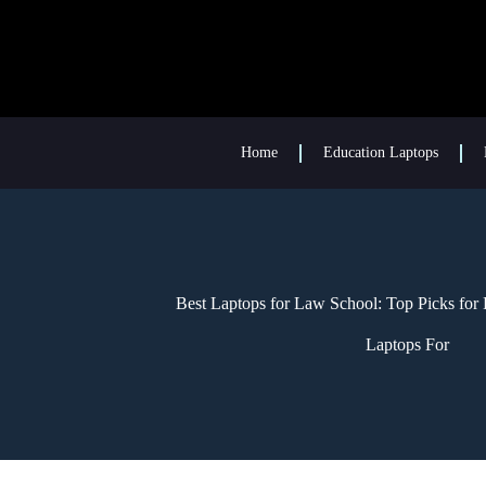
Home
Education Laptops
Best Laptops for Law School: Top Picks for 
Laptops For