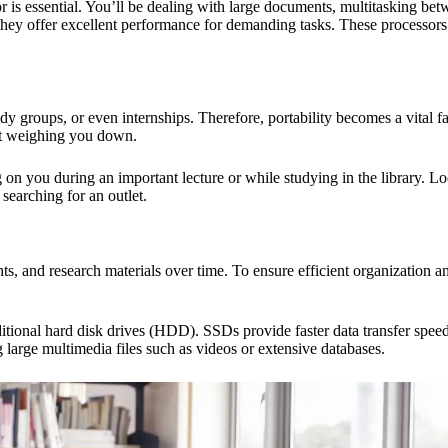
 is essential. You’ll be dealing with large documents, multitasking bet
s they offer excellent performance for demanding tasks. These processor
dy groups, or even internships. Therefore, portability becomes a vital f
out weighing you down.
on you during an important lecture or while studying in the library. Look
searching for an outlet.
, and research materials over time. To ensure efficient organization and
raditional hard disk drives (HDD). SSDs provide faster data transfer s
large multimedia files such as videos or extensive databases.