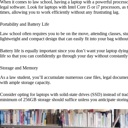
When it comes to law school, having a laptop with a powerful processor
legal software. Look for laptops with Intel Core i5 or i7 processors, a
times, allowing you to work efficiently without any frustrating lag.
Portability and Battery Life
Law school often requires you to be on the move, attending classes, stu
lightweight and compact design that can easily fit into your bag with
Battery life is equally important since you don’t want your laptop dying 
life so that you can confidently go through your day without constantly 
Storage and Memory
As a law student, you’ll accumulate numerous case files, legal documents
with ample storage capacity.
Consider opting for laptops with solid-state drives (SSD) instead of t
minimum of 256GB storage should suffice unless you anticipate storing 