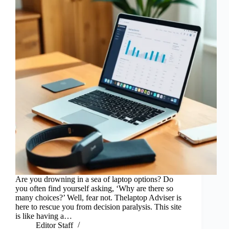
Are you drowning in a sea of laptop options? Do
you often find yourself asking, ‘Why are there so
many choices?’ Well, fear not. Thelaptop Adviser is
here to rescue you from decision paralysis. This site
is like having a…
Editor Staff