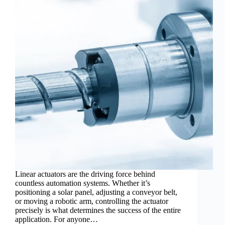
Linear actuators are the driving force behind
countless automation systems. Whether it’s
positioning a solar panel, adjusting a conveyor belt,
or moving a robotic arm, controlling the actuator
precisely is what determines the success of the entire
application. For anyone…