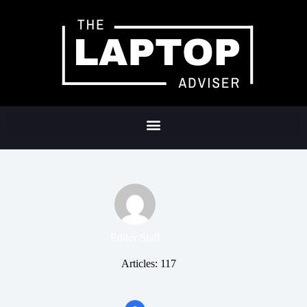
Editor Staff
Articles: 117