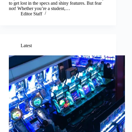
to get lost in the specs and shiny features. But fear
not! Whether you’re a student,…
Editor Staff
Latest