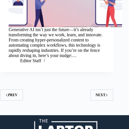
Generative AI isn’t just the future—it’s already
transforming the way we work, learn, and innovate.
From creating hyper-personalized content to
automating complex workflows, this technology is
rapidly reshaping industries. If you’re on the fence
about diving in, here’s your nudge:…
Editor Staff
PREV
NEXT