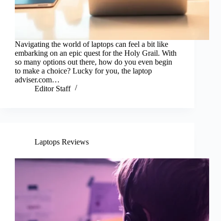
Navigating the world of laptops can feel a bit like
embarking on an epic quest for the Holy Grail. With
so many options out there, how do you even begin
to make a choice? Lucky for you, the laptop
adviser.com…
Editor Staff
Laptops Reviews