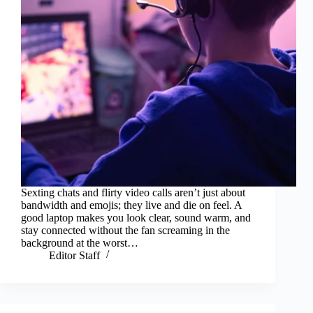
Sexting chats and flirty video calls aren’t just about
bandwidth and emojis; they live and die on feel. A
good laptop makes you look clear, sound warm, and
stay connected without the fan screaming in the
background at the worst…
Editor Staff