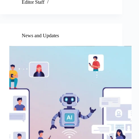
Editor Staff
News and Updates