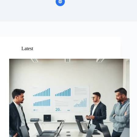
Latest