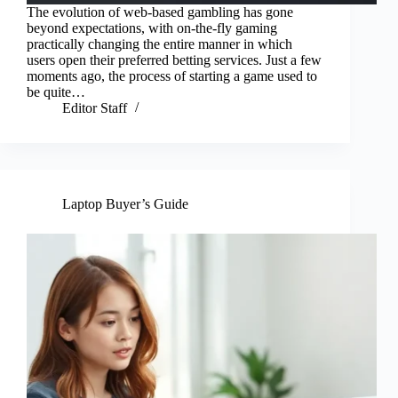
The evolution of web-based gambling has gone
beyond expectations, with on-the-fly gaming
practically changing the entire manner in which
users open their preferred betting services. Just a few
moments ago, the process of starting a game used to
be quite…
Editor Staff
Laptop Buyer’s Guide