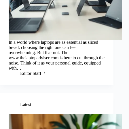
In a world where laptops are as essential as sliced
bread, choosing the right one can feel
overwhelming. But fear not. The
www.thelaptopadviser com is here to cut through the
noise. Think of it as your personal guide, equipped
with…
Editor Staff
Latest