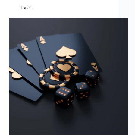
Latest