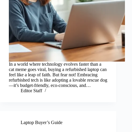
In a world where technology evolves faster than a
cat meme goes viral, buying a refurbished laptop can
feel like a leap of faith. But fear not! Embracing
refurbished tech is like adopting a lovable rescue dog
—it’s budget-friendly, eco-conscious, and…
Editor Staff
Laptop Buyer’s Guide