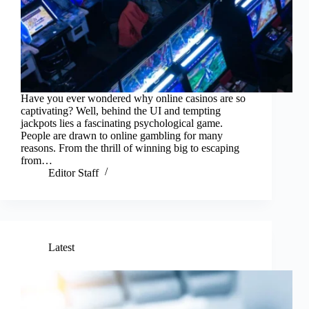
Have you ever wondered why online casinos are so
captivating? Well, behind the UI and tempting
jackpots lies a fascinating psychological game.
People are drawn to online gambling for many
reasons. From the thrill of winning big to escaping
from…
Editor Staff
Latest