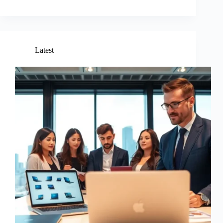
Latest