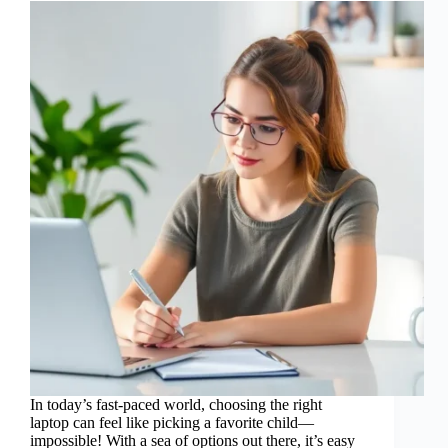
In today’s fast-paced world, choosing the right
laptop can feel like picking a favorite child—
impossible! With a sea of options out there, it’s easy