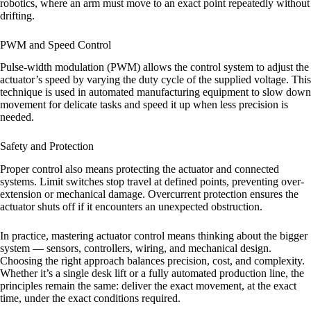
robotics, where an arm must move to an exact point repeatedly without
drifting.
PWM and Speed Control
Pulse-width modulation (PWM) allows the control system to adjust the
actuator’s speed by varying the duty cycle of the supplied voltage. This
technique is used in automated manufacturing equipment to slow down
movement for delicate tasks and speed it up when less precision is
needed.
Safety and Protection
Proper control also means protecting the actuator and connected
systems. Limit switches stop travel at defined points, preventing over-
extension or mechanical damage. Overcurrent protection ensures the
actuator shuts off if it encounters an unexpected obstruction.
In practice, mastering actuator control means thinking about the bigger
system — sensors, controllers, wiring, and mechanical design.
Choosing the right approach balances precision, cost, and complexity.
Whether it’s a single desk lift or a fully automated production line, the
principles remain the same: deliver the exact movement, at the exact
time, under the exact conditions required.