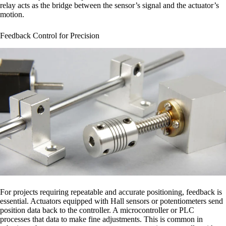
relay acts as the bridge between the sensor’s signal and the actuator’s
motion.
Feedback Control for Precision
For projects requiring repeatable and accurate positioning, feedback is
essential. Actuators equipped with Hall sensors or potentiometers send
position data back to the controller. A microcontroller or PLC
processes that data to make fine adjustments. This is common in