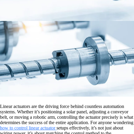
Linear actuators are the driving force behind countless automation
systems. Whether it’s positioning a solar panel, adjusting a conveyor
belt, or moving a robotic arm, controlling the actuator precisely is what
determines the success of the entire application. For anyone wondering
how to control linear actuator
setups effectively, it’s not just about
wiring power, it’s about matching the control method to the