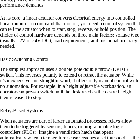
performance demands.
At its core, a linear actuator converts electrical energy into controlled
linear motion. To command that motion, you need a control system that
can tell the actuator when to start, stop, reverse, or hold position. The
choice of control hardware depends on three main factors: voltage type
(usually 12V or 24V DC), load requirements, and positional accuracy
needed.
Basic Switching Control
The simplest approach uses a double-pole double-throw (DPDT)
switch. This reverses polarity to extend or retract the actuator. While
it’s inexpensive and straightforward, it offers only manual control with
no automation. For example, in a height-adjustable workstation, an
operator can press a switch until the desk reaches the desired height,
then release it to stop.
Relay-Based Systems
When actuators are part of larger automated processes, relays allow
them to be triggered by sensors, timers, or programmable logic
controllers (PLCs). Imagine a ventilation hatch that opens
automatically when a temperature sensor reaches a set threshold — the