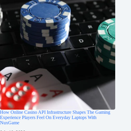
How Online Casino API Infrastructure Shapes The Gaming
Experience Players Feel On Everyday Laptops With
NuxGame