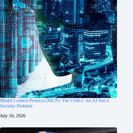
Model Context Protocol (MCP): The USB-C for AI Has a
Security Problem
July 16, 2026