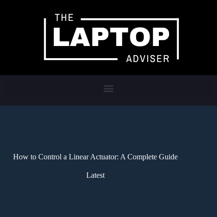
How to Control a Linear Actuator: A Complete Guide
Latest