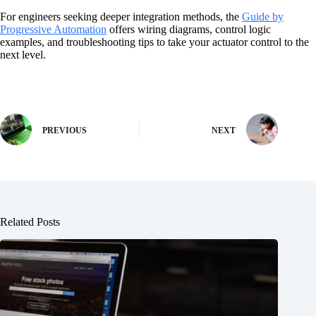
For engineers seeking deeper integration methods, the
Guide by
Progressive Automation
offers wiring diagrams, control logic
examples, and troubleshooting tips to take your actuator control to the
next level.
PREVIOUS
NEXT
Related Posts