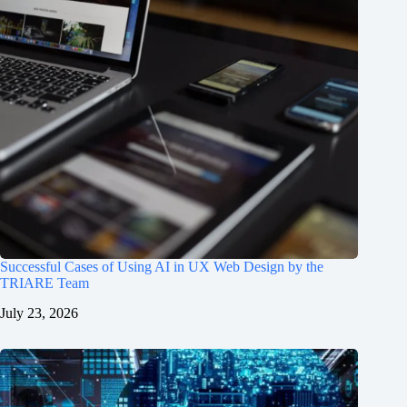
Successful Cases of Using AI in UX Web Design by the
TRIARE Team
July 23, 2026