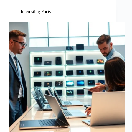
Interesting Facts