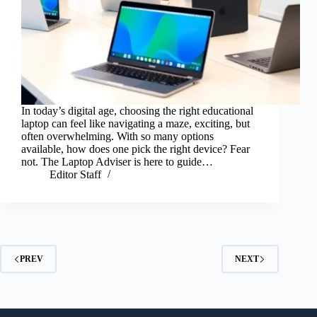
In today’s digital age, choosing the right educational
laptop can feel like navigating a maze, exciting, but
often overwhelming. With so many options
available, how does one pick the right device? Fear
not. The Laptop Adviser is here to guide…
Editor Staff
PREV
NEXT