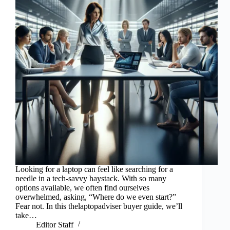
Looking for a laptop can feel like searching for a
needle in a tech-savvy haystack. With so many
options available, we often find ourselves
overwhelmed, asking, “Where do we even start?”
Fear not. In this thelaptopadviser buyer guide, we’ll
take…
Editor Staff