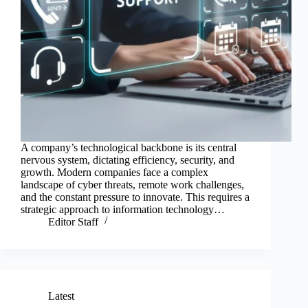
A company’s technological backbone is its central
nervous system, dictating efficiency, security, and
growth. Modern companies face a complex
landscape of cyber threats, remote work challenges,
and the constant pressure to innovate. This requires a
strategic approach to information technology…
Editor Staff
Latest