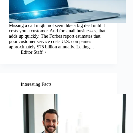
Missing a call might not seem like a big deal until it
costs you a customer. And for small businesses, that
adds up quickly. The Forbes report estimates that
poor customer service costs U.S. companies
approximately $75 billion annually. Letting…
Editor Staff
Interesting Facts