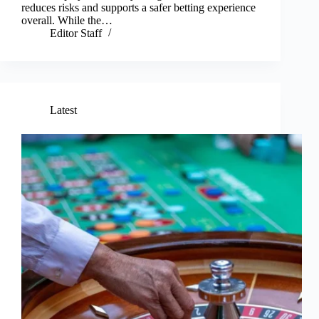
reduces risks and supports a safer betting experience
overall. While the…
Editor Staff
Latest