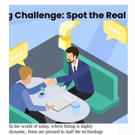
In the world of today, where hiring is highly
dynamic, firms are pressed to staff the technology