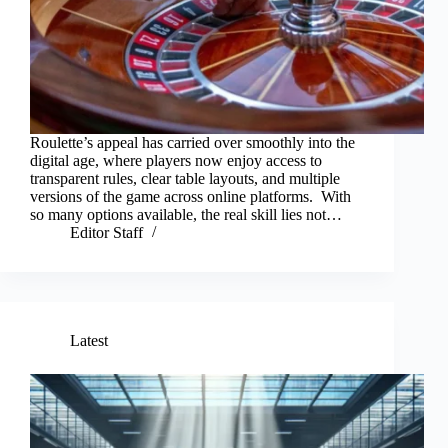
Roulette’s appeal has carried over smoothly into the
digital age, where players now enjoy access to
transparent rules, clear table layouts, and multiple
versions of the game across online platforms. With
so many options available, the real skill lies not…
Editor Staff
Latest