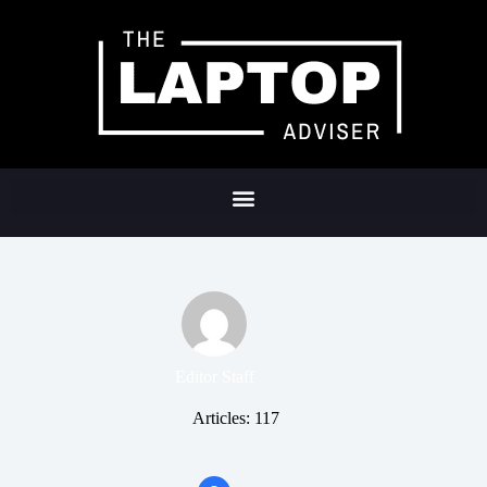
Editor Staff
Articles: 117