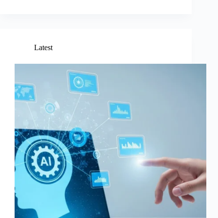
Latest