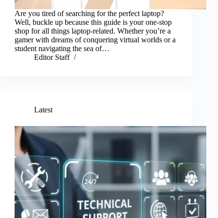
Are you tired of searching for the perfect laptop?
Well, buckle up because this guide is your one-stop
shop for all things laptop-related. Whether you’re a
gamer with dreams of conquering virtual worlds or a
student navigating the sea of…
Editor Staff
Latest