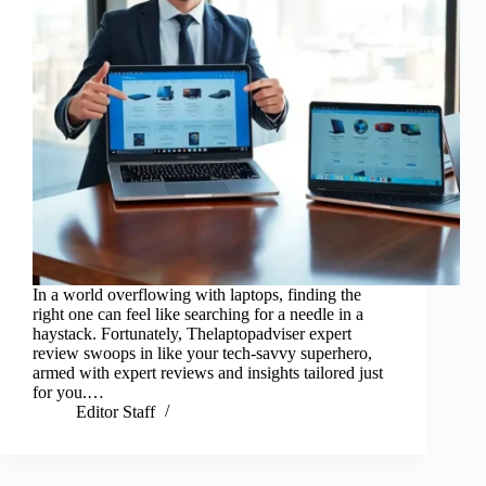
In a world overflowing with laptops, finding the
right one can feel like searching for a needle in a
haystack. Fortunately, Thelaptopadviser expert
review swoops in like your tech-savvy superhero,
armed with expert reviews and insights tailored just
for you.…
Editor Staff