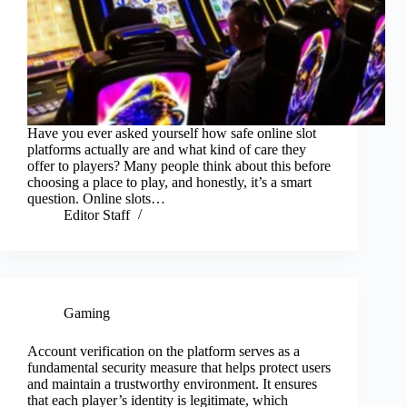
Have you ever asked yourself how safe online slot
platforms actually are and what kind of care they
offer to players? Many people think about this before
choosing a place to play, and honestly, it’s a smart
question. Online slots…
Editor Staff
Gaming
Account verification on the platform serves as a
fundamental security measure that helps protect users
and maintain a trustworthy environment. It ensures
that each player’s identity is legitimate, which