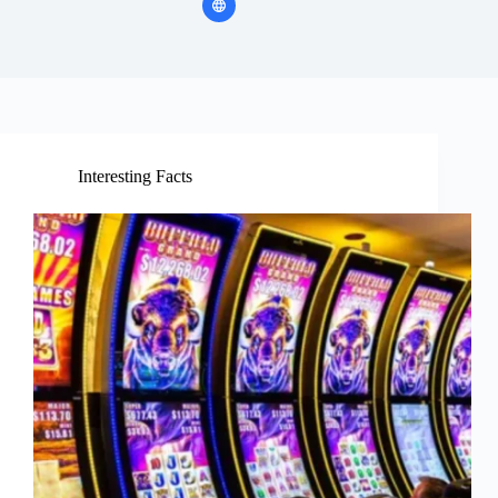
Interesting Facts