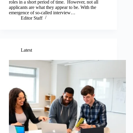
roles in a short period of time. However, not all
applicants are what they appear to be. With the
emergence of so-called interview…
Editor Staff
Latest