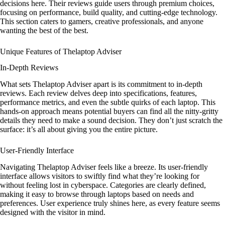
decisions here. Their reviews guide users through premium choices,
focusing on performance, build quality, and cutting-edge technology.
This section caters to gamers, creative professionals, and anyone
wanting the best of the best.
Unique Features of Thelaptop Adviser
In-Depth Reviews
What sets Thelaptop Adviser apart is its commitment to in-depth
reviews. Each review delves deep into specifications, features,
performance metrics, and even the subtle quirks of each laptop. This
hands-on approach means potential buyers can find all the nitty-gritty
details they need to make a sound decision. They don’t just scratch the
surface: it’s all about giving you the entire picture.
User-Friendly Interface
Navigating Thelaptop Adviser feels like a breeze. Its user-friendly
interface allows visitors to swiftly find what they’re looking for
without feeling lost in cyberspace. Categories are clearly defined,
making it easy to browse through laptops based on needs and
preferences. User experience truly shines here, as every feature seems
designed with the visitor in mind.