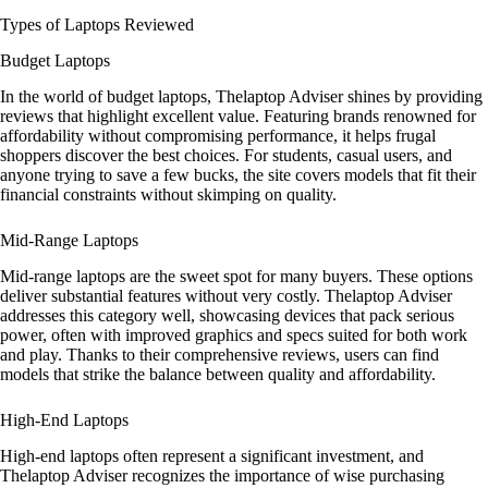
Types of Laptops Reviewed
Budget Laptops
In the world of budget laptops, Thelaptop Adviser shines by providing
reviews that highlight excellent value. Featuring brands renowned for
affordability without compromising performance, it helps frugal
shoppers discover the best choices. For students, casual users, and
anyone trying to save a few bucks, the site covers models that fit their
financial constraints without skimping on quality.
Mid-Range Laptops
Mid-range laptops are the sweet spot for many buyers. These options
deliver substantial features without very costly. Thelaptop Adviser
addresses this category well, showcasing devices that pack serious
power, often with improved graphics and specs suited for both work
and play. Thanks to their comprehensive reviews, users can find
models that strike the balance between quality and affordability.
High-End Laptops
High-end laptops often represent a significant investment, and
Thelaptop Adviser recognizes the importance of wise purchasing