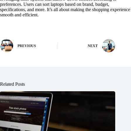
preferences. Users can sort laptops based on brand, budget,
specifications, and more. It’s all about making the shopping experience
smooth and efficient.
PREVIOUS
NEXT
Related Posts