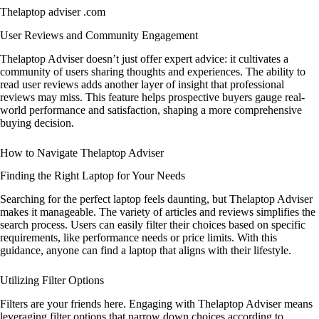
Thelaptop adviser .com
User Reviews and Community Engagement
Thelaptop Adviser doesn’t just offer expert advice: it cultivates a
community of users sharing thoughts and experiences. The ability to
read user reviews adds another layer of insight that professional
reviews may miss. This feature helps prospective buyers gauge real-
world performance and satisfaction, shaping a more comprehensive
buying decision.
How to Navigate Thelaptop Adviser
Finding the Right Laptop for Your Needs
Searching for the perfect laptop feels daunting, but Thelaptop Adviser
makes it manageable. The variety of articles and reviews simplifies the
search process. Users can easily filter their choices based on specific
requirements, like performance needs or price limits. With this
guidance, anyone can find a laptop that aligns with their lifestyle.
Utilizing Filter Options
Filters are your friends here. Engaging with Thelaptop Adviser means
leveraging filter options that narrow down choices according to