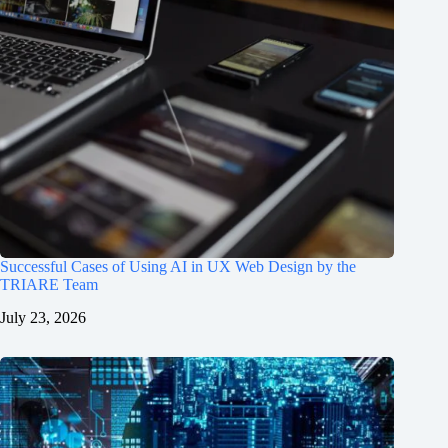
Successful Cases of Using AI in UX Web Design by the
TRIARE Team
July 23, 2026