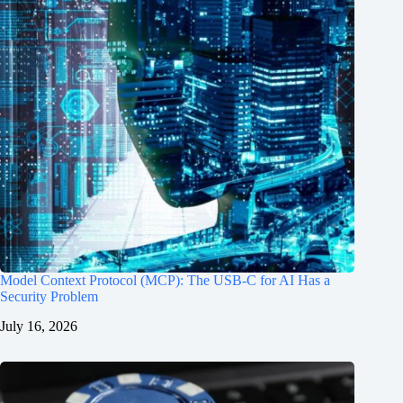
Model Context Protocol (MCP): The USB-C for AI Has a
Security Problem
July 16, 2026