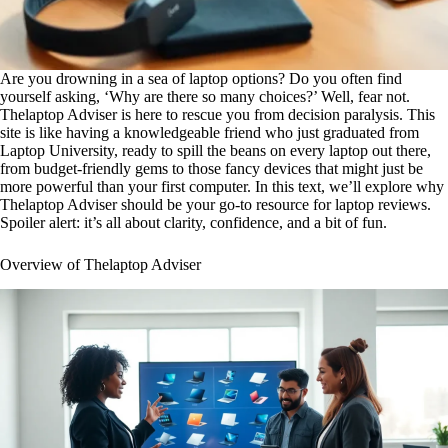
Are you drowning in a sea of laptop options? Do you often find
yourself asking, ‘Why are there so many choices?’ Well, fear not.
Thelaptop Adviser is here to rescue you from decision paralysis. This
site is like having a knowledgeable friend who just graduated from
Laptop University, ready to spill the beans on every laptop out there,
from budget-friendly gems to those fancy devices that might just be
more powerful than your first computer. In this text, we’ll explore why
Thelaptop Adviser should be your go-to resource for laptop reviews.
Spoiler alert: it’s all about clarity, confidence, and a bit of fun.
Overview of Thelaptop Adviser