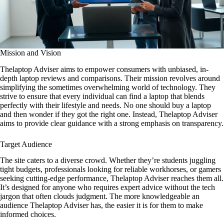
Mission and Vision
Thelaptop Adviser aims to empower consumers with unbiased, in-
depth laptop reviews and comparisons. Their mission revolves around
simplifying the sometimes overwhelming world of technology. They
strive to ensure that every individual can find a laptop that blends
perfectly with their lifestyle and needs. No one should buy a laptop
and then wonder if they got the right one. Instead, Thelaptop Adviser
aims to provide clear guidance with a strong emphasis on transparency.
Target Audience
The site caters to a diverse crowd. Whether they’re students juggling
tight budgets, professionals looking for reliable workhorses, or gamers
seeking cutting-edge performance, Thelaptop Adviser reaches them all.
It’s designed for anyone who requires expert advice without the tech
jargon that often clouds judgment. The more knowledgeable an
audience Thelaptop Adviser has, the easier it is for them to make
informed choices.