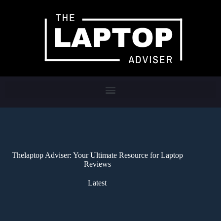
Thelaptop Adviser: Your Ultimate Resource for Laptop
Reviews
Latest