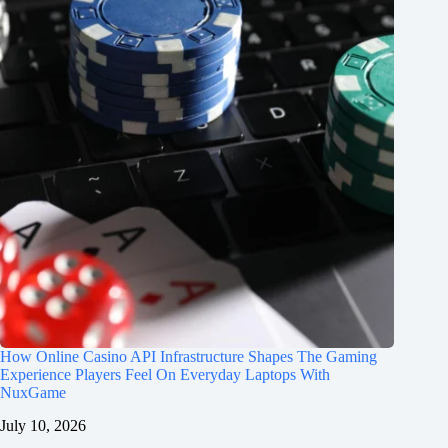
How Online Casino API Infrastructure Shapes The Gaming
Experience Players Feel On Everyday Laptops With
NuxGame
July 10, 2026