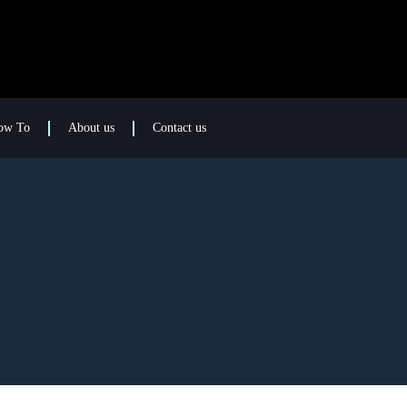
ow To
About us
Contact us