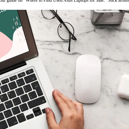
our guide on “Where to Find Used Asus Laptops for Sale.” Stick around 