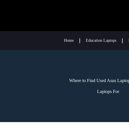
Home
Education Laptops
Where to Find Used Asus Laptop
Laptops For