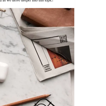
as we delve deeper into this topic!