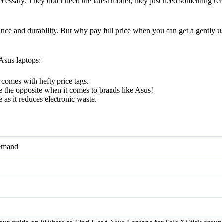
essary. They don’t need the latest model; they just need something reli
mance and durability. But why pay full price when you can get a gently 
Asus laptops:
n comes with hefty price tags.
 the opposite when it comes to brands like Asus!
 as it reduces electronic waste.
Demand