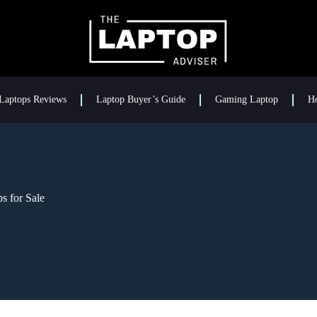
Laptops Reviews
Laptop Buyer’s Guide
Gaming Laptop
H
s for Sale