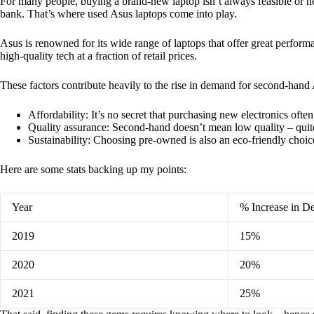
For many people, buying a brand-new laptop isn’t always feasible or nec
bank. That’s where used Asus laptops come into play.
Asus is renowned for its wide range of laptops that offer great perfor
high-quality tech at a fraction of retail prices.
These factors contribute heavily to the rise in demand for second-hand 
Affordability: It’s no secret that purchasing new electronics ofte
Quality assurance: Second-hand doesn’t mean low quality – quite
Sustainability: Choosing pre-owned is also an eco-friendly choice
Here are some stats backing up my points:
Year
% Increase in 
2019
15%
2020
20%
2021
25%