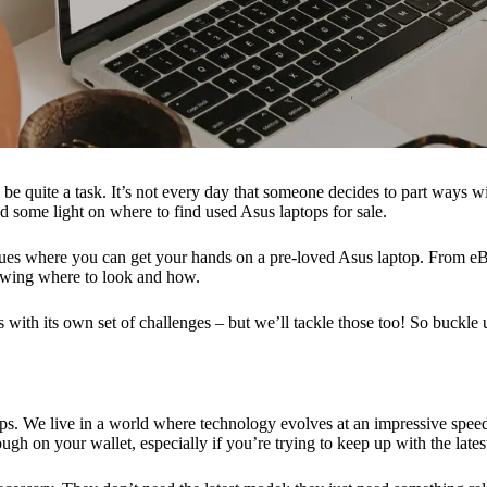
 be quite a task. It’s not every day that someone decides to part ways w
shed some light on where to find used Asus laptops for sale.
nues where you can get your hands on a pre-loved Asus laptop. From eBay 
nowing where to look and how.
s with its own set of challenges – but we’ll tackle those too! So buckl
ops. We live in a world where technology evolves at an impressive spe
h on your wallet, especially if you’re trying to keep up with the latest