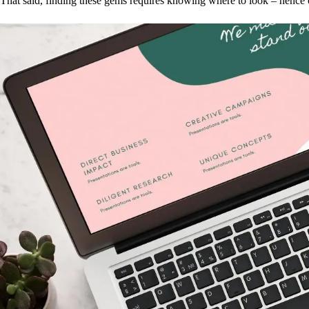
That said, finding these gems requires knowing where to look – hence 