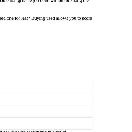
able that gets the job done without breaking the
used one for less? Buying used allows you to score