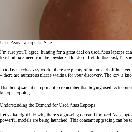
Used Asus Laptops for Sale
I’m sure you’ll agree, hunting for a great deal on used Asus laptops can
like finding a needle in the haystack. But don’t fret! In this post, I’ll 
In today’s tech-savvy world, there are plenty of online and offline ave
– there are numerous places waiting for your discovery. The key is k
That being said, it’s important to remember that buying used tech come
laptop shopping.
Understanding the Demand for Used Asus Laptops
Let’s dive right into why there’s a growing demand for used Asus lapt
powerful models are being launched. This constant upgrading can be toug