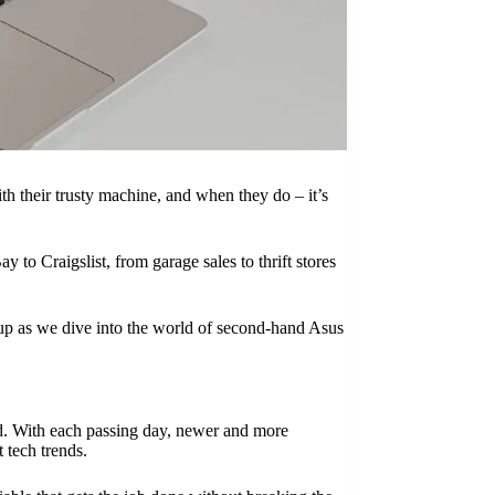
ith their trusty machine, and when they do – it’s
to Craigslist, from garage sales to thrift stores
e up as we dive into the world of second-hand Asus
ed. With each passing day, newer and more
 tech trends.