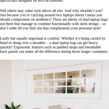
specifically designed for tech accessories.
Still others may value style above all else. And why shouldn’t you?
Just because you’re carrying around two laptops doesn’t mean you
should compromise on aesthetics! There are plenty of dual laptop bags
out there that manage to combine functionality with sleek design – so
don’t settle till you find one that complements your personal style!
Lastly but equally important is comfort. Whether it’s being carried by
hand or slung over a shoulder – a dual laptop bag can get heavy
quickly! Ergonomic features such as padded straps and breathable
back panels can make all the difference during those longer commutes.