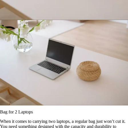
Bag for 2 Laptops
When it comes to carrying two laptops, a regular bag just won’t cut it.
You need something designed with the capacity and durability to