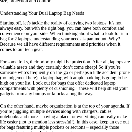
size, protection and comfort.
Understanding Your Dual Laptop Bag Needs
Starting off, let’s tackle the reality of carrying two laptops. It’s not
always easy, but with the right bag, you can have both comfort and
convenience on your side. When thinking about what to look for in a
bag for 2 laptops, understanding your needs is paramount. Why?
Because we all have different requirements and priorities when it
comes to our tech gear.
For some folks, their priority might be protection. After all, laptops are
valuable assets and they certainly don’t come cheap! So if you’re
someone who’s frequently on-the-go or perhaps a little accident-prone
(no judgement here), a laptop bag with ample padding is going to be
high on your list. Look out for bags that offer dedicated laptop
compartments with plenty of cushioning – these will help shield your
gadgets from any bumps or knocks along the way.
On the other hand, maybe organization is at the top of your agenda. If
you’re juggling multiple devices along with chargers, cables,
notebooks and more – having a place for everything can really make
life easier (not to mention less stressful!). In this case, keep an eye out
for bags featuring multiple pockets or sections – especially those