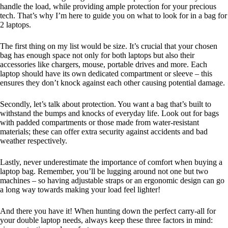
handle the load, while providing ample protection for your precious
tech. That’s why I’m here to guide you on what to look for in a bag for
2 laptops.
The first thing on my list would be size. It’s crucial that your chosen
bag has enough space not only for both laptops but also their
accessories like chargers, mouse, portable drives and more. Each
laptop should have its own dedicated compartment or sleeve – this
ensures they don’t knock against each other causing potential damage.
Secondly, let’s talk about protection. You want a bag that’s built to
withstand the bumps and knocks of everyday life. Look out for bags
with padded compartments or those made from water-resistant
materials; these can offer extra security against accidents and bad
weather respectively.
Lastly, never underestimate the importance of comfort when buying a
laptop bag. Remember, you’ll be lugging around not one but two
machines – so having adjustable straps or an ergonomic design can go
a long way towards making your load feel lighter!
And there you have it! When hunting down the perfect carry-all for
your double laptop needs, always keep these three factors in mind: