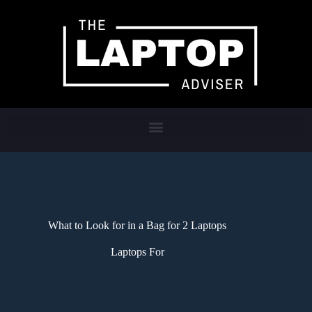
What to Look for in a Bag for 2 Laptops
Laptops For