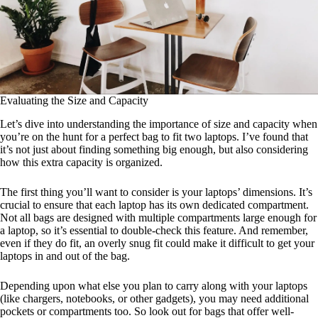
Evaluating the Size and Capacity
Let’s dive into understanding the importance of size and capacity when
you’re on the hunt for a perfect bag to fit two laptops. I’ve found that
it’s not just about finding something big enough, but also considering
how this extra capacity is organized.
The first thing you’ll want to consider is your laptops’ dimensions. It’s
crucial to ensure that each laptop has its own dedicated compartment.
Not all bags are designed with multiple compartments large enough for
a laptop, so it’s essential to double-check this feature. And remember,
even if they do fit, an overly snug fit could make it difficult to get your
laptops in and out of the bag.
Depending upon what else you plan to carry along with your laptops
(like chargers, notebooks, or other gadgets), you may need additional
pockets or compartments too. So look out for bags that offer well-