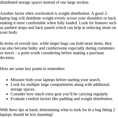
distributed storage spaces instead of one large section.
Another factor often overlooked is weight distribution. A good 2-
laptop bag will distribute weight evenly across your shoulders or back
making it more comfortable when fully loaded. Look for features such
as padded straps and back panels which can help in reducing strain on
your body.
In terms of overall size, while larger bags can hold more items, they
can also become bulky and cumbersome especially during commutes
or travel – a point worth considering before making a purchase
decision.
Here are some key points to remember:
Measure both your laptops before starting your search.
Look for multiple large compartments along with additional
storage spaces.
Consider how much extra gear you’ll be carrying regularly
Evaluate comfort factors like padding and weight distribution.
With these tips at hand, determining what to look for in a bag fitting 2
laptops should be less daunting!