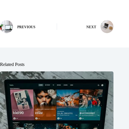
PREVIOUS
NEXT
Related Posts