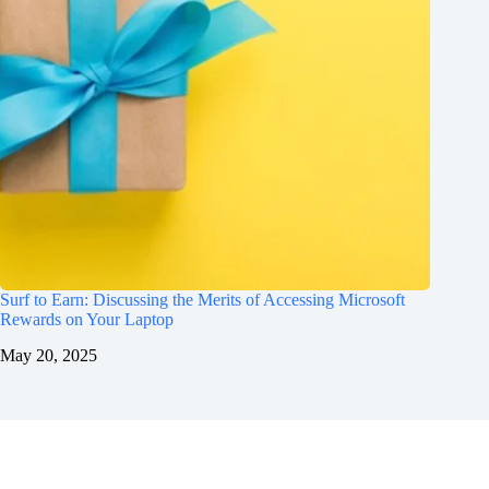
Surf to Earn: Discussing the Merits of Accessing Microsoft
Rewards on Your Laptop
May 20, 2025