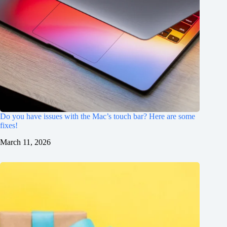
Do you have issues with the Mac’s touch bar? Here are some
fixes!
March 11, 2026