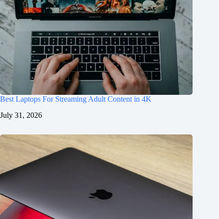
Best Laptops For Streaming Adult Content in 4K
July 31, 2026