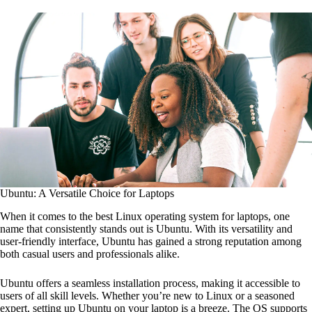
Ubuntu: A Versatile Choice for Laptops
When it comes to the best Linux operating system for laptops, one
name that consistently stands out is Ubuntu. With its versatility and
user-friendly interface, Ubuntu has gained a strong reputation among
both casual users and professionals alike.
Ubuntu offers a seamless installation process, making it accessible to
users of all skill levels. Whether you’re new to Linux or a seasoned
expert, setting up Ubuntu on your laptop is a breeze. The OS supports