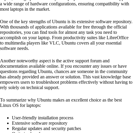
a wide range of hardware configurations, ensuring compatibility with
most laptops in the market.
One of the key strengths of Ubuntu is its extensive software repository.
With thousands of applications available for free through the official
repositories, you can find tools for almost any task you need to
accomplish on your laptop. From productivity suites like LibreOffice
to multimedia players like VLC, Ubuntu covers all your essential
software needs.
Another noteworthy aspect is the active support forum and
documentation available online. If you encounter any issues or have
questions regarding Ubuntu, chances are someone in the community
has already provided an answer or solution. This vast knowledge base
empowers users to troubleshoot problems effectively without having to
rely solely on technical support.
To summarize why Ubuntu makes an excellent choice as the best
Linux OS for laptops:
User-friendly installation process
Extensive software repository
Regular updates and security patches