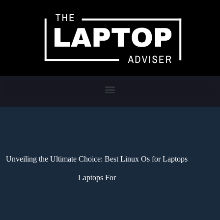
Unveiling the Ultimate Choice: Best Linux Os for Laptops
Laptops For