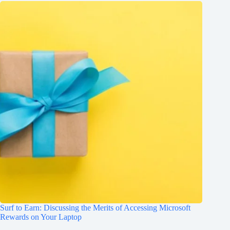
Surf to Earn: Discussing the Merits of Accessing Microsoft
Rewards on Your Laptop