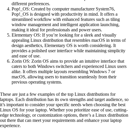
different preferences.
Pop!_OS: Created by computer manufacturer System76,
Pop!_OS is designed with productivity in mind. It offers a
streamlined workflow with enhanced features such as tiling
window management and intelligent application launching,
making it ideal for professionals and power users.
Elementary OS: If you’re looking for a sleek and visually
appealing Linux distribution that resembles macOS in terms of
design aesthetics, Elementary OS is worth considering. It
provides a polished user interface while maintaining simplicity
and ease of use.
Zorin OS: Zorin OS aims to provide an intuitive interface that
caters to both Windows switchers and experienced Linux users
alike. It offers multiple layouts resembling Windows 7 or
macOS, allowing users to transition seamlessly from their
previous operating systems.
These are just a few examples of the top Linux distributions for
laptops. Each distribution has its own strengths and target audience, so
it’s important to consider your specific needs when choosing the best
Linux OS for your laptop. Whether you prioritize ease of use, cutting-
edge technology, or customization options, there’s a Linux distribution
out there that can meet your requirements and enhance your laptop
experience.