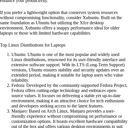
enhance your productivity.
If you prefer a lightweight option that conserves system resources
without compromising functionality, consider Xubuntu. Built on the
same foundation as Ubuntu but utilizing the Xfce desktop
environment, Xubuntu offers a snappy performance ideal for older
laptops or those with limited hardware capabilities.
Top Linux Distributions for Laptops
Ubuntu: Ubuntu is one of the most popular and widely used
Linux distributions, renowned for its user-friendly interface and
extensive software support. With its LTS (Long-Term Support)
versions, Ubuntu ensures stability and security updates over an
extended period, making it suitable for laptop users who value
reliability.
Fedora: Developed by the community-supported Fedora Project,
Fedora offers cutting-edge technology and embraces open-
source values. It focuses on delivering a stable yet up-to-date
environment, making it an attractive choice for tech enthusiasts
and developers seeking access to the latest features.
Manjaro: Based on Arch Linux, Manjaro provides a user-
friendly experience without compromising on performance or
customization options. It boasts excellent hardware compatibility
out of the box and offers various desktop environments to suit