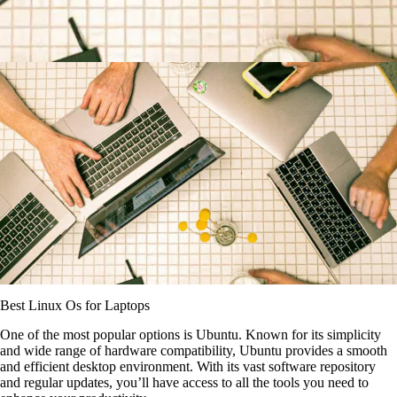
Best Linux Os for Laptops
One of the most popular options is Ubuntu. Known for its simplicity
and wide range of hardware compatibility, Ubuntu provides a smooth
and efficient desktop environment. With its vast software repository
and regular updates, you’ll have access to all the tools you need to