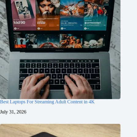
Best Laptops For Streaming Adult Content in 4K
July 31, 2026