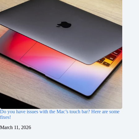
Do you have issues with the Mac’s touch bar? Here are some
fixes!
March 11, 2026