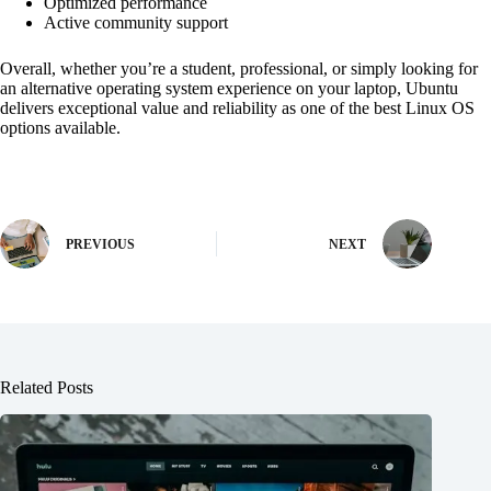
Optimized performance
Active community support
Overall, whether you’re a student, professional, or simply looking for
an alternative operating system experience on your laptop, Ubuntu
delivers exceptional value and reliability as one of the best Linux OS
options available.
PREVIOUS
NEXT
Related Posts