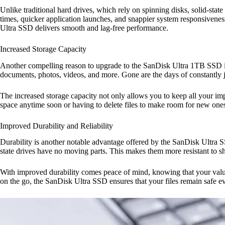
Unlike traditional hard drives, which rely on spinning disks, solid-state
times, quicker application launches, and snappier system responsivenes
Ultra SSD delivers smooth and lag-free performance.
Increased Storage Capacity
Another compelling reason to upgrade to the SanDisk Ultra 1TB SSD is i
documents, photos, videos, and more. Gone are the days of constantly j
The increased storage capacity not only allows you to keep all your im
space anytime soon or having to delete files to make room for new ones.
Improved Durability and Reliability
Durability is another notable advantage offered by the SanDisk Ultra SS
state drives have no moving parts. This makes them more resistant to sh
With improved durability comes peace of mind, knowing that your valuab
on the go, the SanDisk Ultra SSD ensures that your files remain safe 