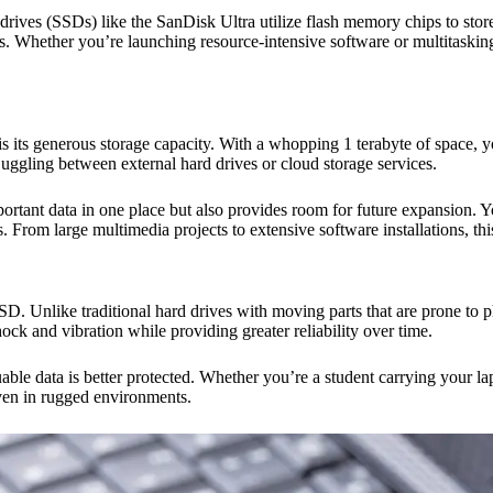
 drives (SSDs) like the SanDisk Ultra utilize flash memory chips to store 
s. Whether you’re launching resource-intensive software or multitasking
ts generous storage capacity. With a whopping 1 terabyte of space, you
uggling between external hard drives or cloud storage services.
portant data in one place but also provides room for future expansion.
 From large multimedia projects to extensive software installations, th
D. Unlike traditional hard drives with moving parts that are prone to p
ock and vibration while providing greater reliability over time.
le data is better protected. Whether you’re a student carrying your la
even in rugged environments.