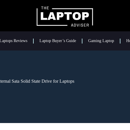
Laptops Reviews
Laptop Buyer’s Guide
Gaming Laptop
H
rnal Sata Solid State Drive for Laptops