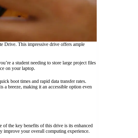
e Drive. This impressive drive offers ample
re a student needing to store large project files
ace on your laptop.
uick boot times and rapid data transfer rates.
is a breeze, making it an accessible option even
f the key benefits of this drive is its enhanced
ntly improve your overall computing experience.