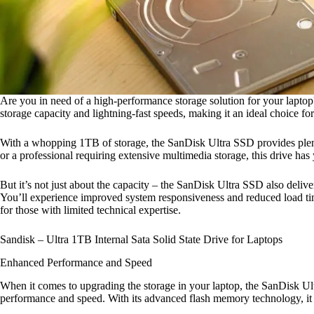
Are you in need of a high-performance storage solution for your lapto
storage capacity and lightning-fast speeds, making it an ideal choice f
With a whopping 1TB of storage, the SanDisk Ultra SSD provides plenty 
or a professional requiring extensive multimedia storage, this drive h
But it’s not just about the capacity – the SanDisk Ultra SSD also deliver
You’ll experience improved system responsiveness and reduced load times 
for those with limited technical expertise.
Sandisk – Ultra 1TB Internal Sata Solid State Drive for Laptops
Enhanced Performance and Speed
When it comes to upgrading the storage in your laptop, the SanDisk Ultr
performance and speed. With its advanced flash memory technology, it o