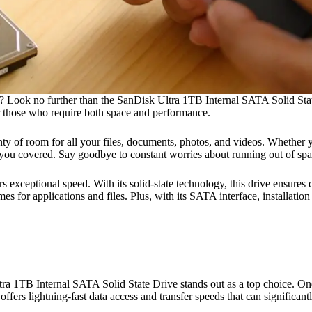
p? Look no further than the SanDisk Ultra 1TB Internal SATA Solid Stat
or those who require both space and performance.
of room for all your files, documents, photos, and videos. Whether you’
as you covered. Say goodbye to constant worries about running out of sp
s exceptional speed. With its solid-state technology, this drive ensures q
for applications and files. Plus, with its SATA interface, installation 
a 1TB Internal SATA Solid State Drive stands out as a top choice. One o
ffers lightning-fast data access and transfer speeds that can significa