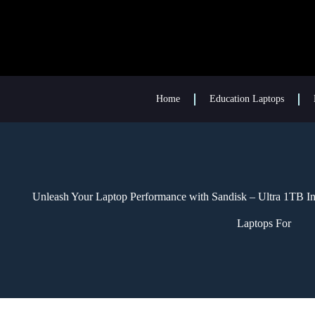
Home
Education Laptops
Unleash Your Laptop Performance with Sandisk – Ultra 1TB Inte
Laptops For