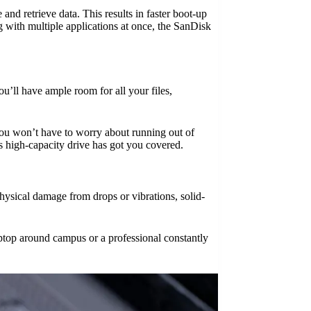
and retrieve data. This results in faster boot-up
 with multiple applications at once, the SanDisk
’ll have ample room for all your files,
 You won’t have to worry about running out of
is high-capacity drive has got you covered.
hysical damage from drops or vibrations, solid-
ptop around campus or a professional constantly