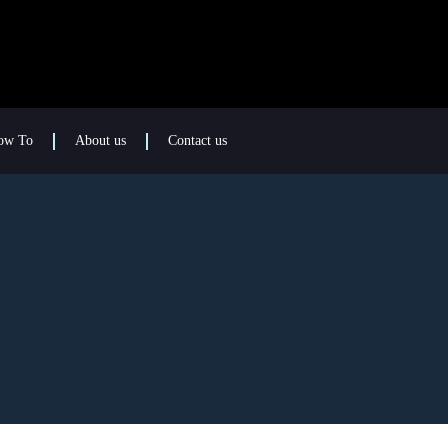
ow To
About us
Contact us