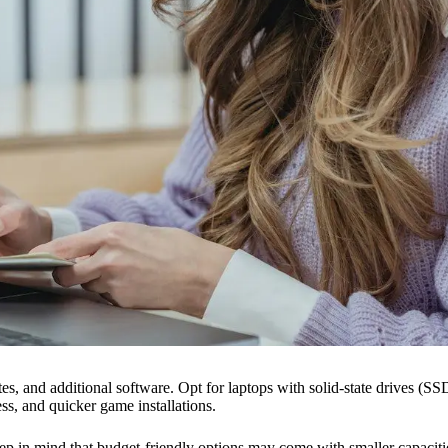
s, and additional software. Opt for laptops with solid-state drives (SSDs
s, and quicker game installations.
keep in mind that budget-friendly options may come with smaller capac