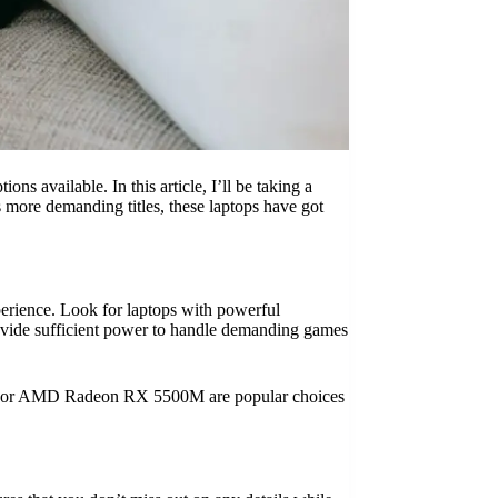
s available. In this article, I’ll be taking a
 more demanding titles, these laptops have got
erience. Look for laptops with powerful
rovide sufficient power to handle demanding games
650 or AMD Radeon RX 5500M are popular choices