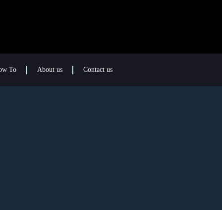
ow To
About us
Contact us