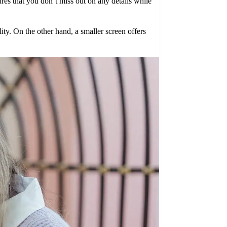
ures that you don’t miss out on any details while
ty. On the other hand, a smaller screen offers