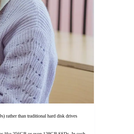
) rather than traditional hard disk drives
ities like 256GB or even 128GB SSDs. In such