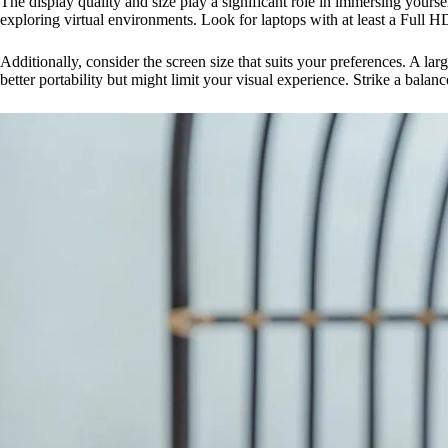
The display quality and size play a significant role in immersing yourse
exploring virtual environments. Look for laptops with at least a Full
Additionally, consider the screen size that suits your preferences. A l
better portability but might limit your visual experience. Strike a bala