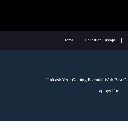
Home
Education Laptops
Unleash Your Gaming Potential With Best G
Laptops For