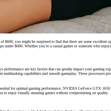
$600, you might be surprised to find that there are some excellent option
aptops under $600. Whether you’re a casual gamer or someone who enjoys
s performance are key factors that can greatly impact your gaming exp
ent multitasking capabilities and smooth gameplay. These processors p
is essential for optimal gaming performance. NVIDIA GeForce GTX 1
you to enjoy visually stunning games without compromising on quality.