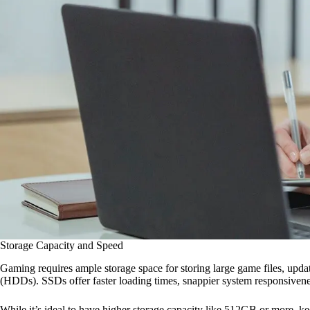
Storage Capacity and Speed
Gaming requires ample storage space for storing large game files, update
(HDDs). SSDs offer faster loading times, snappier system responsivenes
While it’s ideal to have higher storage capacity like 512GB or more, 