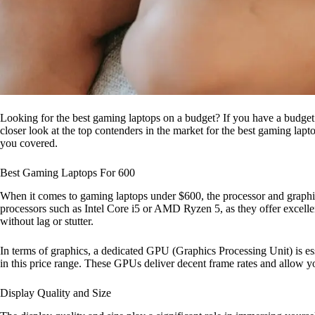
Looking for the best gaming laptops on a budget? If you have a budget of 
closer look at the top contenders in the market for the best gaming l
you covered.
Best Gaming Laptops For 600
When it comes to gaming laptops under $600, the processor and graphic
processors such as Intel Core i5 or AMD Ryzen 5, as they offer excell
without lag or stutter.
In terms of graphics, a dedicated GPU (Graphics Processing Unit) 
in this price range. These GPUs deliver decent frame rates and allow 
Display Quality and Size