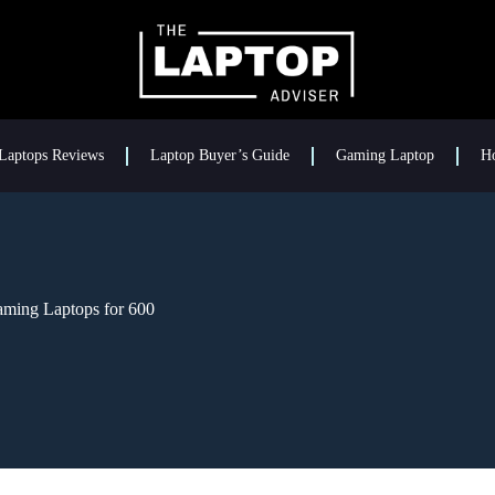
Laptops Reviews
Laptop Buyer’s Guide
Gaming Laptop
H
aming Laptops for 600