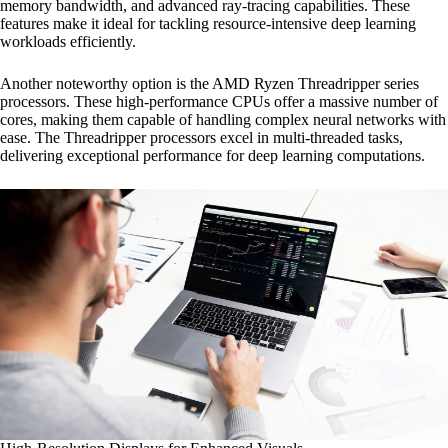
memory bandwidth, and advanced ray-tracing capabilities. These
features make it ideal for tackling resource-intensive deep learning
workloads efficiently.
Another noteworthy option is the AMD Ryzen Threadripper series
processors. These high-performance CPUs offer a massive number of
cores, making them capable of handling complex neural networks with
ease. The Threadripper processors excel in multi-threaded tasks,
delivering exceptional performance for deep learning computations.