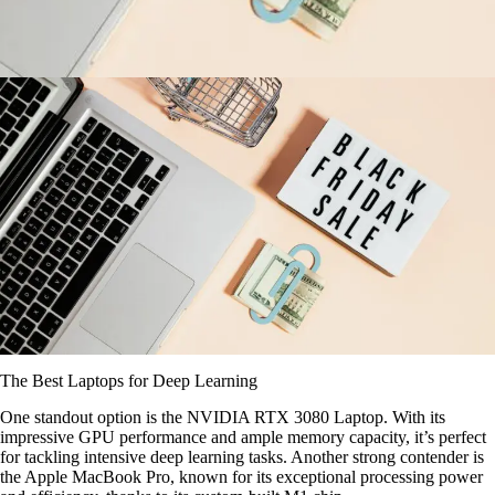
The Best Laptops for Deep Learning
One standout option is the NVIDIA RTX 3080 Laptop. With its
impressive GPU performance and ample memory capacity, it’s perfect
for tackling intensive deep learning tasks. Another strong contender is
the Apple MacBook Pro, known for its exceptional processing power