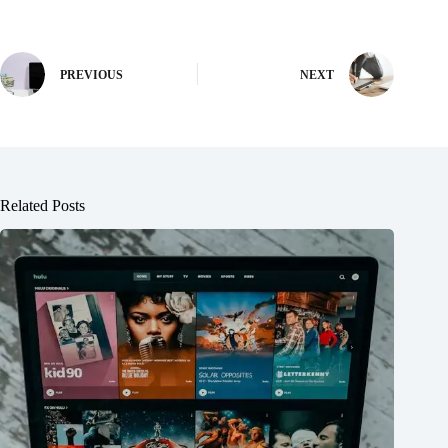
PREVIOUS
NEXT
Related Posts