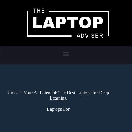
Unleash Your AI Potential: The Best Laptops for Deep
Learning
Laptops For