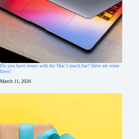
Do you have issues with the Mac’s touch bar? Here are some
fixes!
March 11, 2026