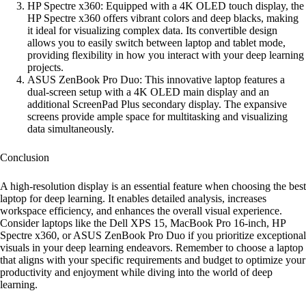
HP Spectre x360: Equipped with a 4K OLED touch display, the
HP Spectre x360 offers vibrant colors and deep blacks, making
it ideal for visualizing complex data. Its convertible design
allows you to easily switch between laptop and tablet mode,
providing flexibility in how you interact with your deep learning
projects.
ASUS ZenBook Pro Duo: This innovative laptop features a
dual-screen setup with a 4K OLED main display and an
additional ScreenPad Plus secondary display. The expansive
screens provide ample space for multitasking and visualizing
data simultaneously.
Conclusion
A high-resolution display is an essential feature when choosing the best
laptop for deep learning. It enables detailed analysis, increases
workspace efficiency, and enhances the overall visual experience.
Consider laptops like the Dell XPS 15, MacBook Pro 16-inch, HP
Spectre x360, or ASUS ZenBook Pro Duo if you prioritize exceptional
visuals in your deep learning endeavors. Remember to choose a laptop
that aligns with your specific requirements and budget to optimize your
productivity and enjoyment while diving into the world of deep
learning.