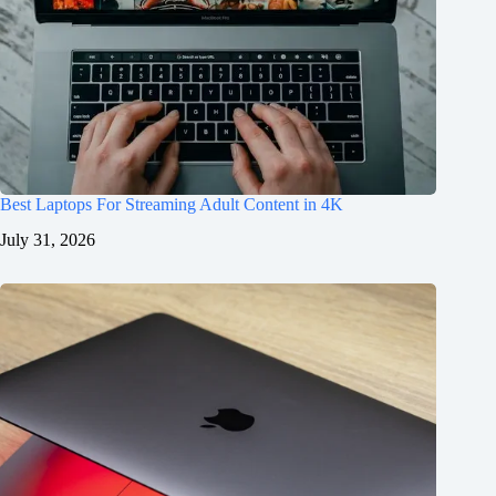
Best Laptops For Streaming Adult Content in 4K
July 31, 2026