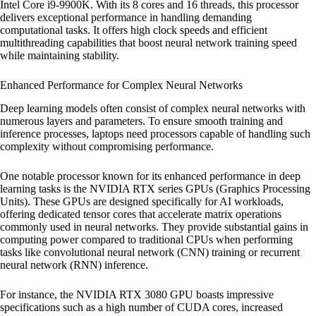
Intel Core i9-9900K. With its 8 cores and 16 threads, this processor
delivers exceptional performance in handling demanding
computational tasks. It offers high clock speeds and efficient
multithreading capabilities that boost neural network training speed
while maintaining stability.
Enhanced Performance for Complex Neural Networks
Deep learning models often consist of complex neural networks with
numerous layers and parameters. To ensure smooth training and
inference processes, laptops need processors capable of handling such
complexity without compromising performance.
One notable processor known for its enhanced performance in deep
learning tasks is the NVIDIA RTX series GPUs (Graphics Processing
Units). These GPUs are designed specifically for AI workloads,
offering dedicated tensor cores that accelerate matrix operations
commonly used in neural networks. They provide substantial gains in
computing power compared to traditional CPUs when performing
tasks like convolutional neural network (CNN) training or recurrent
neural network (RNN) inference.
For instance, the NVIDIA RTX 3080 GPU boasts impressive
specifications such as a high number of CUDA cores, increased