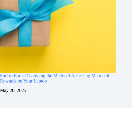
Surf to Earn: Discussing the Merits of Accessing Microsoft
Rewards on Your Laptop
May 20, 2025