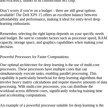
and efficiency, thanks to its custom-built M1 chip.
Don’t worry if you’re on a budget – there are still great options
available! The Dell XPS 15 offers an excellent balance between
affordability and performance, making it ideal for entry-level deep
learning enthusiasts.
Remember, selecting the right laptop depends on your specific needs
and budget. Be sure to consider factors such as processor speed, RAM
capacity, storage space, and graphics capabilities when making your
decision.
Powerful Processors for Faster Computations
One optimal architecture for deep learning is the use of multi-core
processors. These processors have multiple cores that can
simultaneously execute tasks, enabling parallel processing. This
capability is particularly beneficial for deep learning algorithms that
involve heavy matrix calculations and require massive amounts of data
processing. With multi-core processors, you can distribute the
workload across different cores, significantly reducing training time
and accelerating computations.
An example of a powerful processor suitable for deep learning is the