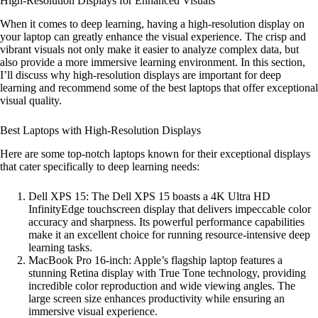
High-Resolution Displays for Enhanced Visuals
When it comes to deep learning, having a high-resolution display on
your laptop can greatly enhance the visual experience. The crisp and
vibrant visuals not only make it easier to analyze complex data, but
also provide a more immersive learning environment. In this section,
I’ll discuss why high-resolution displays are important for deep
learning and recommend some of the best laptops that offer exceptional
visual quality.
Best Laptops with High-Resolution Displays
Here are some top-notch laptops known for their exceptional displays
that cater specifically to deep learning needs:
Dell XPS 15: The Dell XPS 15 boasts a 4K Ultra HD
InfinityEdge touchscreen display that delivers impeccable color
accuracy and sharpness. Its powerful performance capabilities
make it an excellent choice for running resource-intensive deep
learning tasks.
MacBook Pro 16-inch: Apple’s flagship laptop features a
stunning Retina display with True Tone technology, providing
incredible color reproduction and wide viewing angles. The
large screen size enhances productivity while ensuring an
immersive visual experience.