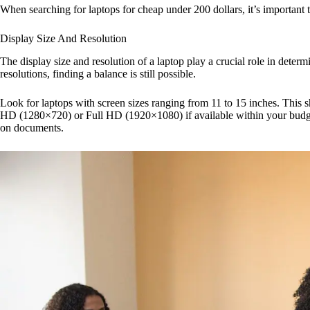
When searching for laptops for cheap under 200 dollars, it’s important 
Display Size And Resolution
The display size and resolution of a laptop play a crucial role in deter
resolutions, finding a balance is still possible.
Look for laptops with screen sizes ranging from 11 to 15 inches. This s
HD (1280×720) or Full HD (1920×1080) if available within your budget.
on documents.