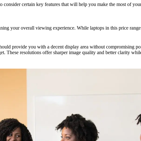
to consider certain key features that will help you make the most of you
mining your overall viewing experience. While laptops in this price range
hould provide you with a decent display area without compromising portab
 These resolutions offer sharper image quality and better clarity whi