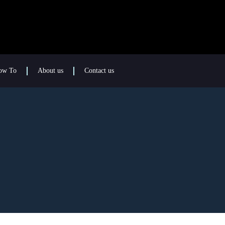
ow To
About us
Contact us