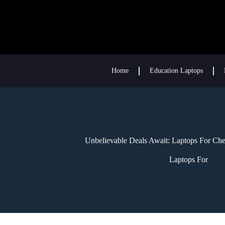
Home
Education Laptops
Unbelievable Deals Await: Laptops For Ch
Laptops For