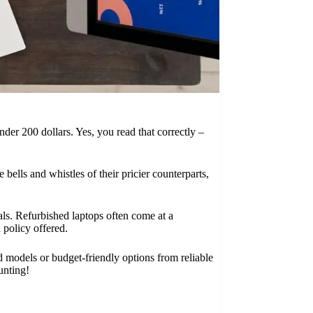
nder 200 dollars. Yes, you read that correctly –
bells and whistles of their pricier counterparts,
ls. Refurbished laptops often come at a
 policy offered.
ed models or budget-friendly options from reliable
unting!