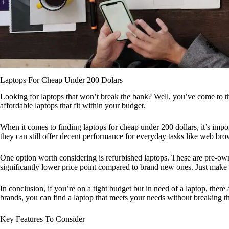
Laptops For Cheap Under 200 Dolars
Looking for laptops that won’t break the bank? Well, you’ve come to the r
affordable laptops that fit within your budget.
When it comes to finding laptops for cheap under 200 dollars, it’s impo
they can still offer decent performance for everyday tasks like web b
One option worth considering is refurbished laptops. These are pre-own
significantly lower price point compared to brand new ones. Just make s
In conclusion, if you’re on a tight budget but in need of a laptop, ther
brands, you can find a laptop that meets your needs without breaking t
Key Features To Consider