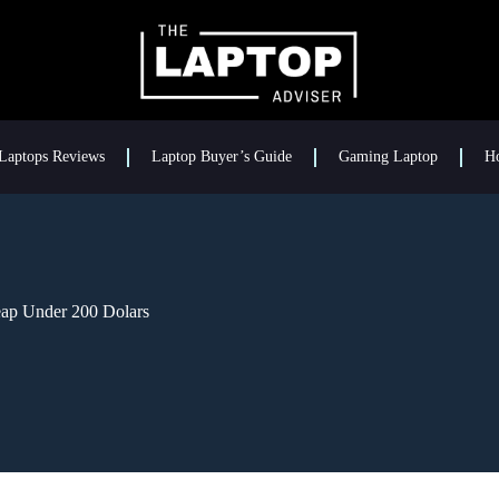
Laptops Reviews
Laptop Buyer’s Guide
Gaming Laptop
H
eap Under 200 Dolars