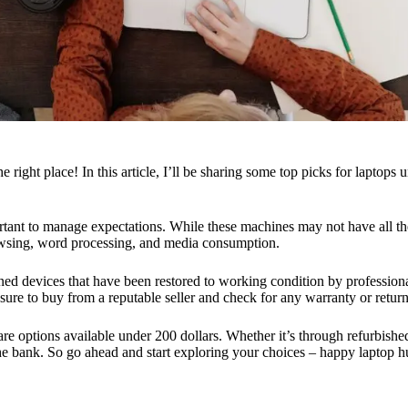
ight place! In this article, I’ll be sharing some top picks for laptops u
rtant to manage expectations. While these machines may not have all the 
rowsing, word processing, and media consumption.
ed devices that have been restored to working condition by professiona
ure to buy from a reputable seller and check for any warranty or return
e are options available under 200 dollars. Whether it’s through refurbish
he bank. So go ahead and start exploring your choices – happy laptop h