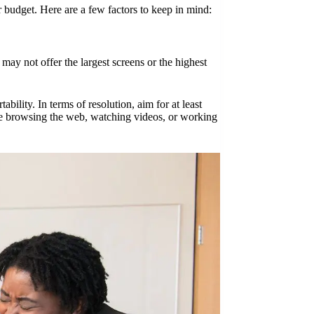
r budget. Here are a few factors to keep in mind:
 may not offer the largest screens or the highest
ility. In terms of resolution, aim for at least
le browsing the web, watching videos, or working