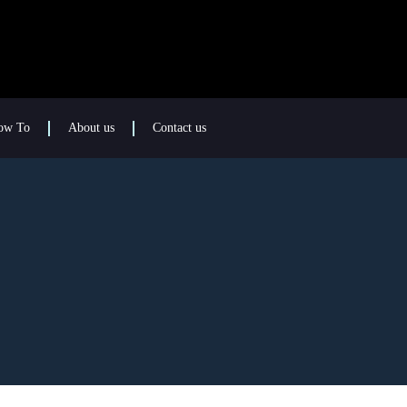
ow To
About us
Contact us