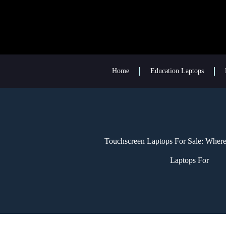
Home
Education Laptops
Touchscreen Laptops For Sale: Wher
Laptops For