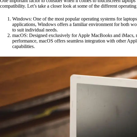
One important factor to consider when it comes to touchscreen laptops f
compatibility. Let’s take a closer look at some of the different operat
Windows: One of the most popular operating systems for laptops 
applications, Windows offers a familiar environment for both wor
to suit individual needs.
macOS: Designed exclusively for Apple MacBooks and iMacs, macOS
performance, macOS offers seamless integration with other Apple
capabilities.