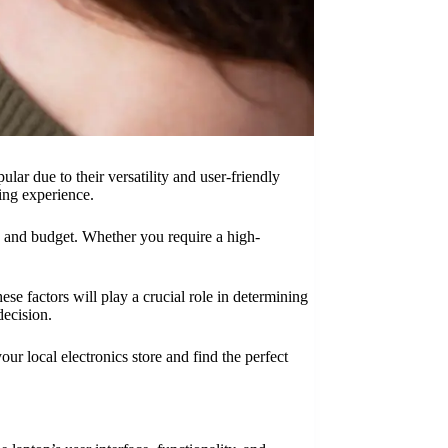
ar due to their versatility and user-friendly
ting experience.
ds and budget. Whether you require a high-
ese factors will play a crucial role in determining
decision.
r local electronics store and find the perfect