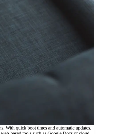
. With quick boot times and automatic updates,
ng web-based tools such as Google Docs or cloud