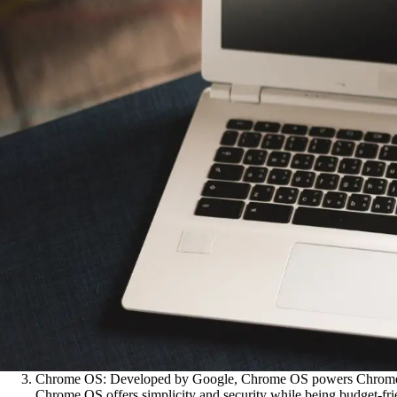
Chrome OS: Developed by Google, Chrome OS powers Chromebooks
Chrome OS offers simplicity and security while being budget-fri