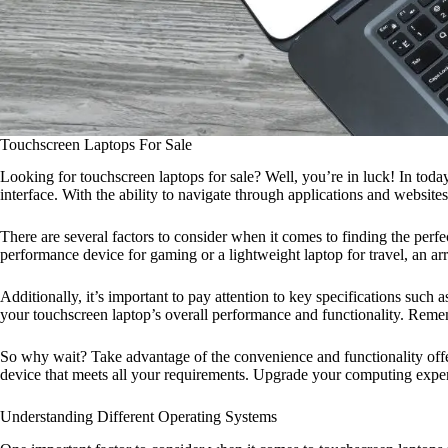
Touchscreen Laptops For Sale
Looking for touchscreen laptops for sale? Well, you’re in luck! In toda
interface. With the ability to navigate through applications and website
There are several factors to consider when it comes to finding the perf
performance device for gaming or a lightweight laptop for travel, an arr
Additionally, it’s important to pay attention to key specifications such
your touchscreen laptop’s overall performance and functionality. Reme
So why wait? Take advantage of the convenience and functionality offere
device that meets all your requirements. Upgrade your computing exper
Understanding Different Operating Systems