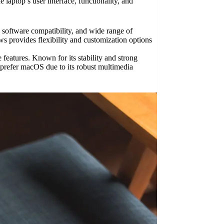
laptop’s user interface, functionality, and
 software compatibility, and wide range of
s provides flexibility and customization options
eatures. Known for its stability and strong
 prefer macOS due to its robust multimedia