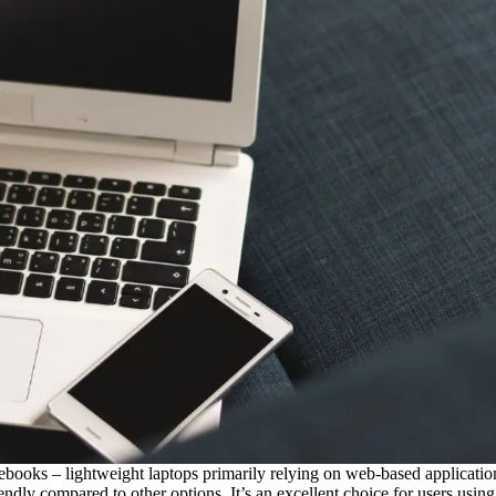
 – lightweight laptops primarily relying on web-based applications
endly compared to other options. It’s an excellent choice for users usi