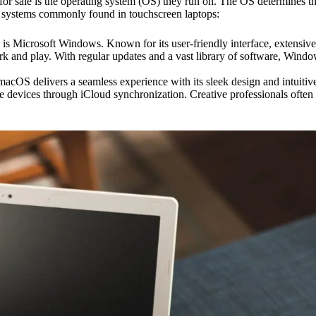
or sale is the operating system (OS) they run on. The OS determines the 
ing systems commonly found in touchscreen laptops:
is Microsoft Windows. Known for its user-friendly interface, extensive
k and play. With regular updates and a vast library of software, Window
 delivers a seamless experience with its sleek design and intuitive f
 devices through iCloud synchronization. Creative professionals often