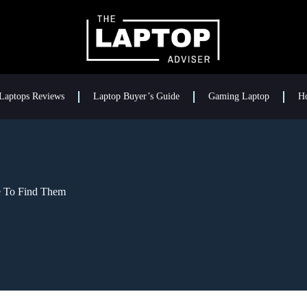
Laptops Reviews
Laptop Buyer’s Guide
Gaming Laptop
H
e To Find Them