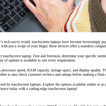
y’s tech-savvy world, touchscreen laptops have become increasingly popul
s with just a swipe of your finger, these devices offer a seamless compu
ect touchscreen laptop. First and foremost, determine your specific nee
ay of options is available to suit every requirement.
 as processor speed, RAM capacity, storage space, and display quality. Th
mber to also check customer reviews and ratings before making a final 
d by touchscreen laptops. Explore the options available online or at you
ience today with a cutting-edge touchscreen laptop!