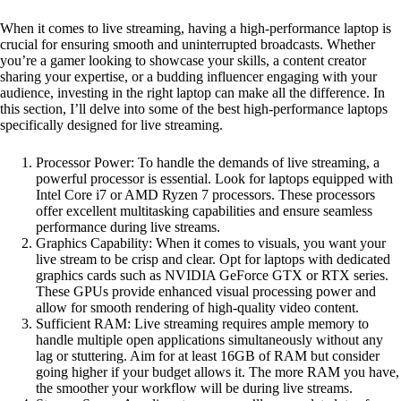
When it comes to live streaming, having a high-performance laptop is
crucial for ensuring smooth and uninterrupted broadcasts. Whether
you’re a gamer looking to showcase your skills, a content creator
sharing your expertise, or a budding influencer engaging with your
audience, investing in the right laptop can make all the difference. In
this section, I’ll delve into some of the best high-performance laptops
specifically designed for live streaming.
Processor Power: To handle the demands of live streaming, a
powerful processor is essential. Look for laptops equipped with
Intel Core i7 or AMD Ryzen 7 processors. These processors
offer excellent multitasking capabilities and ensure seamless
performance during live streams.
Graphics Capability: When it comes to visuals, you want your
live stream to be crisp and clear. Opt for laptops with dedicated
graphics cards such as NVIDIA GeForce GTX or RTX series.
These GPUs provide enhanced visual processing power and
allow for smooth rendering of high-quality video content.
Sufficient RAM: Live streaming requires ample memory to
handle multiple open applications simultaneously without any
lag or stuttering. Aim for at least 16GB of RAM but consider
going higher if your budget allows it. The more RAM you have,
the smoother your workflow will be during live streams.