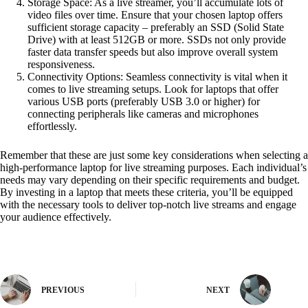
Storage Space: As a live streamer, you’ll accumulate lots of
video files over time. Ensure that your chosen laptop offers
sufficient storage capacity – preferably an SSD (Solid State
Drive) with at least 512GB or more. SSDs not only provide
faster data transfer speeds but also improve overall system
responsiveness.
Connectivity Options: Seamless connectivity is vital when it
comes to live streaming setups. Look for laptops that offer
various USB ports (preferably USB 3.0 or higher) for
connecting peripherals like cameras and microphones
effortlessly.
Remember that these are just some key considerations when selecting a
high-performance laptop for live streaming purposes. Each individual’s
needs may vary depending on their specific requirements and budget.
By investing in a laptop that meets these criteria, you’ll be equipped
with the necessary tools to deliver top-notch live streams and engage
your audience effectively.
PREVIOUS
NEXT