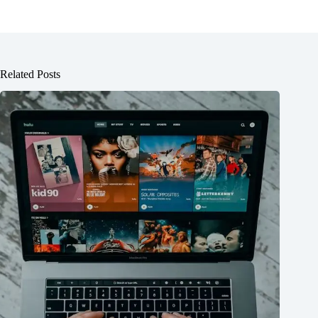
Related Posts