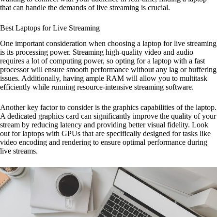
that can handle the demands of live streaming is crucial.
Best Laptops for Live Streaming
One important consideration when choosing a laptop for live streaming
is its processing power. Streaming high-quality video and audio
requires a lot of computing power, so opting for a laptop with a fast
processor will ensure smooth performance without any lag or buffering
issues. Additionally, having ample RAM will allow you to multitask
efficiently while running resource-intensive streaming software.
Another key factor to consider is the graphics capabilities of the laptop.
A dedicated graphics card can significantly improve the quality of your
stream by reducing latency and providing better visual fidelity. Look
out for laptops with GPUs that are specifically designed for tasks like
video encoding and rendering to ensure optimal performance during
live streams.