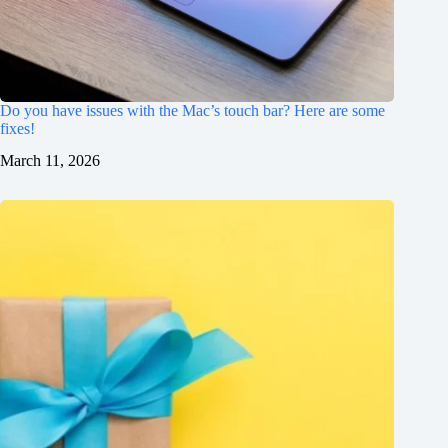
Do you have issues with the Mac’s touch bar? Here are some
fixes!
March 11, 2026