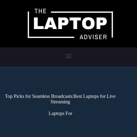
Top Picks for Seamless Broadcasts:Best Laptops for Live
Streaming
Laptops For