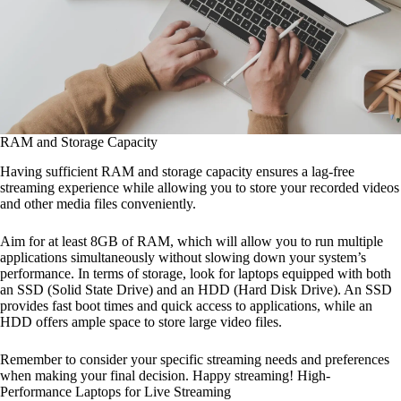
RAM and Storage Capacity
Having sufficient RAM and storage capacity ensures a lag-free
streaming experience while allowing you to store your recorded videos
and other media files conveniently.
Aim for at least 8GB of RAM, which will allow you to run multiple
applications simultaneously without slowing down your system’s
performance. In terms of storage, look for laptops equipped with both
an SSD (Solid State Drive) and an HDD (Hard Disk Drive). An SSD
provides fast boot times and quick access to applications, while an
HDD offers ample space to store large video files.
Remember to consider your specific streaming needs and preferences
when making your final decision. Happy streaming! High-
Performance Laptops for Live Streaming