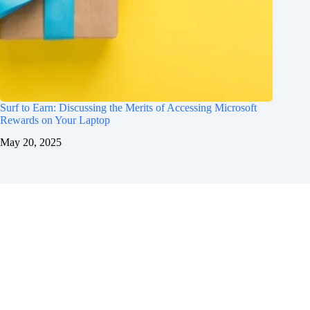
Surf to Earn: Discussing the Merits of Accessing Microsoft
Rewards on Your Laptop
May 20, 2025