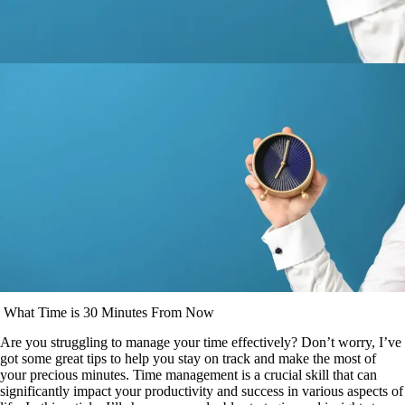
What Time is 30 Minutes From Now
Are you struggling to manage your time effectively? Don’t worry, I’ve
got some great tips to help you stay on track and make the most of
your precious minutes. Time management is a crucial skill that can
significantly impact your productivity and success in various aspects of