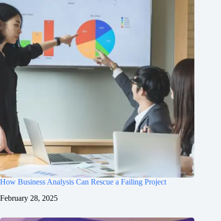
How Business Analysis Can Rescue a Failing Project
February 28, 2025