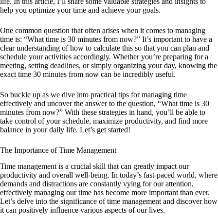
life. In this article, I’ll share some valuable strategies and insights to
help you optimize your time and achieve your goals.
One common question that often arises when it comes to managing
time is: “What time is 30 minutes from now?” It’s important to have a
clear understanding of how to calculate this so that you can plan and
schedule your activities accordingly. Whether you’re preparing for a
meeting, setting deadlines, or simply organizing your day, knowing the
exact time 30 minutes from now can be incredibly useful.
So buckle up as we dive into practical tips for managing time
effectively and uncover the answer to the question, “What time is 30
minutes from now?” With these strategies in hand, you’ll be able to
take control of your schedule, maximize productivity, and find more
balance in your daily life. Let’s get started!
The Importance of Time Management
Time management is a crucial skill that can greatly impact our
productivity and overall well-being. In today’s fast-paced world, where
demands and distractions are constantly vying for our attention,
effectively managing our time has become more important than ever.
Let’s delve into the significance of time management and discover how
it can positively influence various aspects of our lives.