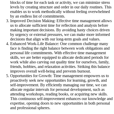
blocks of time for each task or activity, we can minimize stress
levels by creating structure and order in our daily routines. This
enables us to work methodically without feeling overwhelmed
by an endless list of commitments.
Improved Decision Making: Effective time management allows
us to allocate sufficient time for reflection and analysis before
making important decisions. By avoiding hasty choices driven
by urgency or external pressures, we can make more informed
decisions that align with our long-term goals and values.
Enhanced Work-Life Balance: One common challenge many
face is finding the right balance between work obligations and
personal life commitments. With effective time management
skills, we are better equipped to allocate dedicated periods for
work while also carving out quality time for ourselves, family,
friends, hobbies, and relaxation activities. Striking this balance
improves overall well-being and prevents burnout.
Opportunities for Growth: Time management empowers us to
proactively seek new opportunities for learning, growth, and
self-improvement. By efficiently managing our time, we can
allocate regular intervals for personal development, such as
attending workshops, reading books, or acquiring new skills.
This continuous self-improvement enhances our knowledge and
expertise, opening doors to new opportunities in both personal
and professional spheres.