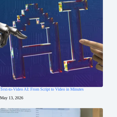
Text-to-Video AI: From Script to Video in Minutes
May 13, 2026