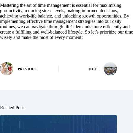
Mastering the art of time management is essential for maximizing
productivity, reducing stress levels, making informed decisions,
achieving work-life balance, and unlocking growth opportunities. By
implementing effective time management strategies into our daily
routines, we can navigate through life’s demands more efficiently and
create a fulfilling and well-balanced lifestyle. So let’s prioritize our time
wisely and make the most of every moment!
PREVIOUS
NEXT
Related Posts