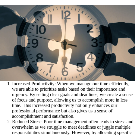
Increased Productivity: When we manage our time efficiently,
we are able to prioritize tasks based on their importance and
urgency. By setting clear goals and deadlines, we create a sense
of focus and purpose, allowing us to accomplish more in less
time. This increased productivity not only enhances our
professional performance but also gives us a sense of
accomplishment and satisfaction.
Reduced Stress: Poor time management often leads to stress and
overwhelm as we struggle to meet deadlines or juggle multiple
responsibilities simultaneously. However, by allocating specific