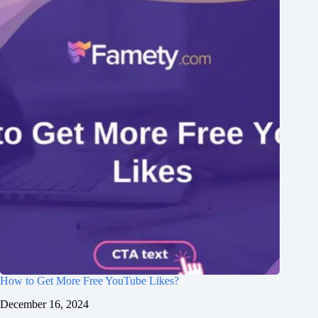
How to Get More Free YouTube Likes?
December 16, 2024