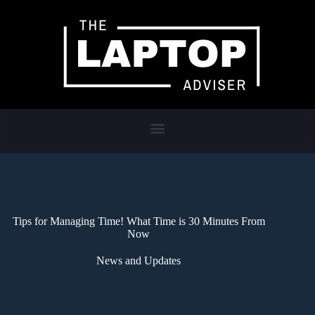
Tips for Managing Time! What Time is 30 Minutes From
Now
News and Updates