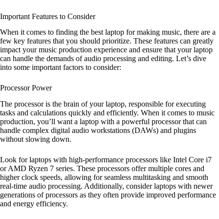
Important Features to Consider
When it comes to finding the best laptop for making music, there are a
few key features that you should prioritize. These features can greatly
impact your music production experience and ensure that your laptop
can handle the demands of audio processing and editing. Let’s dive
into some important factors to consider:
Processor Power
The processor is the brain of your laptop, responsible for executing
tasks and calculations quickly and efficiently. When it comes to music
production, you’ll want a laptop with a powerful processor that can
handle complex digital audio workstations (DAWs) and plugins
without slowing down.
Look for laptops with high-performance processors like Intel Core i7
or AMD Ryzen 7 series. These processors offer multiple cores and
higher clock speeds, allowing for seamless multitasking and smooth
real-time audio processing. Additionally, consider laptops with newer
generations of processors as they often provide improved performance
and energy efficiency.