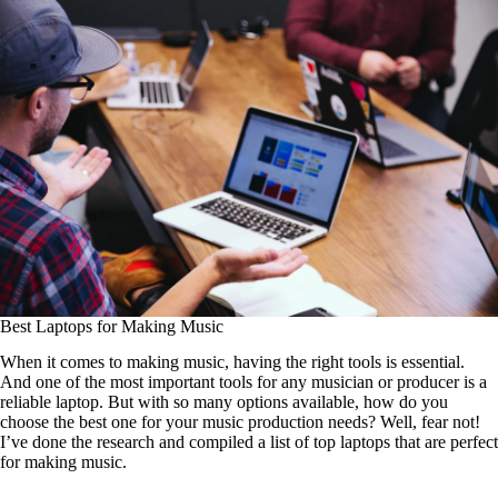
Best Laptops for Making Music
When it comes to making music, having the right tools is essential.
And one of the most important tools for any musician or producer is a
reliable laptop. But with so many options available, how do you
choose the best one for your music production needs? Well, fear not!
I’ve done the research and compiled a list of top laptops that are perfect
for making music.