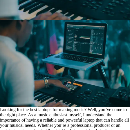
Looking for the best laptops for making music? Well, you’ve come to
the right place. As a music enthusiast myself, I understand the
importance of having a reliable and powerful laptop that can handle all
your musical needs. Whether you’re a professional producer or an