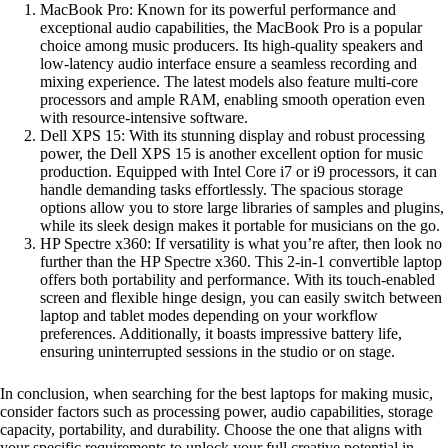
MacBook Pro: Known for its powerful performance and
exceptional audio capabilities, the MacBook Pro is a popular
choice among music producers. Its high-quality speakers and
low-latency audio interface ensure a seamless recording and
mixing experience. The latest models also feature multi-core
processors and ample RAM, enabling smooth operation even
with resource-intensive software.
Dell XPS 15: With its stunning display and robust processing
power, the Dell XPS 15 is another excellent option for music
production. Equipped with Intel Core i7 or i9 processors, it can
handle demanding tasks effortlessly. The spacious storage
options allow you to store large libraries of samples and plugins,
while its sleek design makes it portable for musicians on the go.
HP Spectre x360: If versatility is what you’re after, then look no
further than the HP Spectre x360. This 2-in-1 convertible laptop
offers both portability and performance. With its touch-enabled
screen and flexible hinge design, you can easily switch between
laptop and tablet modes depending on your workflow
preferences. Additionally, it boasts impressive battery life,
ensuring uninterrupted sessions in the studio or on stage.
In conclusion, when searching for the best laptops for making music,
consider factors such as processing power, audio capabilities, storage
capacity, portability, and durability. Choose the one that aligns with
your specific requirements to unlock your full creative potential in