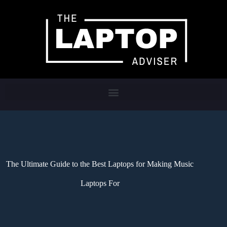
The Ultimate Guide to the Best Laptops for Making Music
Laptops For