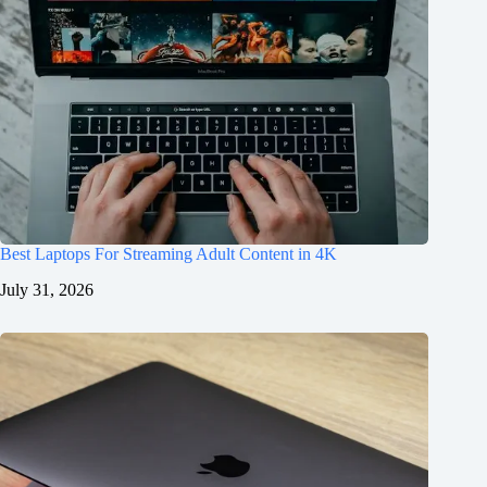
Best Laptops For Streaming Adult Content in 4K
July 31, 2026