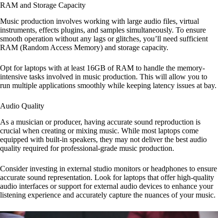
RAM and Storage Capacity
Music production involves working with large audio files, virtual
instruments, effects plugins, and samples simultaneously. To ensure
smooth operation without any lags or glitches, you’ll need sufficient
RAM (Random Access Memory) and storage capacity.
Opt for laptops with at least 16GB of RAM to handle the memory-
intensive tasks involved in music production. This will allow you to
run multiple applications smoothly while keeping latency issues at bay.
Audio Quality
As a musician or producer, having accurate sound reproduction is
crucial when creating or mixing music. While most laptops come
equipped with built-in speakers, they may not deliver the best audio
quality required for professional-grade music production.
Consider investing in external studio monitors or headphones to ensure
accurate sound representation. Look for laptops that offer high-quality
audio interfaces or support for external audio devices to enhance your
listening experience and accurately capture the nuances of your music.