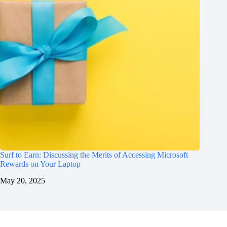
Surf to Earn: Discussing the Merits of Accessing Microsoft
Rewards on Your Laptop
May 20, 2025