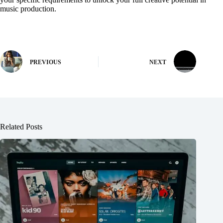
music production.
PREVIOUS
NEXT
Related Posts