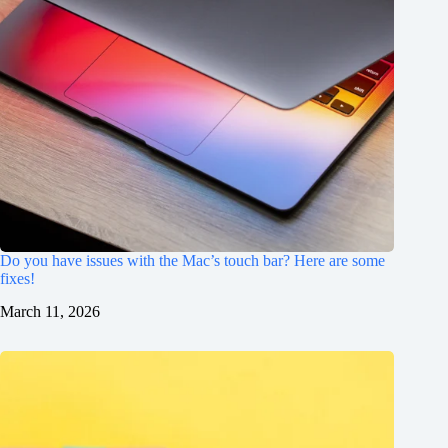
Do you have issues with the Mac’s touch bar? Here are some
fixes!
March 11, 2026