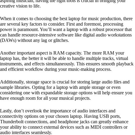
aspiring musician, having the right tools is crucial in bringing your
creative vision to life.
When it comes to choosing the best laptop for music production, there
are several key factors to consider. First and foremost, processing
power is paramount. You’ll want a laptop with a robust processor that
can handle resource-intensive software like digital audio workstations
(DAWs) without any lag or glitches.
Another important aspect is RAM capacity. The more RAM your
laptop has, the better it will be able to handle multiple tracks, virtual
instruments, and effects simultaneously. This ensures smooth playback
and efficient workflow during your music-making process.
Additionally, storage space is crucial for storing large audio files and
sample libraries. Opting for a laptop with ample storage or even
considering one with expandable storage options will help ensure you
have enough room for all your musical projects.
Lastly, don’t overlook the importance of audio interfaces and
connectivity options on your chosen laptop. Having USB ports,
Thunderbolt connections, and headphone jacks can greatly enhance
your ability to connect external devices such as MIDI controllers or
audio interfaces seamlessly.