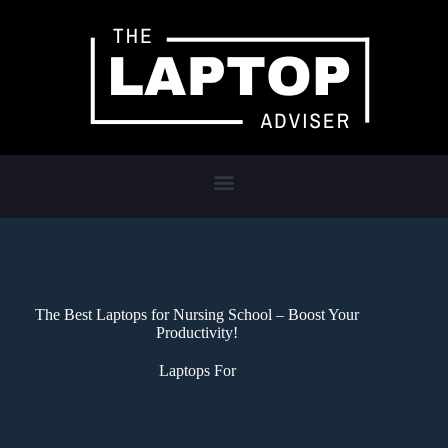
The Best Laptops for Nursing School – Boost Your
Productivity!
Laptops For