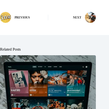
PREVIOUS
NEXT
Related Posts