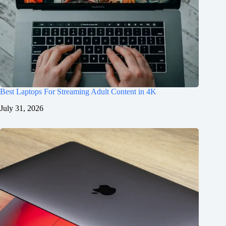
Best Laptops For Streaming Adult Content in 4K
July 31, 2026