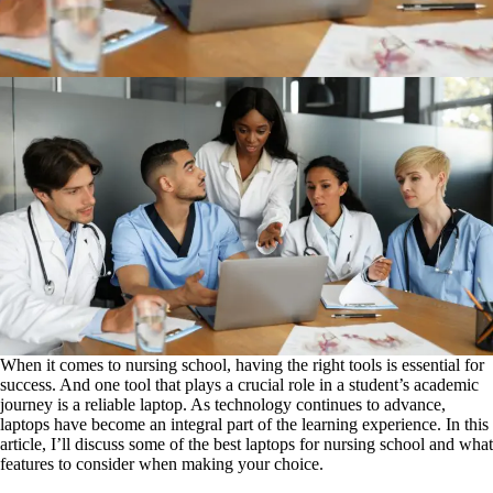
When it comes to nursing school, having the right tools is essential for
success. And one tool that plays a crucial role in a student’s academic
journey is a reliable laptop. As technology continues to advance,
laptops have become an integral part of the learning experience. In this
article, I’ll discuss some of the best laptops for nursing school and what
features to consider when making your choice.