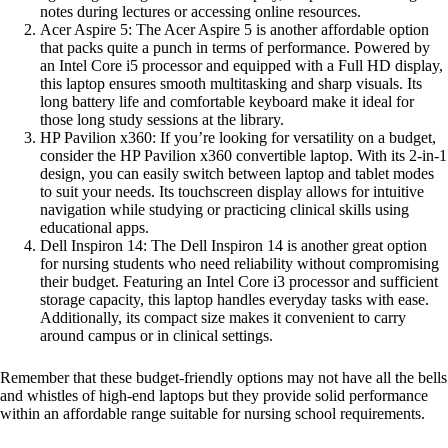
notes during lectures or accessing online resources.
Acer Aspire 5: The Acer Aspire 5 is another affordable option
that packs quite a punch in terms of performance. Powered by
an Intel Core i5 processor and equipped with a Full HD display,
this laptop ensures smooth multitasking and sharp visuals. Its
long battery life and comfortable keyboard make it ideal for
those long study sessions at the library.
HP Pavilion x360: If you’re looking for versatility on a budget,
consider the HP Pavilion x360 convertible laptop. With its 2-in-1
design, you can easily switch between laptop and tablet modes
to suit your needs. Its touchscreen display allows for intuitive
navigation while studying or practicing clinical skills using
educational apps.
Dell Inspiron 14: The Dell Inspiron 14 is another great option
for nursing students who need reliability without compromising
their budget. Featuring an Intel Core i3 processor and sufficient
storage capacity, this laptop handles everyday tasks with ease.
Additionally, its compact size makes it convenient to carry
around campus or in clinical settings.
Remember that these budget-friendly options may not have all the bells
and whistles of high-end laptops but they provide solid performance
within an affordable range suitable for nursing school requirements.