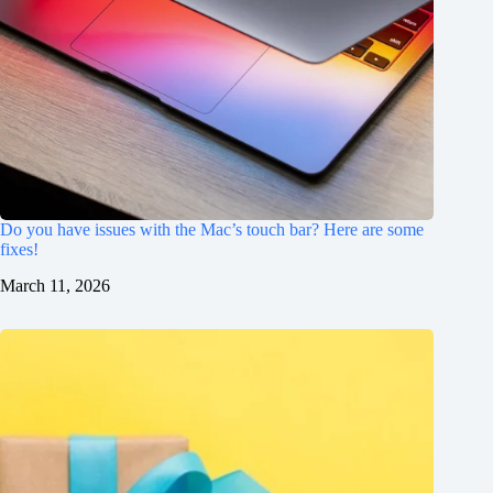
Do you have issues with the Mac’s touch bar? Here are some
fixes!
March 11, 2026