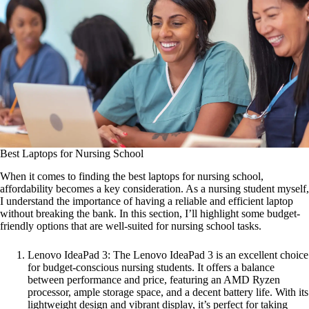
Best Laptops for Nursing School
When it comes to finding the best laptops for nursing school,
affordability becomes a key consideration. As a nursing student myself,
I understand the importance of having a reliable and efficient laptop
without breaking the bank. In this section, I’ll highlight some budget-
friendly options that are well-suited for nursing school tasks.
Lenovo IdeaPad 3: The Lenovo IdeaPad 3 is an excellent choice
for budget-conscious nursing students. It offers a balance
between performance and price, featuring an AMD Ryzen
processor, ample storage space, and a decent battery life. With its
lightweight design and vibrant display, it’s perfect for taking