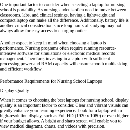
One important factor to consider when selecting a laptop for nursing
school is portability. As nursing students often need to move between
classrooms, labs, and clinical settings, having a lightweight and
compact laptop can make all the difference. Additionally, battery life is
another critical consideration since long hours of studying may not
always allow for easy access to charging outlets.
Another aspect to keep in mind when choosing a laptop is
performance. Nursing programs often require running resource-
intensive software for simulations or electronic medical records
management. Therefore, investing in a laptop with sufficient
processing power and RAM capacity will ensure smooth multitasking
and efficient workflow.
Performance Requirements for Nursing School Laptops
Display Quality
When it comes to choosing the best laptops for nursing school, display
quality is an important factor to consider. Clear and vibrant visuals can
greatly enhance your learning experience. Look for a laptop with a
high-resolution display, such as Full HD (1920 x 1080) or even higher
if your budget allows. A bright and sharp screen will enable you to
view medical diagrams, charts, and videos with precision.