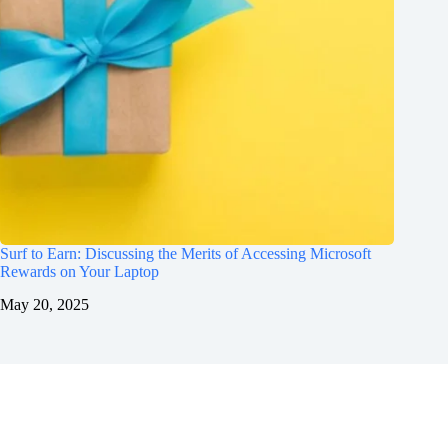
Surf to Earn: Discussing the Merits of Accessing Microsoft
Rewards on Your Laptop
May 20, 2025