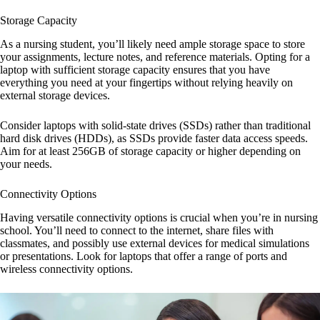
Storage Capacity
As a nursing student, you’ll likely need ample storage space to store
your assignments, lecture notes, and reference materials. Opting for a
laptop with sufficient storage capacity ensures that you have
everything you need at your fingertips without relying heavily on
external storage devices.
Consider laptops with solid-state drives (SSDs) rather than traditional
hard disk drives (HDDs), as SSDs provide faster data access speeds.
Aim for at least 256GB of storage capacity or higher depending on
your needs.
Connectivity Options
Having versatile connectivity options is crucial when you’re in nursing
school. You’ll need to connect to the internet, share files with
classmates, and possibly use external devices for medical simulations
or presentations. Look for laptops that offer a range of ports and
wireless connectivity options.