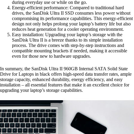
during everyday use or while on the go.
Energy-efficient performance: Compared to traditional hard
drives, the SanDisk Ultra II SSD consumes less power without
compromising its performance capabilities. This energy-efficient
design not only helps prolong your laptop’s battery life but also
reduces heat generation for a cooler operating environment.
Easy installation: Upgrading your laptop’s storage with the
SanDisk Ultra II is a breeze thanks to its simple installation
process. The drive comes with step-by-step instructions and
compatible mounting brackets if needed, making it accessible
even for those new to hardware upgrades.
In summary, the SanDisk Ultra II 960GB Internal SATA Solid State
Drive for Laptops in black offers high-speed data transfer rates, ample
storage capacity, enhanced durability, energy efficiency, and easy
installation – all essential features that make it an excellent choice for
upgrading your laptop’s storage capabilities.