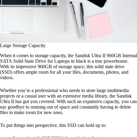
Large Storage Capacity
When it comes to storage capacity, the Sandisk Ultra II 960GB Internal
SATA Solid State Drive for Laptops in black is a true powerhouse.
With its impressive 960GB of storage space, this solid state drive
(SSD) offers ample room for all your files, documents, photos, and
videos.
Whether you’re a professional who needs to store large multimedia
projects or a casual user with an extensive media library, the Sandisk
Ultra II has got you covered. With such an expansive capacity, you can
say goodbye to running out of space and constantly having to delete
files to make room for new ones.
To put things into perspective, this SSD can hold up to: