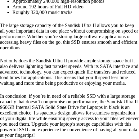
Approximately 240,000 high-resolution photos
Around 192 hours of Full HD video
Roughly 320,000 music tracks
The large storage capacity of the Sandisk Ultra II allows you to keep
all your important data in one place without compromising on speed or
performance. Whether you’re storing large software applications or
accessing heavy files on the go, this SSD ensures smooth and efficient
operations.
Not only does the Sandisk Ultra II provide ample storage space but it
also delivers lightning-fast transfer speeds. With its SATA interface and
advanced technology, you can expect quick file transfers and reduced
load times for applications. This means that you’ll spend less time
waiting and more time being productive or enjoying your media.
In conclusion, if you’re in need of a reliable SSD with a large storage
capacity that doesn’t compromise on performance, the Sandisk Ultra II
960GB Internal SATA Solid State Drive for Laptops in black is an
excellent choice. Its spacious design allows for seamless organization
of your digital life while ensuring speedy access to your files whenever
you need them. Upgrade your laptop’s storage capabilities with this
powerful SSD and experience the convenience of having all your data
at your fingertips!