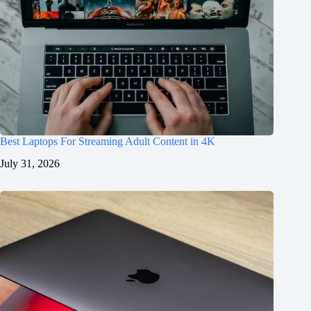
Best Laptops For Streaming Adult Content in 4K
July 31, 2026