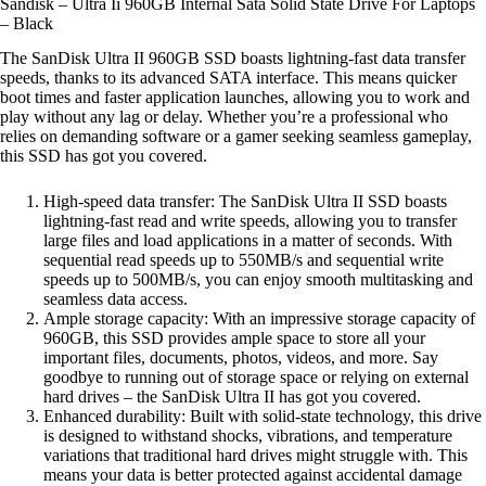
Sandisk – Ultra Ii 960GB Internal Sata Solid State Drive For Laptops
– Black
The SanDisk Ultra II 960GB SSD boasts lightning-fast data transfer
speeds, thanks to its advanced SATA interface. This means quicker
boot times and faster application launches, allowing you to work and
play without any lag or delay. Whether you’re a professional who
relies on demanding software or a gamer seeking seamless gameplay,
this SSD has got you covered.
High-speed data transfer: The SanDisk Ultra II SSD boasts
lightning-fast read and write speeds, allowing you to transfer
large files and load applications in a matter of seconds. With
sequential read speeds up to 550MB/s and sequential write
speeds up to 500MB/s, you can enjoy smooth multitasking and
seamless data access.
Ample storage capacity: With an impressive storage capacity of
960GB, this SSD provides ample space to store all your
important files, documents, photos, videos, and more. Say
goodbye to running out of storage space or relying on external
hard drives – the SanDisk Ultra II has got you covered.
Enhanced durability: Built with solid-state technology, this drive
is designed to withstand shocks, vibrations, and temperature
variations that traditional hard drives might struggle with. This
means your data is better protected against accidental damage