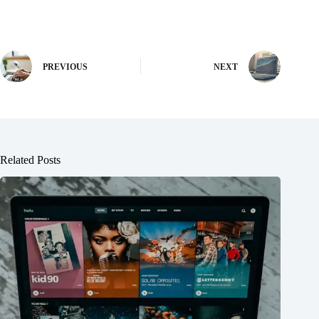
PREVIOUS
NEXT
Related Posts