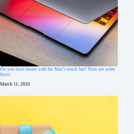
Do you have issues with the Mac’s touch bar? Here are some
fixes!
March 11, 2026