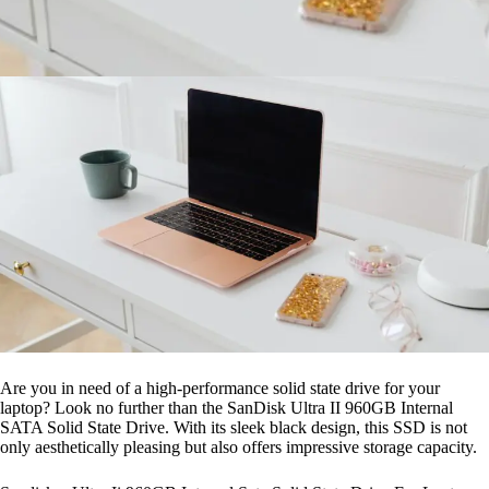
Are you in need of a high-performance solid state drive for your
laptop? Look no further than the SanDisk Ultra II 960GB Internal
SATA Solid State Drive. With its sleek black design, this SSD is not
only aesthetically pleasing but also offers impressive storage capacity.