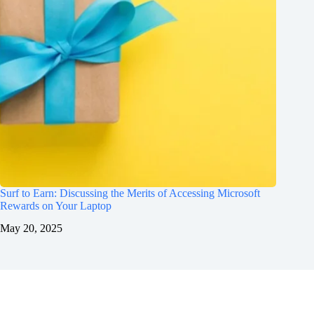
Surf to Earn: Discussing the Merits of Accessing Microsoft
Rewards on Your Laptop
May 20, 2025