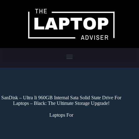
SanDisk – Ultra Ii 960GB Internal Sata Solid State Drive For
Laptops – Black: The Ultimate Storage Upgrade!
Laptops For