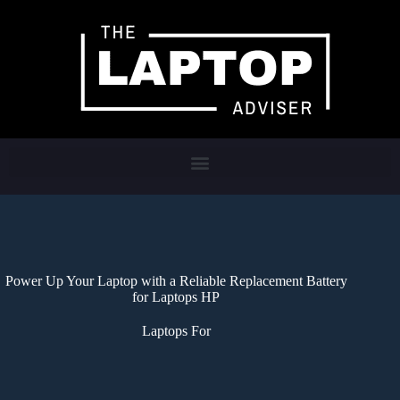
Power Up Your Laptop with a Reliable Replacement Battery
for Laptops HP
Laptops For