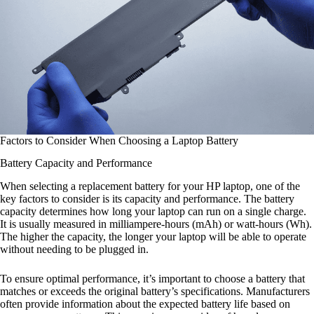
Factors to Consider When Choosing a Laptop Battery
Battery Capacity and Performance
When selecting a replacement battery for your HP laptop, one of the
key factors to consider is its capacity and performance. The battery
capacity determines how long your laptop can run on a single charge.
It is usually measured in milliampere-hours (mAh) or watt-hours (Wh).
The higher the capacity, the longer your laptop will be able to operate
without needing to be plugged in.
To ensure optimal performance, it’s important to choose a battery that
matches or exceeds the original battery’s specifications. Manufacturers
often provide information about the expected battery life based on