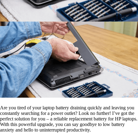
Are you tired of your laptop battery draining quickly and leaving you
constantly searching for a power outlet? Look no further! I’ve got the
perfect solution for you – a reliable replacement battery for HP laptops.
With this powerful upgrade, you can say goodbye to low battery
anxiety and hello to uninterrupted productivity.