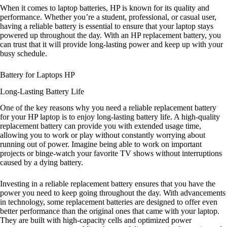
When it comes to laptop batteries, HP is known for its quality and
performance. Whether you’re a student, professional, or casual user,
having a reliable battery is essential to ensure that your laptop stays
powered up throughout the day. With an HP replacement battery, you
can trust that it will provide long-lasting power and keep up with your
busy schedule.
Battery for Laptops HP
Long-Lasting Battery Life
One of the key reasons why you need a reliable replacement battery
for your HP laptop is to enjoy long-lasting battery life. A high-quality
replacement battery can provide you with extended usage time,
allowing you to work or play without constantly worrying about
running out of power. Imagine being able to work on important
projects or binge-watch your favorite TV shows without interruptions
caused by a dying battery.
Investing in a reliable replacement battery ensures that you have the
power you need to keep going throughout the day. With advancements
in technology, some replacement batteries are designed to offer even
better performance than the original ones that came with your laptop.
They are built with high-capacity cells and optimized power