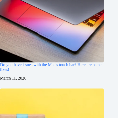
Do you have issues with the Mac’s touch bar? Here are some
fixes!
March 11, 2026