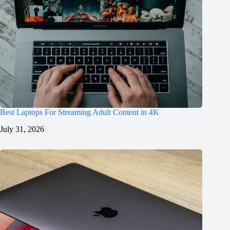
Best Laptops For Streaming Adult Content in 4K
July 31, 2026