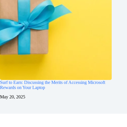
Surf to Earn: Discussing the Merits of Accessing Microsoft
Rewards on Your Laptop
May 20, 2025