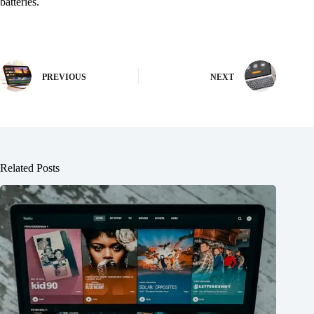
batteries.
PREVIOUS
NEXT
Related Posts