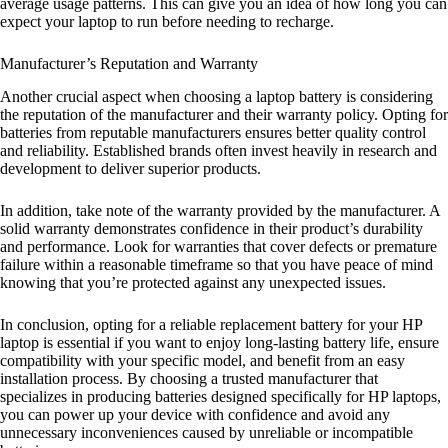
average usage patterns. This can give you an idea of how long you can
expect your laptop to run before needing to recharge.
Manufacturer’s Reputation and Warranty
Another crucial aspect when choosing a laptop battery is considering
the reputation of the manufacturer and their warranty policy. Opting for
batteries from reputable manufacturers ensures better quality control
and reliability. Established brands often invest heavily in research and
development to deliver superior products.
In addition, take note of the warranty provided by the manufacturer. A
solid warranty demonstrates confidence in their product’s durability
and performance. Look for warranties that cover defects or premature
failure within a reasonable timeframe so that you have peace of mind
knowing that you’re protected against any unexpected issues.
In conclusion, opting for a reliable replacement battery for your HP
laptop is essential if you want to enjoy long-lasting battery life, ensure
compatibility with your specific model, and benefit from an easy
installation process. By choosing a trusted manufacturer that
specializes in producing batteries designed specifically for HP laptops,
you can power up your device with confidence and avoid any
unnecessary inconveniences caused by unreliable or incompatible