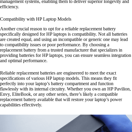
management systems, enabling them to deliver superior longevity and
efficiency.
Compatibility with HP Laptop Models
Another crucial reason to opt for a reliable replacement battery
specifically designed for HP laptops is compatibility. Not all batteries
are created equal, and using an incompatible or generic one may lead
to compatibility issues or poor performance. By choosing a
replacement battery from a trusted manufacturer that specializes in
providing batteries for HP laptops, you can ensure seamless integration
and optimal performance.
Reliable replacement batteries are engineered to meet the exact
specifications of various HP laptop models. This means they fit
perfectly into your laptop’s battery compartment and function
flawlessly with its internal circuitry. Whether you own an HP Pavilion,
Envy, EliteBook, or any other series, there’s likely a compatible
replacement battery available that will restore your laptop’s power
capabilities effectively.