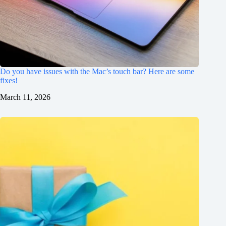
Do you have issues with the Mac’s touch bar? Here are some
fixes!
March 11, 2026