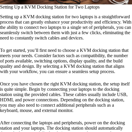
Setting Up a KVM Docking Station for Two Laptops
Setting up a KVM docking station for two laptops is a straightforward
process that can greatly enhance your productivity and efficiency. With
the ability to connect two laptops to a single set of peripherals, you can
seamlessly switch between them with just a few clicks, eliminating the
need to constantly switch cables and devices.
To get started, you’ll first need to choose a KVM docking station that
meets your needs. Consider factors such as compatibility, the number
of ports available, switching options, display quality, and the build
quality and design. By selecting a KVM docking station that aligns
with your workflow, you can ensure a seamless setup process.
Once you have chosen the right KVM docking station, the setup itself
is quite simple. Begin by connecting your laptops to the docking
station using the provided cables. These cables usually include USB,
HDMI, and power connections. Depending on the docking station,
you may also need to connect additional peripherals such as a
keyboard, mouse, and external monitor.
After connecting the laptops and peripherals, power on the docking
station and your laptops. The docking station should automatically