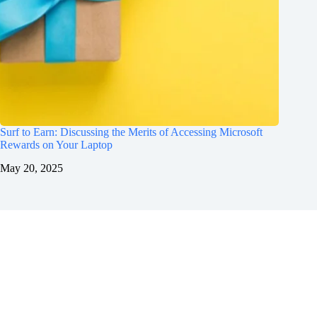
Surf to Earn: Discussing the Merits of Accessing Microsoft
Rewards on Your Laptop
May 20, 2025