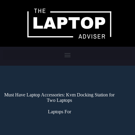
Must Have Laptop Accessories: Kvm Docking Station for
Two Laptops
Laptops For