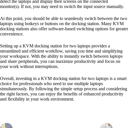
detect the laptops and display their screens on the connected
monitor(s). If not, you may need to switch the input source manually.
At this point, you should be able to seamlessly switch between the two
laptops using hotkeys or buttons on the docking station. Many KVM
docking stations also offer software-based switching options for greater
convenience.
Setting up a KVM docking station for two laptops provides a
streamlined and efficient workflow, saving you time and simplifying
your workspace. With the ability to instantly switch between laptops
and share peripherals, you can maximize productivity and focus on
your work without interruptions.
Overall, investing in a KVM docking station for two laptops is a smart
choice for professionals who need to use multiple laptops
simultaneously. By following the simple setup process and considering
the right factors, you can enjoy the benefits of enhanced productivity
and flexibility in your work environment.