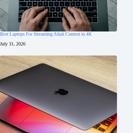
Best Laptops For Streaming Adult Content in 4K
July 31, 2026