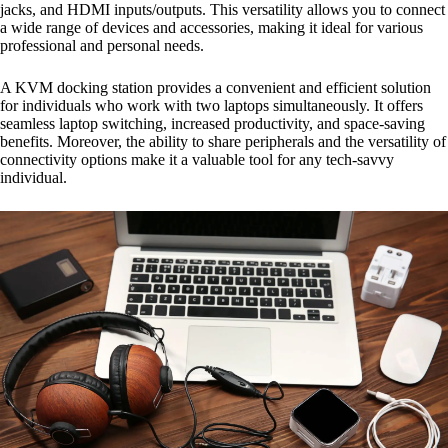
jacks, and HDMI inputs/outputs. This versatility allows you to connect
a wide range of devices and accessories, making it ideal for various
professional and personal needs.
A KVM docking station provides a convenient and efficient solution
for individuals who work with two laptops simultaneously. It offers
seamless laptop switching, increased productivity, and space-saving
benefits. Moreover, the ability to share peripherals and the versatility of
connectivity options make it a valuable tool for any tech-savvy
individual.