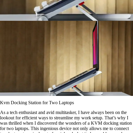
Kvm Docking Station for Two Laptops
As a tech enthusiast and avid multitasker, I have always been on the
lookout for efficient ways to streamline my work setup. That’s why I
was thrilled when I discovered the wonders of a KVM docking station
for two laptops. This ingenious device not only allows me to connect