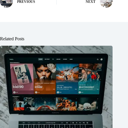
PREVIOUS
NEXT
Related Posts