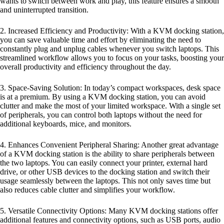
wants to switch between work and play, this feature ensures a smooth
and uninterrupted transition.
2. Increased Efficiency and Productivity: With a KVM docking station,
you can save valuable time and effort by eliminating the need to
constantly plug and unplug cables whenever you switch laptops. This
streamlined workflow allows you to focus on your tasks, boosting your
overall productivity and efficiency throughout the day.
3. Space-Saving Solution: In today’s compact workspaces, desk space
is at a premium. By using a KVM docking station, you can avoid
clutter and make the most of your limited workspace. With a single set
of peripherals, you can control both laptops without the need for
additional keyboards, mice, and monitors.
4. Enhances Convenient Peripheral Sharing: Another great advantage
of a KVM docking station is the ability to share peripherals between
the two laptops. You can easily connect your printer, external hard
drive, or other USB devices to the docking station and switch their
usage seamlessly between the laptops. This not only saves time but
also reduces cable clutter and simplifies your workflow.
5. Versatile Connectivity Options: Many KVM docking stations offer
additional features and connectivity options, such as USB ports, audio