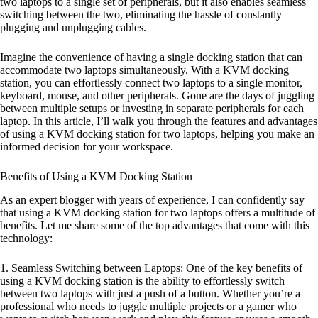
two laptops to a single set of peripherals, but it also enables seamless
switching between the two, eliminating the hassle of constantly
plugging and unplugging cables.
Imagine the convenience of having a single docking station that can
accommodate two laptops simultaneously. With a KVM docking
station, you can effortlessly connect two laptops to a single monitor,
keyboard, mouse, and other peripherals. Gone are the days of juggling
between multiple setups or investing in separate peripherals for each
laptop. In this article, I’ll walk you through the features and advantages
of using a KVM docking station for two laptops, helping you make an
informed decision for your workspace.
Benefits of Using a KVM Docking Station
As an expert blogger with years of experience, I can confidently say
that using a KVM docking station for two laptops offers a multitude of
benefits. Let me share some of the top advantages that come with this
technology:
1. Seamless Switching between Laptops: One of the key benefits of
using a KVM docking station is the ability to effortlessly switch
between two laptops with just a push of a button. Whether you’re a
professional who needs to juggle multiple projects or a gamer who