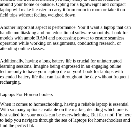
around your home or outside. Opting for a lightweight and compact
laptop will make it easier to carry it from room to room or take it on
field trips without feeling weighed down.
Another important aspect is performance. You’ll want a laptop that can
handle multitasking and run educational software smoothly. Look for
models with ample RAM and processing power to ensure seamless
operation while working on assignments, conducting research, or
attending online classes.
Additionally, having a long battery life is crucial for uninterrupted
learning sessions. Imagine being engrossed in an engaging online
lecture only to have your laptop die on you! Look for laptops with
extended battery life that can last throughout the day without frequent
recharging.
Laptops For Homeschoolers
When it comes to homeschooling, having a reliable laptop is essential.
With so many options available on the market, deciding which one is
best suited for your needs can be overwhelming. But fear not! I’m here
to help you navigate through the sea of laptops for homeschoolers and
find the perfect fit.