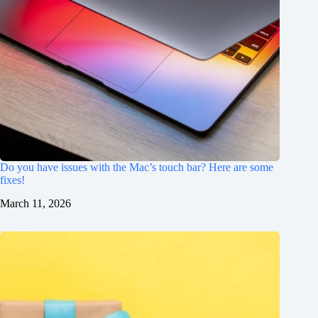
Do you have issues with the Mac’s touch bar? Here are some
fixes!
March 11, 2026