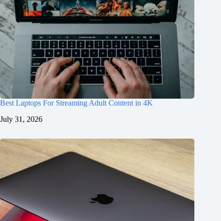
Best Laptops For Streaming Adult Content in 4K
July 31, 2026