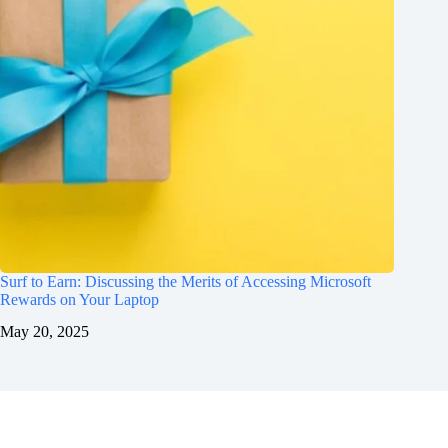
Surf to Earn: Discussing the Merits of Accessing Microsoft
Rewards on Your Laptop
May 20, 2025