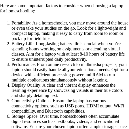
Here are some important factors to consider when choosing a laptop
for homeschooling:
Portability: As a homeschooler, you may move around the house
or even take your studies on the go. Look for a lightweight and
compact laptop, making it easy to carry from room to room or
pack up for field trips.
Battery Life: Long-lasting battery life is crucial when you’re
spending hours working on assignments or attending virtual
classes. Aim for a laptop with at least 8-10 hours of battery life
to ensure uninterrupted daily productivity.
Performance: From online research to multimedia projects, your
laptop should easily handle all your educational needs. Opt for a
device with sufficient processing power and RAM to run
multiple applications simultaneously without lagging.
Display Quality: A clear and vibrant display enhances the
learning experience by showcasing visuals in their true colors
and sharply detailing text.
Connectivity Options: Ensure the laptop has various
connectivity options, such as USB ports, HDMI output, Wi-Fi
compatibility, and Bluetooth capabilities.
Storage Space: Over time, homeschoolers often accumulate
digital resources such as textbooks, videos, and educational
software. Ensure your chosen laptop offers ample storage space