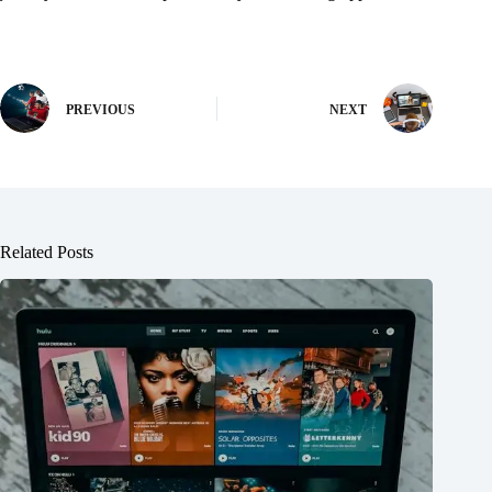
PREVIOUS
NEXT
Related Posts