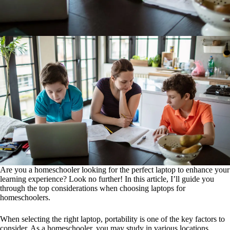
Are you a homeschooler looking for the perfect laptop to enhance your
learning experience? Look no further! In this article, I’ll guide you
through the top considerations when choosing laptops for
homeschoolers.
When selecting the right laptop, portability is one of the key factors to
consider. As a homeschooler, you may study in various locations