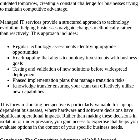
outdated tomorrow, creating a constant challenge for businesses trying
to maintain competitive advantage.
Managed IT services provide a structured approach to technology
evolution, helping businesses navigate changes methodically rather
than reactively. This approach includes:
Regular technology assessments identifying upgrade
opportunities
Roadmapping that aligns technology investments with business
goals
Testing and validation of new solutions before widespread
deployment
Phased implementation plans that manage transition risks
Knowledge transfer ensuring your team can effectively utilize
new capabilities
This forward-looking perspective is particularly valuable for laptop-
dependent businesses, where hardware and software decisions have
significant operational impacts. Rather than making these decisions in
isolation or under pressure, you gain access to expertise that helps you
evaluate options in the context of your specific business needs.