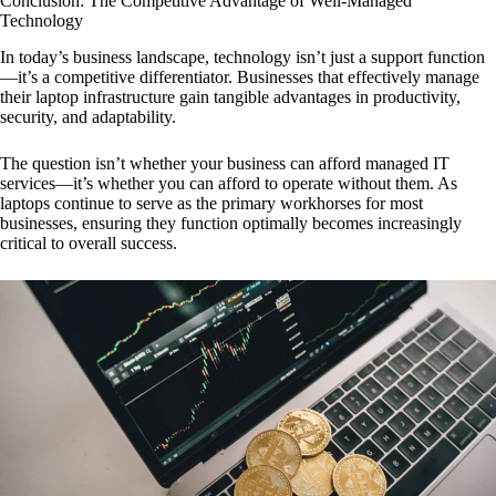
Conclusion: The Competitive Advantage of Well-Managed
Technology
In today’s business landscape, technology isn’t just a support function
—it’s a competitive differentiator. Businesses that effectively manage
their laptop infrastructure gain tangible advantages in productivity,
security, and adaptability.
The question isn’t whether your business can afford managed IT
services—it’s whether you can afford to operate without them. As
laptops continue to serve as the primary workhorses for most
businesses, ensuring they function optimally becomes increasingly
critical to overall success.