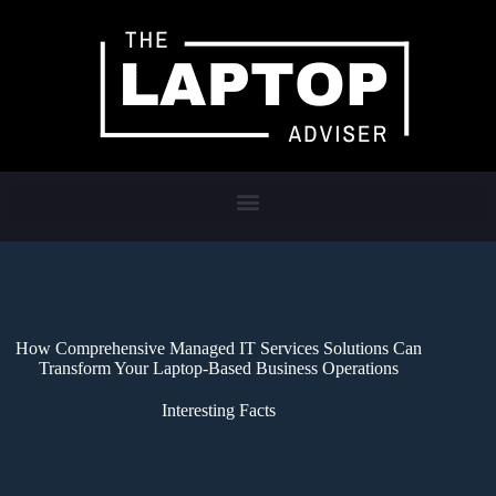
How Comprehensive Managed IT Services Solutions Can
Transform Your Laptop-Based Business Operations
Interesting Facts