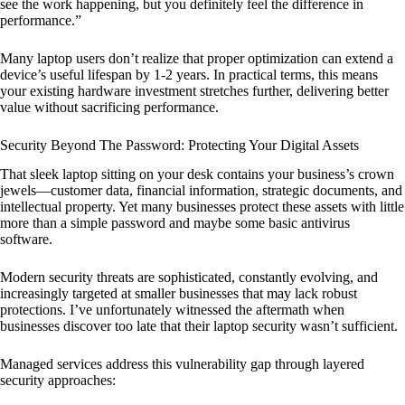
see the work happening, but you definitely feel the difference in
performance.”
Many laptop users don’t realize that proper optimization can extend a
device’s useful lifespan by 1-2 years. In practical terms, this means
your existing hardware investment stretches further, delivering better
value without sacrificing performance.
Security Beyond The Password: Protecting Your Digital Assets
That sleek laptop sitting on your desk contains your business’s crown
jewels—customer data, financial information, strategic documents, and
intellectual property. Yet many businesses protect these assets with little
more than a simple password and maybe some basic antivirus
software.
Modern security threats are sophisticated, constantly evolving, and
increasingly targeted at smaller businesses that may lack robust
protections. I’ve unfortunately witnessed the aftermath when
businesses discover too late that their laptop security wasn’t sufficient.
Managed services address this vulnerability gap through layered
security approaches: