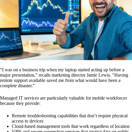
“I was on a business trip when my laptop started acting up before a
major presentation,” recalls marketing director Jamie Lewis. “Having
remote support available saved me from what would have been a
complete disaster.”
Managed IT services are particularly valuable for mobile workforces
because they provide:
Remote troubleshooting capabilities that don’t require physical
access to devices
Cloud-based management tools that work regardless of location
VPN and secure connection services that protect data on public