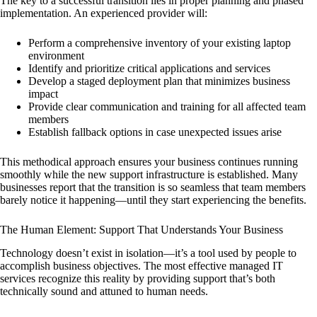
The key to a successful transition lies in proper planning and phased
implementation. An experienced provider will:
Perform a comprehensive inventory of your existing laptop
environment
Identify and prioritize critical applications and services
Develop a staged deployment plan that minimizes business
impact
Provide clear communication and training for all affected team
members
Establish fallback options in case unexpected issues arise
This methodical approach ensures your business continues running
smoothly while the new support infrastructure is established. Many
businesses report that the transition is so seamless that team members
barely notice it happening—until they start experiencing the benefits.
The Human Element: Support That Understands Your Business
Technology doesn’t exist in isolation—it’s a tool used by people to
accomplish business objectives. The most effective managed IT
services recognize this reality by providing support that’s both
technically sound and attuned to human needs.