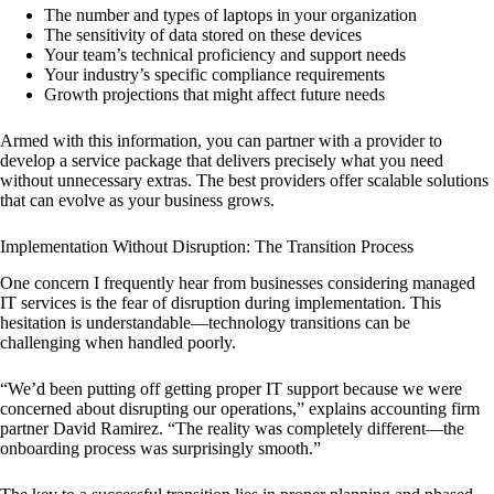
The number and types of laptops in your organization
The sensitivity of data stored on these devices
Your team’s technical proficiency and support needs
Your industry’s specific compliance requirements
Growth projections that might affect future needs
Armed with this information, you can partner with a provider to
develop a service package that delivers precisely what you need
without unnecessary extras. The best providers offer scalable solutions
that can evolve as your business grows.
Implementation Without Disruption: The Transition Process
One concern I frequently hear from businesses considering managed
IT services is the fear of disruption during implementation. This
hesitation is understandable—technology transitions can be
challenging when handled poorly.
“We’d been putting off getting proper IT support because we were
concerned about disrupting our operations,” explains accounting firm
partner David Ramirez. “The reality was completely different—the
onboarding process was surprisingly smooth.”