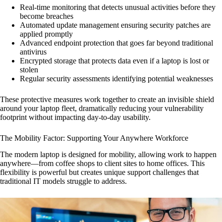
Real-time monitoring that detects unusual activities before they
become breaches
Automated update management ensuring security patches are
applied promptly
Advanced endpoint protection that goes far beyond traditional
antivirus
Encrypted storage that protects data even if a laptop is lost or
stolen
Regular security assessments identifying potential weaknesses
These protective measures work together to create an invisible shield
around your laptop fleet, dramatically reducing your vulnerability
footprint without impacting day-to-day usability.
The Mobility Factor: Supporting Your Anywhere Workforce
The modern laptop is designed for mobility, allowing work to happen
anywhere—from coffee shops to client sites to home offices. This
flexibility is powerful but creates unique support challenges that
traditional IT models struggle to address.