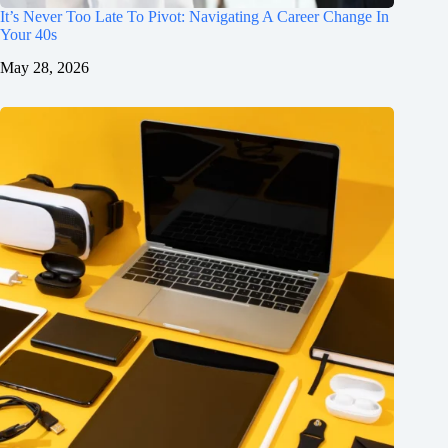
It’s Never Too Late To Pivot: Navigating A Career Change In
Your 40s
May 28, 2026