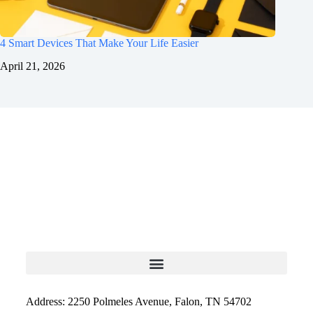
4 Smart Devices That Make Your Life Easier
April 21, 2026
Address: 2250 Polmeles Avenue, Falon, TN 54702