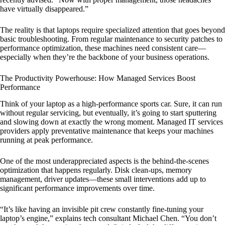
have virtually disappeared.”
The reality is that laptops require specialized attention that goes beyond
basic troubleshooting. From regular maintenance to security patches to
performance optimization, these machines need consistent care—
especially when they’re the backbone of your business operations.
The Productivity Powerhouse: How Managed Services Boost
Performance
Think of your laptop as a high-performance sports car. Sure, it can run
without regular servicing, but eventually, it’s going to start sputtering
and slowing down at exactly the wrong moment. Managed IT services
providers apply preventative maintenance that keeps your machines
running at peak performance.
One of the most underappreciated aspects is the behind-the-scenes
optimization that happens regularly. Disk clean-ups, memory
management, driver updates—these small interventions add up to
significant performance improvements over time.
“It’s like having an invisible pit crew constantly fine-tuning your
laptop’s engine,” explains tech consultant Michael Chen. “You don’t