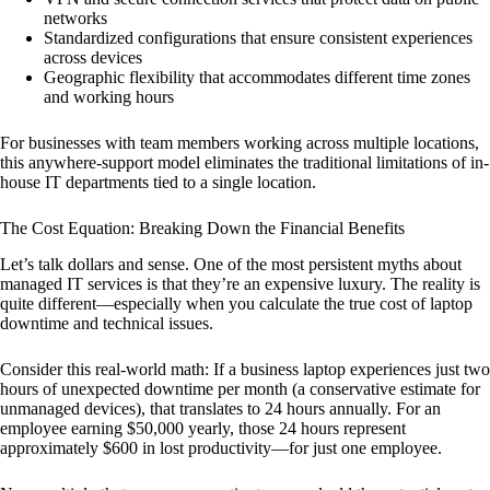
networks
Standardized configurations that ensure consistent experiences
across devices
Geographic flexibility that accommodates different time zones
and working hours
For businesses with team members working across multiple locations,
this anywhere-support model eliminates the traditional limitations of in-
house IT departments tied to a single location.
The Cost Equation: Breaking Down the Financial Benefits
Let’s talk dollars and sense. One of the most persistent myths about
managed IT services is that they’re an expensive luxury. The reality is
quite different—especially when you calculate the true cost of laptop
downtime and technical issues.
Consider this real-world math: If a business laptop experiences just two
hours of unexpected downtime per month (a conservative estimate for
unmanaged devices), that translates to 24 hours annually. For an
employee earning $50,000 yearly, those 24 hours represent
approximately $600 in lost productivity—for just one employee.