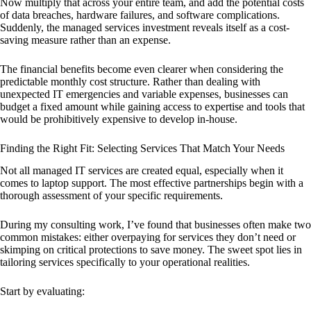
Now multiply that across your entire team, and add the potential costs
of data breaches, hardware failures, and software complications.
Suddenly, the managed services investment reveals itself as a cost-
saving measure rather than an expense.
The financial benefits become even clearer when considering the
predictable monthly cost structure. Rather than dealing with
unexpected IT emergencies and variable expenses, businesses can
budget a fixed amount while gaining access to expertise and tools that
would be prohibitively expensive to develop in-house.
Finding the Right Fit: Selecting Services That Match Your Needs
Not all managed IT services are created equal, especially when it
comes to laptop support. The most effective partnerships begin with a
thorough assessment of your specific requirements.
During my consulting work, I’ve found that businesses often make two
common mistakes: either overpaying for services they don’t need or
skimping on critical protections to save money. The sweet spot lies in
tailoring services specifically to your operational realities.
Start by evaluating: