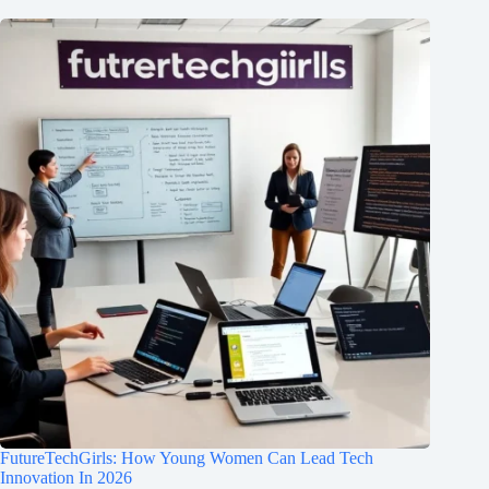
FutureTechGirls: How Young Women Can Lead Tech
Innovation In 2026