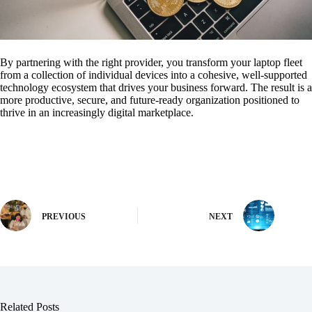
By partnering with the right provider, you transform your laptop fleet
from a collection of individual devices into a cohesive, well-supported
technology ecosystem that drives your business forward. The result is a
more productive, secure, and future-ready organization positioned to
thrive in an increasingly digital marketplace.
PREVIOUS
NEXT
Related Posts