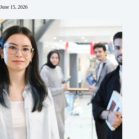
June 15, 2026