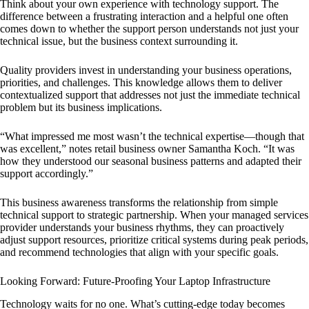
Think about your own experience with technology support. The
difference between a frustrating interaction and a helpful one often
comes down to whether the support person understands not just your
technical issue, but the business context surrounding it.
Quality providers invest in understanding your business operations,
priorities, and challenges. This knowledge allows them to deliver
contextualized support that addresses not just the immediate technical
problem but its business implications.
“What impressed me most wasn’t the technical expertise—though that
was excellent,” notes retail business owner Samantha Koch. “It was
how they understood our seasonal business patterns and adapted their
support accordingly.”
This business awareness transforms the relationship from simple
technical support to strategic partnership. When your managed services
provider understands your business rhythms, they can proactively
adjust support resources, prioritize critical systems during peak periods,
and recommend technologies that align with your specific goals.
Looking Forward: Future-Proofing Your Laptop Infrastructure
Technology waits for no one. What’s cutting-edge today becomes