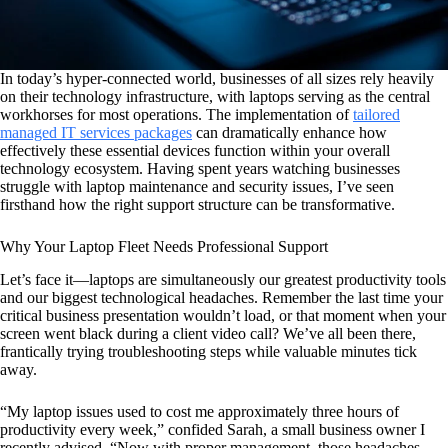
In today’s hyper-connected world, businesses of all sizes rely heavily
on their technology infrastructure, with laptops serving as the central
workhorses for most operations. The implementation of
tailored
managed IT services packages
can dramatically enhance how
effectively these essential devices function within your overall
technology ecosystem. Having spent years watching businesses
struggle with laptop maintenance and security issues, I’ve seen
firsthand how the right support structure can be transformative.
Why Your Laptop Fleet Needs Professional Support
Let’s face it—laptops are simultaneously our greatest productivity tools
and our biggest technological headaches. Remember the last time your
critical business presentation wouldn’t load, or that moment when your
screen went black during a client video call? We’ve all been there,
frantically trying troubleshooting steps while valuable minutes tick
away.
“My laptop issues used to cost me approximately three hours of
productivity every week,” confided Sarah, a small business owner I
recently advised. “Now with proper management, those headaches