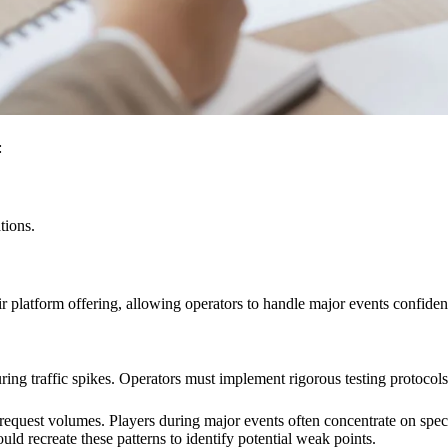
:
tions.
ir platform offering, allowing operators to handle major events confiden
ing traffic spikes. Operators must implement rigorous testing protocols
 request volumes. Players during major events often concentrate on speci
hould recreate these patterns to identify potential weak points.