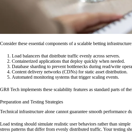
Consider these essential components of a scalable betting infrastructure
Load balancers that distribute traffic evenly across servers.
Containerized applications that deploy quickly when needed.
Database sharding to prevent bottlenecks during read/write opera
Content delivery networks (CDNs) for static asset distribution.
Automated monitoring systems that trigger scaling events.
GR8 Tech implements these scalability features as standard parts of the
Preparation and Testing Strategies
Technical infrastructure alone cannot guarantee smooth performance dur
Load testing should simulate realistic user behaviors rather than simple
stress patterns that differ from evenly distributed traffic. Your testing s