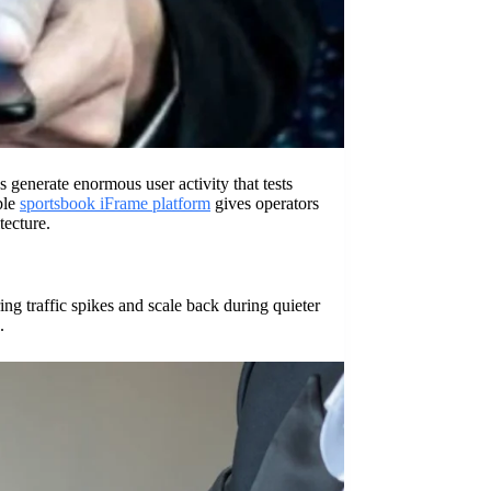
generate enormous user activity that tests
ble
sportsbook iFrame platform
gives operators
tecture.
ng traffic spikes and scale back during quieter
.