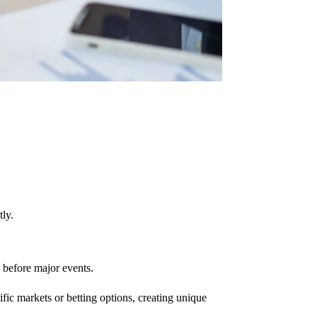
tly.
 before major events.
fic markets or betting options, creating unique