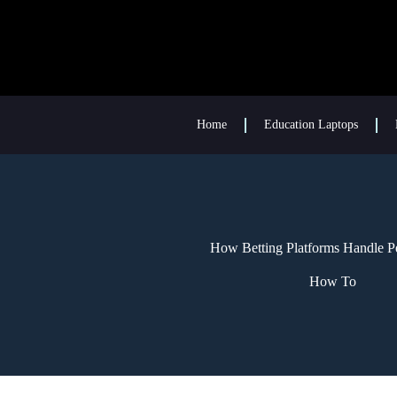
Home
Education Laptops
How Betting Platforms Handle Pe
How To