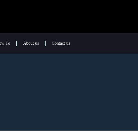
ow To
About us
Contact us