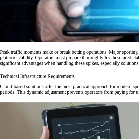
Peak traffic moments make or break betting operations. Major sporting 
platform stability. Operators must prepare thoroughly for these predicta
significant advantages when handling these spikes, especially solutions 
Technical Infrastructure Requirements
Cloud-based solutions offer the most practical approach for modern spor
periods. This dynamic adjustment prevents operators from paying for un