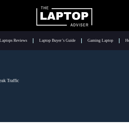
Laptops Reviews
Laptop Buyer’s Guide
Gaming Laptop
H
ak Traffic