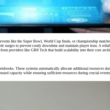
events like the Super Bowl, World Cup finals, or championship matches 
ble surges to prevent costly downtime and maintain player trust. A relia
from providers like GR8 Tech that build scalability into their core archi
tsbooks. These systems automatically allocate additional resources duri
used capacity while ensuring sufficient resources during crucial events