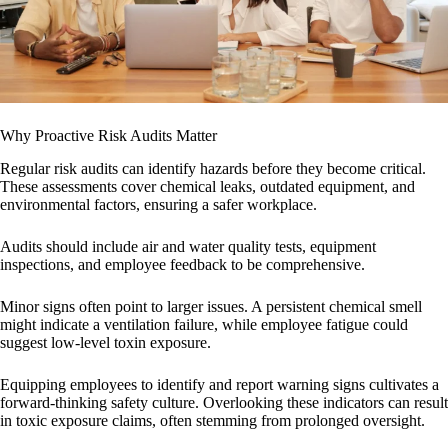
Why Proactive Risk Audits Matter
Regular risk audits can identify hazards before they become critical.
These assessments cover chemical leaks, outdated equipment, and
environmental factors, ensuring a safer workplace.
Audits should include air and water quality tests, equipment
inspections, and employee feedback to be comprehensive.
Minor signs often point to larger issues. A persistent chemical smell
might indicate a ventilation failure, while employee fatigue could
suggest low-level toxin exposure.
Equipping employees to identify and report warning signs cultivates a
forward-thinking safety culture. Overlooking these indicators can result
in toxic exposure claims, often stemming from prolonged oversight.