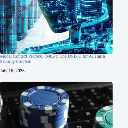
Model Context Protocol (MCP): The USB-C for AI Has a
Security Problem
July 16, 2026