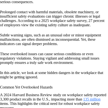
serious consequences.
Prolonged contact with harmful materials, obsolete machinery, or
insufficient safety evaluations can trigger chronic illnesses or legal
challenges. According to a 2025 workplace safety survey, 27 percent
of employees view the existing safety culture as inadequate.
Subtle warning signs, such as an unusual odor or minor equipment
malfunctions, are often dismissed as inconsequential. Yet, these
indicators can signal deeper problems.
These overlooked issues can cause serious conditions or even
regulatory violations. Staying vigilant and addressing small issues
promptly ensures a truly safe work environment.
In this article, we look at some hidden dangers in the workplace that
might be getting ignored.
Common Yet Overlooked Hazards
A 2024 Harvard Business Review study on workplace safety reported
3,300 product recalls in the U.S., impacting more than
135 million
items. This highlights the critical need for robust workplace safety
measures.