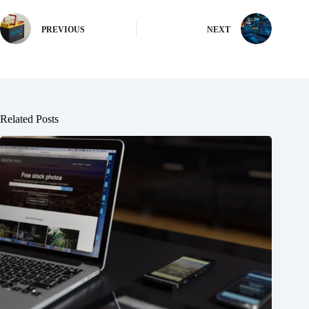
PREVIOUS
NEXT
Related Posts