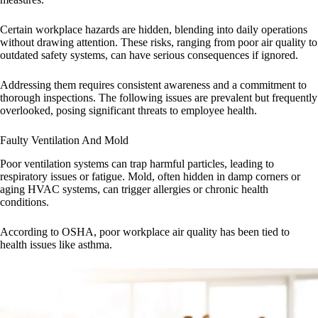
Certain workplace hazards are hidden, blending into daily operations
without drawing attention. These risks, ranging from poor air quality to
outdated safety systems, can have serious consequences if ignored.
Addressing them requires consistent awareness and a commitment to
thorough inspections. The following issues are prevalent but frequently
overlooked, posing significant threats to employee health.
Faulty Ventilation And Mold
Poor ventilation systems can trap harmful particles, leading to
respiratory issues or fatigue. Mold, often hidden in damp corners or
aging HVAC systems, can trigger allergies or chronic health
conditions.
According to OSHA, poor workplace air quality has been tied to
health issues like asthma.