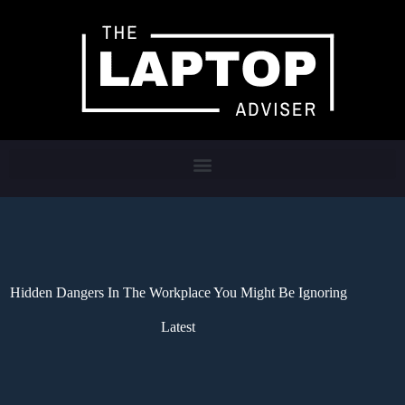
Hidden Dangers In The Workplace You Might Be Ignoring
Latest