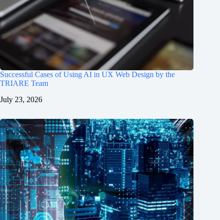
Successful Cases of Using AI in UX Web Design by the
TRIARE Team
July 23, 2026