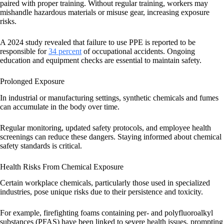
paired with proper training. Without regular training, workers may
mishandle hazardous materials or misuse gear, increasing exposure
risks.
A 2024 study revealed that failure to use PPE is reported to be
responsible for
34 percent
of occupational accidents. Ongoing
education and equipment checks are essential to maintain safety.
Prolonged Exposure
In industrial or manufacturing settings, synthetic chemicals and fumes
can accumulate in the body over time.
Regular monitoring, updated safety protocols, and employee health
screenings can reduce these dangers. Staying informed about chemical
safety standards is critical.
Health Risks From Chemical Exposure
Certain workplace chemicals, particularly those used in specialized
industries, pose unique risks due to their persistence and toxicity.
For example, firefighting foams containing per- and polyfluoroalkyl
substances (PFAS) have been linked to severe health issues, prompting