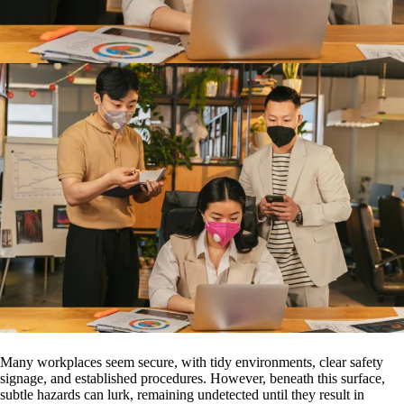
Many workplaces seem secure, with tidy environments, clear safety
signage, and established procedures. However, beneath this surface,
subtle hazards can lurk, remaining undetected until they result in