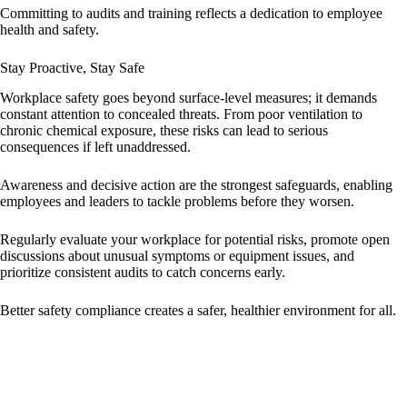
Committing to audits and training reflects a dedication to employee
health and safety.
Stay Proactive, Stay Safe
Workplace safety goes beyond surface-level measures; it demands
constant attention to concealed threats. From poor ventilation to
chronic chemical exposure, these risks can lead to serious
consequences if left unaddressed.
Awareness and decisive action are the strongest safeguards, enabling
employees and leaders to tackle problems before they worsen.
Regularly evaluate your workplace for potential risks, promote open
discussions about unusual symptoms or equipment issues, and
prioritize consistent audits to catch concerns early.
Better safety compliance creates a safer, healthier environment for all.