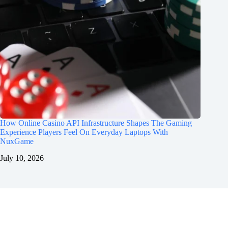
How Online Casino API Infrastructure Shapes The Gaming
Experience Players Feel On Everyday Laptops With
NuxGame
July 10, 2026