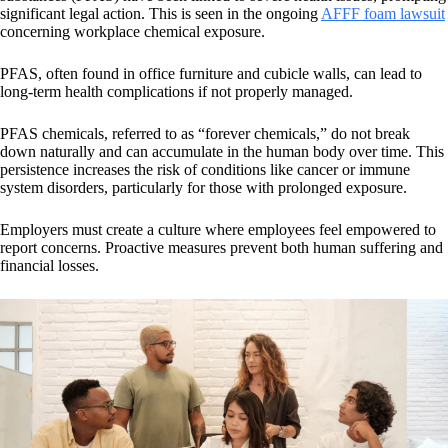
significant legal action. This is seen in the ongoing
AFFF foam lawsuit
concerning workplace chemical exposure.
PFAS, often found in office furniture and cubicle walls, can lead to
long-term health complications if not properly managed.
PFAS chemicals, referred to as “forever chemicals,” do not break
down naturally and can accumulate in the human body over time. This
persistence increases the risk of conditions like cancer or immune
system disorders, particularly for those with prolonged exposure.
Employers must create a culture where employees feel empowered to
report concerns. Proactive measures prevent both human suffering and
financial losses.