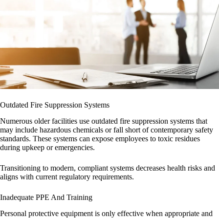
Outdated Fire Suppression Systems
Numerous older facilities use outdated fire suppression systems that
may include hazardous chemicals or fall short of contemporary safety
standards. These systems can expose employees to toxic residues
during upkeep or emergencies.
Transitioning to modern, compliant systems decreases health risks and
aligns with current regulatory requirements.
Inadequate PPE And Training
Personal protective equipment is only effective when appropriate and