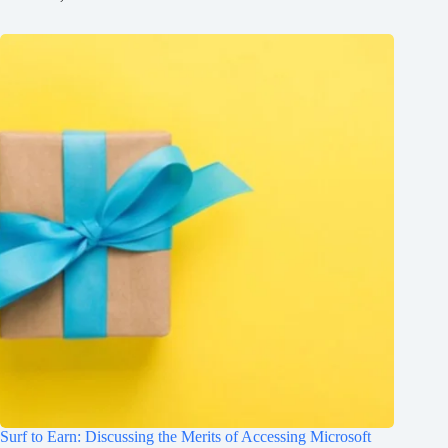
Surf to Earn: Discussing the Merits of Accessing Microsoft