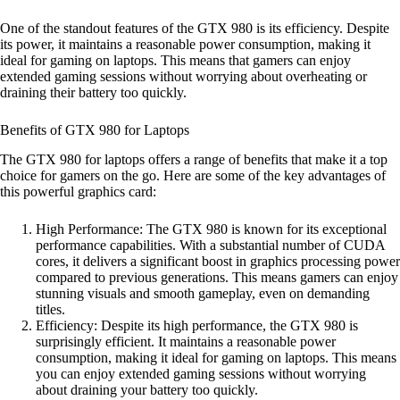
One of the standout features of the GTX 980 is its efficiency. Despite
its power, it maintains a reasonable power consumption, making it
ideal for gaming on laptops. This means that gamers can enjoy
extended gaming sessions without worrying about overheating or
draining their battery too quickly.
Benefits of GTX 980 for Laptops
The GTX 980 for laptops offers a range of benefits that make it a top
choice for gamers on the go. Here are some of the key advantages of
this powerful graphics card:
High Performance: The GTX 980 is known for its exceptional
performance capabilities. With a substantial number of CUDA
cores, it delivers a significant boost in graphics processing power
compared to previous generations. This means gamers can enjoy
stunning visuals and smooth gameplay, even on demanding
titles.
Efficiency: Despite its high performance, the GTX 980 is
surprisingly efficient. It maintains a reasonable power
consumption, making it ideal for gaming on laptops. This means
you can enjoy extended gaming sessions without worrying
about draining your battery too quickly.