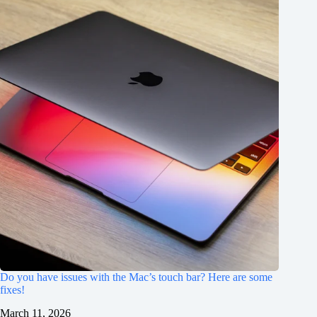
Do you have issues with the Mac’s touch bar? Here are some
fixes!
March 11, 2026