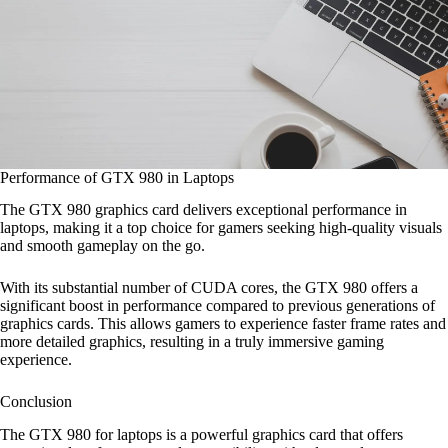
Performance of GTX 980 in Laptops
The GTX 980 graphics card delivers exceptional performance in
laptops, making it a top choice for gamers seeking high-quality visuals
and smooth gameplay on the go.
With its substantial number of CUDA cores, the GTX 980 offers a
significant boost in performance compared to previous generations of
graphics cards. This allows gamers to experience faster frame rates and
more detailed graphics, resulting in a truly immersive gaming
experience.
Conclusion
The GTX 980 for laptops is a powerful graphics card that offers