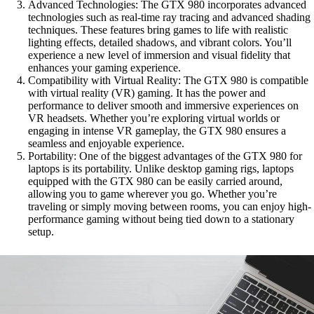
Advanced Technologies: The GTX 980 incorporates advanced
technologies such as real-time ray tracing and advanced shading
techniques. These features bring games to life with realistic
lighting effects, detailed shadows, and vibrant colors. You’ll
experience a new level of immersion and visual fidelity that
enhances your gaming experience.
Compatibility with Virtual Reality: The GTX 980 is compatible
with virtual reality (VR) gaming. It has the power and
performance to deliver smooth and immersive experiences on
VR headsets. Whether you’re exploring virtual worlds or
engaging in intense VR gameplay, the GTX 980 ensures a
seamless and enjoyable experience.
Portability: One of the biggest advantages of the GTX 980 for
laptops is its portability. Unlike desktop gaming rigs, laptops
equipped with the GTX 980 can be easily carried around,
allowing you to game wherever you go. Whether you’re
traveling or simply moving between rooms, you can enjoy high-
performance gaming without being tied down to a stationary
setup.