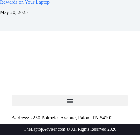
Rewards on Your Laptop
May 20, 2025
Address: 2250 Polmeles Avenue, Falon, TN 54702
TheLaptopAdviser.com © All Rights Reserved 2026