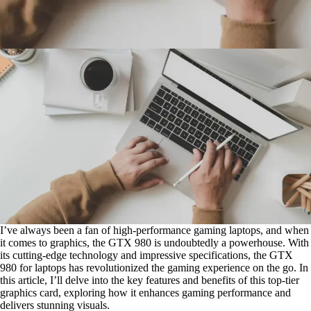
I’ve always been a fan of high-performance gaming laptops, and when
it comes to graphics, the GTX 980 is undoubtedly a powerhouse. With
its cutting-edge technology and impressive specifications, the GTX
980 for laptops has revolutionized the gaming experience on the go. In
this article, I’ll delve into the key features and benefits of this top-tier
graphics card, exploring how it enhances gaming performance and
delivers stunning visuals.