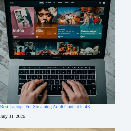
Best Laptops For Streaming Adult Content in 4K
July 31, 2026