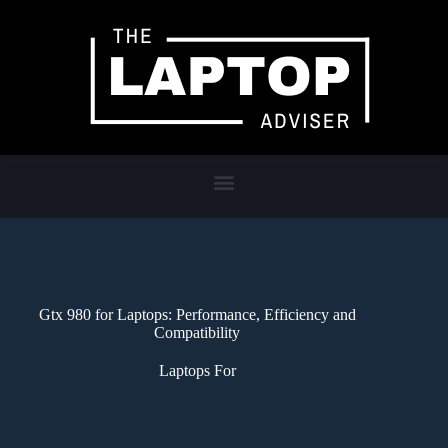
Gtx 980 for Laptops: Performance, Efficiency and
Compatibility
Laptops For