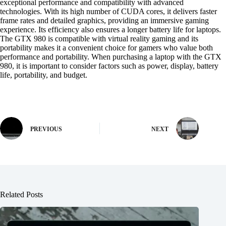
exceptional performance and compatibility with advanced
technologies. With its high number of CUDA cores, it delivers faster
frame rates and detailed graphics, providing an immersive gaming
experience. Its efficiency also ensures a longer battery life for laptops.
The GTX 980 is compatible with virtual reality gaming and its
portability makes it a convenient choice for gamers who value both
performance and portability. When purchasing a laptop with the GTX
980, it is important to consider factors such as power, display, battery
life, portability, and budget.
PREVIOUS
NEXT
Related Posts