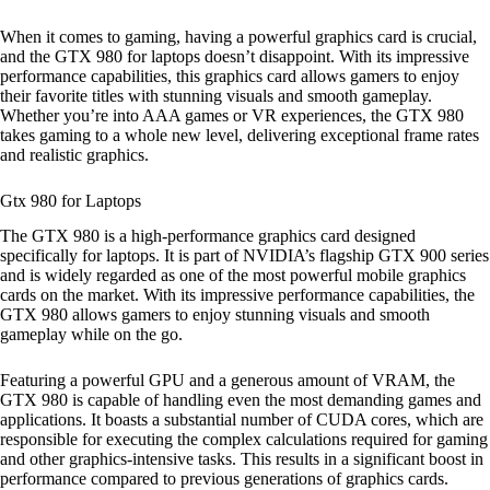
When it comes to gaming, having a powerful graphics card is crucial,
and the GTX 980 for laptops doesn’t disappoint. With its impressive
performance capabilities, this graphics card allows gamers to enjoy
their favorite titles with stunning visuals and smooth gameplay.
Whether you’re into AAA games or VR experiences, the GTX 980
takes gaming to a whole new level, delivering exceptional frame rates
and realistic graphics.
Gtx 980 for Laptops
The GTX 980 is a high-performance graphics card designed
specifically for laptops. It is part of NVIDIA’s flagship GTX 900 series
and is widely regarded as one of the most powerful mobile graphics
cards on the market. With its impressive performance capabilities, the
GTX 980 allows gamers to enjoy stunning visuals and smooth
gameplay while on the go.
Featuring a powerful GPU and a generous amount of VRAM, the
GTX 980 is capable of handling even the most demanding games and
applications. It boasts a substantial number of CUDA cores, which are
responsible for executing the complex calculations required for gaming
and other graphics-intensive tasks. This results in a significant boost in
performance compared to previous generations of graphics cards.