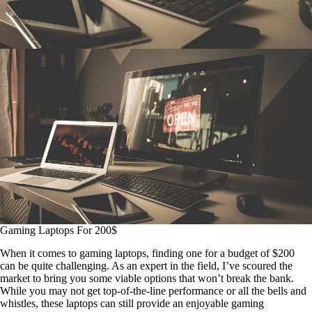
Gaming Laptops For 200$
When it comes to gaming laptops, finding one for a budget of $200
can be quite challenging. As an expert in the field, I’ve scoured the
market to bring you some viable options that won’t break the bank.
While you may not get top-of-the-line performance or all the bells and
whistles, these laptops can still provide an enjoyable gaming