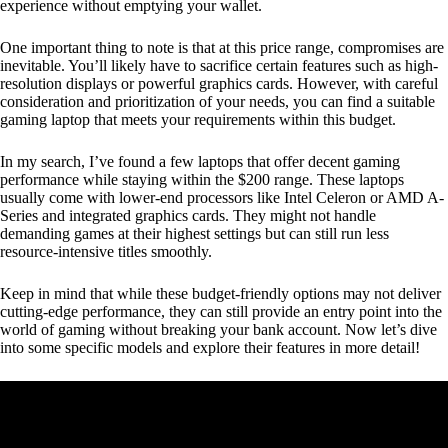
experience without emptying your wallet.
One important thing to note is that at this price range, compromises are
inevitable. You’ll likely have to sacrifice certain features such as high-
resolution displays or powerful graphics cards. However, with careful
consideration and prioritization of your needs, you can find a suitable
gaming laptop that meets your requirements within this budget.
In my search, I’ve found a few laptops that offer decent gaming
performance while staying within the $200 range. These laptops
usually come with lower-end processors like Intel Celeron or AMD A-
Series and integrated graphics cards. They might not handle
demanding games at their highest settings but can still run less
resource-intensive titles smoothly.
Keep in mind that while these budget-friendly options may not deliver
cutting-edge performance, they can still provide an entry point into the
world of gaming without breaking your bank account. Now let’s dive
into some specific models and explore their features in more detail!