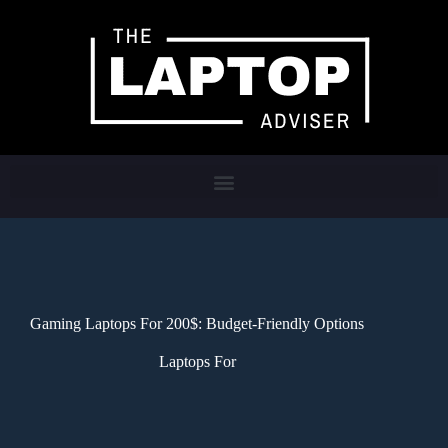
Gaming Laptops For 200$: Budget-Friendly Options
Laptops For