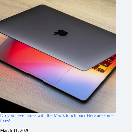
Do you have issues with the Mac’s touch bar? Here are some
fixes!
March 11, 2026