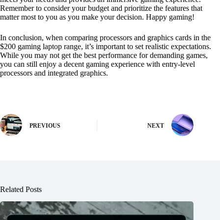
Remember to consider your budget and prioritize the features that
matter most to you as you make your decision. Happy gaming!
In conclusion, when comparing processors and graphics cards in the
$200 gaming laptop range, it’s important to set realistic expectations.
While you may not get the best performance for demanding games,
you can still enjoy a decent gaming experience with entry-level
processors and integrated graphics.
PREVIOUS
NEXT
Related Posts