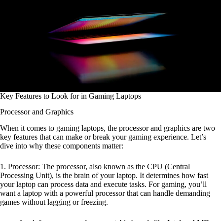
Key Features to Look for in Gaming Laptops
Processor and Graphics
When it comes to gaming laptops, the processor and graphics are two
key features that can make or break your gaming experience. Let’s
dive into why these components matter:
1. Processor: The processor, also known as the CPU (Central
Processing Unit), is the brain of your laptop. It determines how fast
your laptop can process data and execute tasks. For gaming, you’ll
want a laptop with a powerful processor that can handle demanding
games without lagging or freezing.