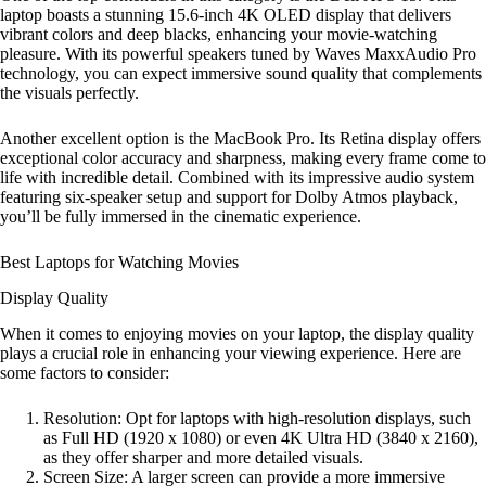
laptop boasts a stunning 15.6-inch 4K OLED display that delivers
vibrant colors and deep blacks, enhancing your movie-watching
pleasure. With its powerful speakers tuned by Waves MaxxAudio Pro
technology, you can expect immersive sound quality that complements
the visuals perfectly.
Another excellent option is the MacBook Pro. Its Retina display offers
exceptional color accuracy and sharpness, making every frame come to
life with incredible detail. Combined with its impressive audio system
featuring six-speaker setup and support for Dolby Atmos playback,
you’ll be fully immersed in the cinematic experience.
Best Laptops for Watching Movies
Display Quality
When it comes to enjoying movies on your laptop, the display quality
plays a crucial role in enhancing your viewing experience. Here are
some factors to consider:
Resolution: Opt for laptops with high-resolution displays, such
as Full HD (1920 x 1080) or even 4K Ultra HD (3840 x 2160),
as they offer sharper and more detailed visuals.
Screen Size: A larger screen can provide a more immersive