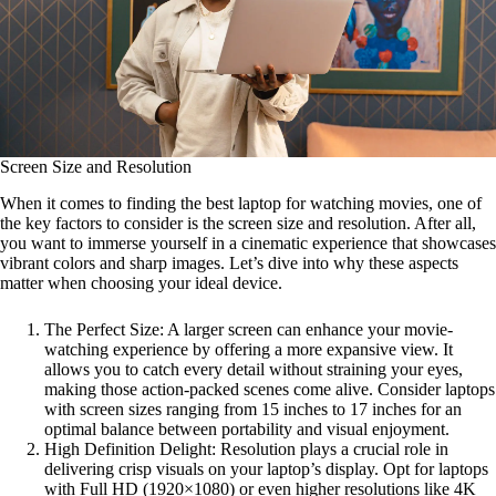
Screen Size and Resolution
When it comes to finding the best laptop for watching movies, one of
the key factors to consider is the screen size and resolution. After all,
you want to immerse yourself in a cinematic experience that showcases
vibrant colors and sharp images. Let’s dive into why these aspects
matter when choosing your ideal device.
The Perfect Size: A larger screen can enhance your movie-
watching experience by offering a more expansive view. It
allows you to catch every detail without straining your eyes,
making those action-packed scenes come alive. Consider laptops
with screen sizes ranging from 15 inches to 17 inches for an
optimal balance between portability and visual enjoyment.
High Definition Delight: Resolution plays a crucial role in
delivering crisp visuals on your laptop’s display. Opt for laptops
with Full HD (1920×1080) or even higher resolutions like 4K