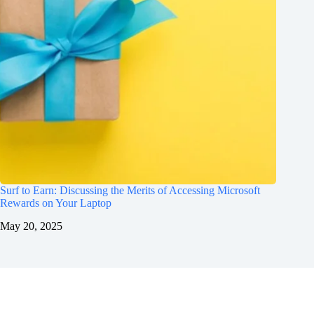
Surf to Earn: Discussing the Merits of Accessing Microsoft
Rewards on Your Laptop
May 20, 2025