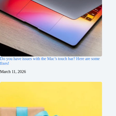
Do you have issues with the Mac’s touch bar? Here are some
fixes!
March 11, 2026