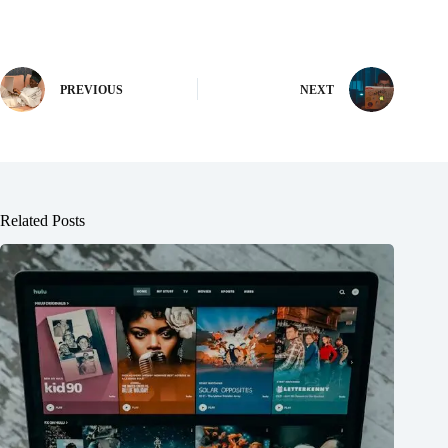
PREVIOUS
NEXT
Related Posts