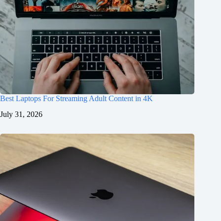
Best Laptops For Streaming Adult Content in 4K
July 31, 2026