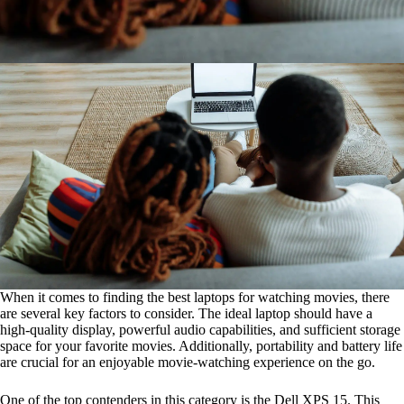
When it comes to finding the best laptops for watching movies, there
are several key factors to consider. The ideal laptop should have a
high-quality display, powerful audio capabilities, and sufficient storage
space for your favorite movies. Additionally, portability and battery life
are crucial for an enjoyable movie-watching experience on the go.
One of the top contenders in this category is the Dell XPS 15. This