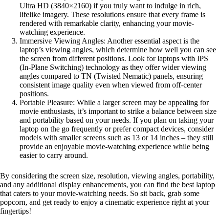
Ultra HD (3840×2160) if you truly want to indulge in rich,
lifelike imagery. These resolutions ensure that every frame is
rendered with remarkable clarity, enhancing your movie-
watching experience.
Immersive Viewing Angles: Another essential aspect is the
laptop’s viewing angles, which determine how well you can see
the screen from different positions. Look for laptops with IPS
(In-Plane Switching) technology as they offer wider viewing
angles compared to TN (Twisted Nematic) panels, ensuring
consistent image quality even when viewed from off-center
positions.
Portable Pleasure: While a larger screen may be appealing for
movie enthusiasts, it’s important to strike a balance between size
and portability based on your needs. If you plan on taking your
laptop on the go frequently or prefer compact devices, consider
models with smaller screens such as 13 or 14 inches – they still
provide an enjoyable movie-watching experience while being
easier to carry around.
By considering the screen size, resolution, viewing angles, portability,
and any additional display enhancements, you can find the best laptop
that caters to your movie-watching needs. So sit back, grab some
popcorn, and get ready to enjoy a cinematic experience right at your
fingertips!