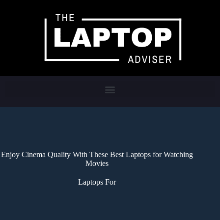
Enjoy Cinema Quality With These Best Laptops for Watching
Movies
Laptops For