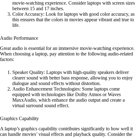
movie-watching experience. Consider laptops with screen sizes
between 15 and 17 inches.
Color Accuracy: Look for laptops with good color accuracy, as
this ensures that the colors in movies appear vibrant and true to
life.
Audio Performance
Great audio is essential for an immersive movie-watching experience.
When choosing a laptop, pay attention to the following audio-related
factors:
Speaker Quality: Laptops with high-quality speakers deliver
clearer sound with better bass response, allowing you to enjoy
dialogue and sound effects without distortion.
Audio Enhancement Technologies: Some laptops come
equipped with technologies like Dolby Atmos or Waves
MaxxAudio, which enhance the audio output and create a
virtual surround sound effect.
Graphics Capability
A laptop’s graphics capability contributes significantly to how well it
can handle movies’ visual effects and playback quality. Consider the