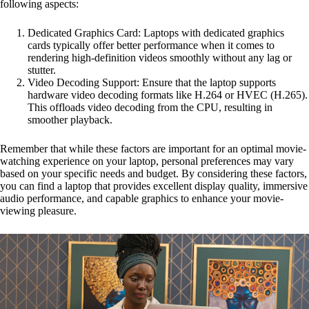
following aspects:
Dedicated Graphics Card: Laptops with dedicated graphics
cards typically offer better performance when it comes to
rendering high-definition videos smoothly without any lag or
stutter.
Video Decoding Support: Ensure that the laptop supports
hardware video decoding formats like H.264 or HVEC (H.265).
This offloads video decoding from the CPU, resulting in
smoother playback.
Remember that while these factors are important for an optimal movie-
watching experience on your laptop, personal preferences may vary
based on your specific needs and budget. By considering these factors,
you can find a laptop that provides excellent display quality, immersive
audio performance, and capable graphics to enhance your movie-
viewing pleasure.