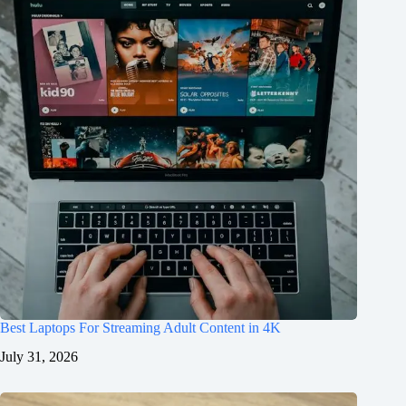
Best Laptops For Streaming Adult Content in 4K
July 31, 2026