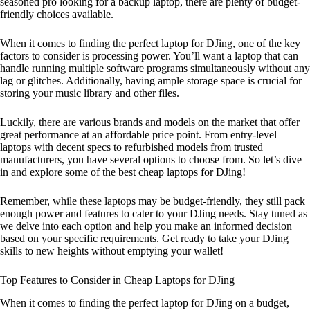
seasoned pro looking for a backup laptop, there are plenty of budget-
friendly choices available.
When it comes to finding the perfect laptop for DJing, one of the key
factors to consider is processing power. You’ll want a laptop that can
handle running multiple software programs simultaneously without any
lag or glitches. Additionally, having ample storage space is crucial for
storing your music library and other files.
Luckily, there are various brands and models on the market that offer
great performance at an affordable price point. From entry-level
laptops with decent specs to refurbished models from trusted
manufacturers, you have several options to choose from. So let’s dive
in and explore some of the best cheap laptops for DJing!
Remember, while these laptops may be budget-friendly, they still pack
enough power and features to cater to your DJing needs. Stay tuned as
we delve into each option and help you make an informed decision
based on your specific requirements. Get ready to take your DJing
skills to new heights without emptying your wallet!
Top Features to Consider in Cheap Laptops for DJing
When it comes to finding the perfect laptop for DJing on a budget,