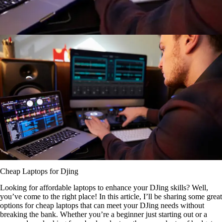
Cheap Laptops for Djing
Looking for affordable laptops to enhance your DJing skills? Well,
you’ve come to the right place! In this article, I’ll be sharing some great
options for cheap laptops that can meet your DJing needs without
breaking the bank. Whether you’re a beginner just starting out or a