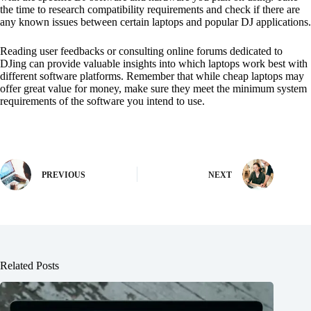
the time to research compatibility requirements and check if there are
any known issues between certain laptops and popular DJ applications.
Reading user feedbacks or consulting online forums dedicated to
DJing can provide valuable insights into which laptops work best with
different software platforms. Remember that while cheap laptops may
offer great value for money, make sure they meet the minimum system
requirements of the software you intend to use.
PREVIOUS
NEXT
Related Posts