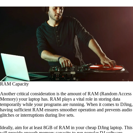
RAM Capacity
Another critical consideration is the amount of RAM (Random Access
Memory) your laptop has. RAM plays a vital role in storing data
temporarily while your programs are running. When it comes to DJing,
having sufficient RAM ensures smoother operation and prevents audio
glitches or interruptions during live sets.
Ideally, aim for at least 8GB of RAM in your cheap DJing laptop. This
will provide enough memory capacity to run popular DJ software