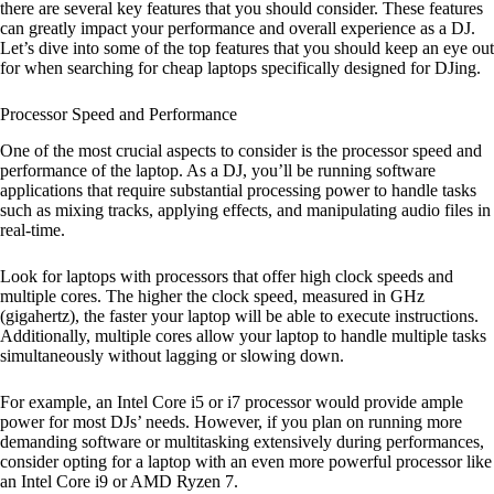
there are several key features that you should consider. These features
can greatly impact your performance and overall experience as a DJ.
Let’s dive into some of the top features that you should keep an eye out
for when searching for cheap laptops specifically designed for DJing.
Processor Speed and Performance
One of the most crucial aspects to consider is the processor speed and
performance of the laptop. As a DJ, you’ll be running software
applications that require substantial processing power to handle tasks
such as mixing tracks, applying effects, and manipulating audio files in
real-time.
Look for laptops with processors that offer high clock speeds and
multiple cores. The higher the clock speed, measured in GHz
(gigahertz), the faster your laptop will be able to execute instructions.
Additionally, multiple cores allow your laptop to handle multiple tasks
simultaneously without lagging or slowing down.
For example, an Intel Core i5 or i7 processor would provide ample
power for most DJs’ needs. However, if you plan on running more
demanding software or multitasking extensively during performances,
consider opting for a laptop with an even more powerful processor like
an Intel Core i9 or AMD Ryzen 7.