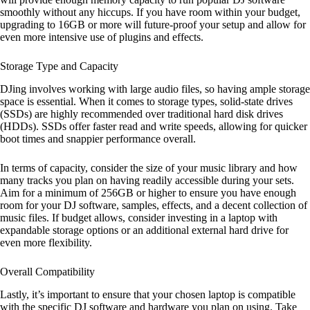
smoothly without any hiccups. If you have room within your budget,
upgrading to 16GB or more will future-proof your setup and allow for
even more intensive use of plugins and effects.
Storage Type and Capacity
DJing involves working with large audio files, so having ample storage
space is essential. When it comes to storage types, solid-state drives
(SSDs) are highly recommended over traditional hard disk drives
(HDDs). SSDs offer faster read and write speeds, allowing for quicker
boot times and snappier performance overall.
In terms of capacity, consider the size of your music library and how
many tracks you plan on having readily accessible during your sets.
Aim for a minimum of 256GB or higher to ensure you have enough
room for your DJ software, samples, effects, and a decent collection of
music files. If budget allows, consider investing in a laptop with
expandable storage options or an additional external hard drive for
even more flexibility.
Overall Compatibility
Lastly, it’s important to ensure that your chosen laptop is compatible
with the specific DJ software and hardware you plan on using. Take