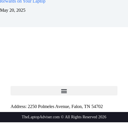
Rewards on Your Laptop
May 20, 2025
Address: 2250 Polmeles Avenue, Falon, TN 54702
TheLaptopAdviser.com © All Rights Reserved 2026