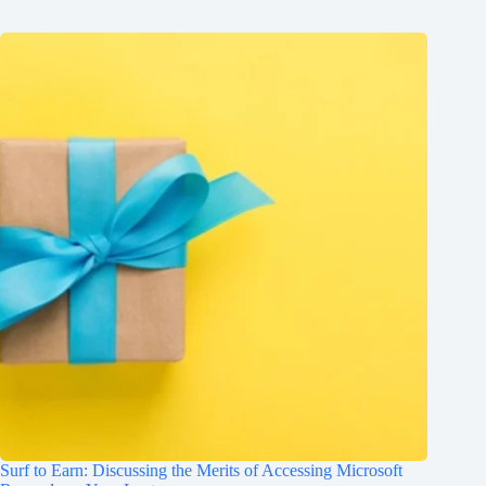
Surf to Earn: Discussing the Merits of Accessing Microsoft