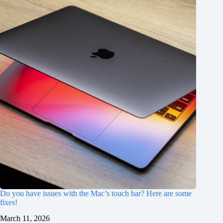
Do you have issues with the Mac’s touch bar? Here are some
fixes!
March 11, 2026