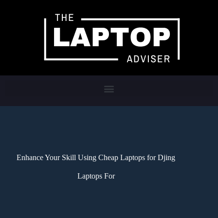
Enhance Your Skill Using Cheap Laptops for Djing
Laptops For