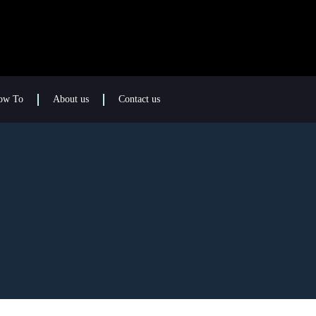
ow To
About us
Contact us