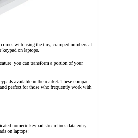
at comes with using the tiny, cramped numbers at
r keypad on laptops.
eature, you can transform a portion of your
keypads available in the market. These compact
, and perfect for those who frequently work with
icated numeric keypad streamlines data entry
ads on laptops: