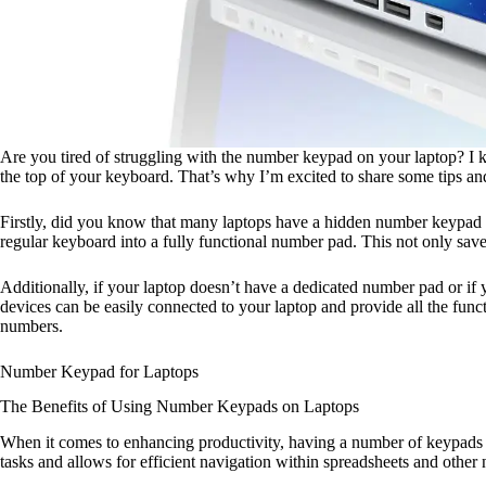
Are you tired of struggling with the number keypad on your laptop? I k
the top of your keyboard. That’s why I’m excited to share some tips an
Firstly, did you know that many laptops have a hidden number keypad in
regular keyboard into a fully functional number pad. This not only saves
Additionally, if your laptop doesn’t have a dedicated number pad or if
devices can be easily connected to your laptop and provide all the fun
numbers.
Number Keypad for Laptops
The Benefits of Using Number Keypads on Laptops
When it comes to enhancing productivity, having a number of keypads o
tasks and allows for efficient navigation within spreadsheets and othe