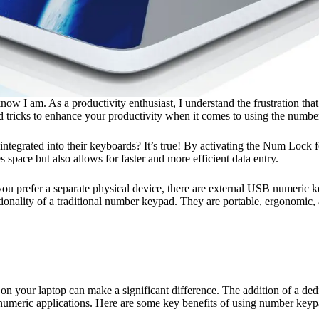
now I am. As a productivity enthusiast, I understand the frustration th
d tricks to enhance your productivity when it comes to using the numbe
tegrated into their keyboards? It’s true! By activating the Num Lock f
 space but also allows for faster and more efficient data entry.
 you prefer a separate physical device, there are external USB numeric 
ctionality of a traditional number keypad. They are portable, ergonomic
n your laptop can make a significant difference. The addition of a ded
r numeric applications. Here are some key benefits of using number keyp