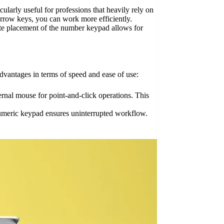
larly useful for professions that heavily rely on
arrow keys, you can work more efficiently.
ate placement of the number keypad allows for
dvantages in terms of speed and ease of use:
rnal mouse for point-and-click operations. This
numeric keypad ensures uninterrupted workflow.