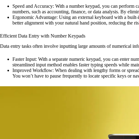
Speed and Accuracy: With a number keypad, you can perform calcul
numbers, such as accounting, finance, or data analysis. By elim
Ergonomic Advantage: Using an external keyboard with a built-i
better alignment with your natural hand position, reducing the ris
Efficient Data Entry with Number Keypads
Data entry tasks often involve inputting large amounts of numerical in
Faster Input: With a separate numeric keypad, you can enter numb
streamlined input method enables faster typing speeds while mai
Improved Workflow: When dealing with lengthy forms or spreadsh
You won’t have to pause frequently to locate specific keys or na