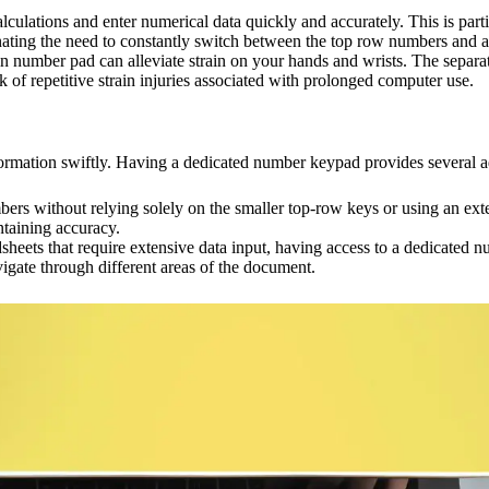
ations and enter numerical data quickly and accurately. This is particu
inating the need to constantly switch between the top row numbers and 
n number pad can alleviate strain on your hands and wrists. The separ
k of repetitive strain injuries associated with prolonged computer use.
formation swiftly. Having a dedicated number keypad provides several a
ers without relying solely on the smaller top-row keys or using an exte
ntaining accuracy.
eets that require extensive data input, having access to a dedicated 
vigate through different areas of the document.