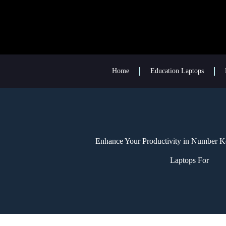
Home
Education Laptops
Enhance Your Productivity in Number K
Laptops For