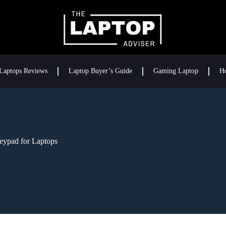
Laptops Reviews
Laptop Buyer’s Guide
Gaming Laptop
H
eypad for Laptops